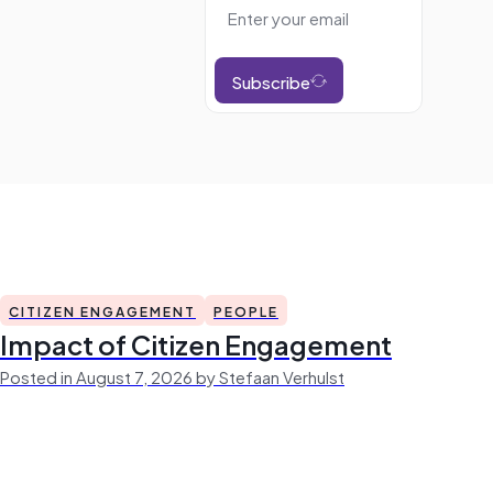
Subscribe
CITIZEN ENGAGEMENT
PEOPLE
Impact of Citizen Engagement
Posted in August 7, 2026 by Stefaan Verhulst