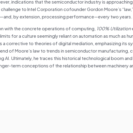
ever, indications that the semiconductor industry is approaching
ial challenge to Intel Corporation cofounder Gordon Moore’s “law,
ity—and, by extension, processing performance—every two years.
ion with the concrete operations of computing,
100% Utilization
mits for a culture seemingly reliant on automation as much as hu
s a corrective to theories of digital mediation, emphasizing its 
g end of Moore’s law to trends in semiconductor manufacturing,
ng AI. Ultimately, he traces this historical technological boom an
o longer-term conceptions of the relationship between machinery 