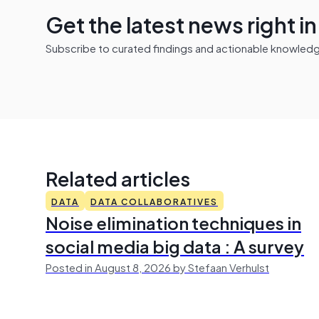
Get the latest news right i
Subscribe to curated findings and actionable knowledge 
Related articles
DATA
DATA COLLABORATIVES
Noise elimination techniques in
social media big data : A survey
Posted in August 8, 2026 by Stefaan Verhulst