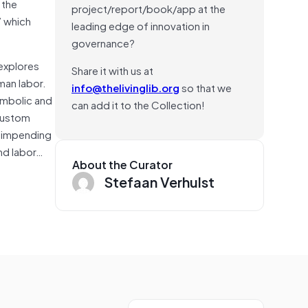
 the
project/report/book/app at the
” which
leading edge of innovation in
governance?
explores
Share it with us at
man labor.
info@thelivinglib.org
so that we
symbolic and
can add it to the Collection!
 custom
d impending
and labor…
About the Curator
Stefaan Verhulst