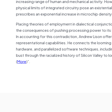
increasing range of human and mechanical activity. How
physical limits of integrated circuitry pose an existent
prescribes an exponential increase in microchip dens
Placing theories of employment in dialectical conjunct
the consequences of pushing processing power to its li
In accounting for this contradiction, Andrew Lison offer
representational capabilities. He connects the loomin
hardware, and parallelized software techniques, includi
bust through the racialized history of Silicon Valley t
(
More
)”.