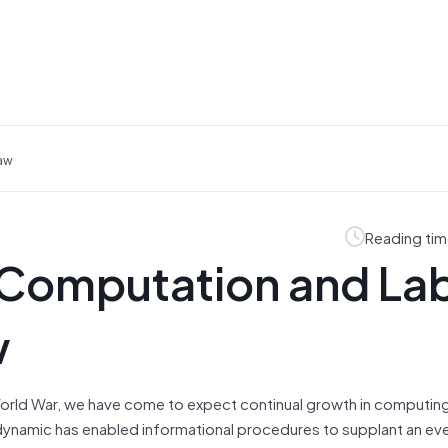
Law
Reading tim
. Computation and La
w
World War, we have come to expect continual growth in computi
 dynamic has enabled informational procedures to supplant an ev