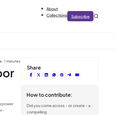
About
Collections
Subscribe
e: 1 minutes
bor
Share
How to contribute:
ng power
Did you come across – or create – a
er-
compelling