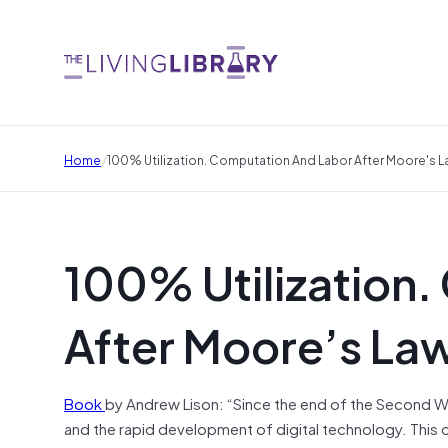
/
Home
100% Utilization. Computation And Labor After Moore's 
100% Utilization
After Moore’s La
Book
by Andrew Lison: “Since the end of the Second 
and the rapid development of digital technology. This