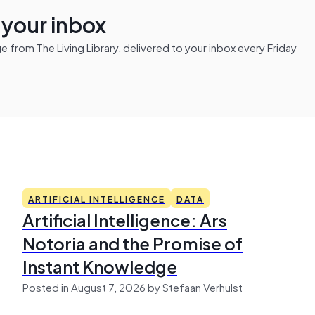
n your inbox
from The Living Library, delivered to your inbox every Friday
ARTIFICIAL INTELLIGENCE
DATA
Artificial Intelligence: Ars
Notoria and the Promise of
Instant Knowledge
Posted in August 7, 2026 by Stefaan Verhulst