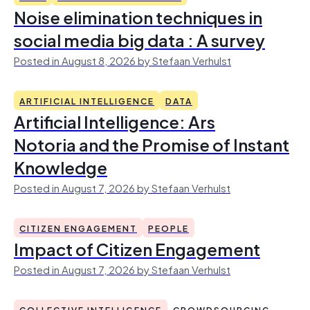
Noise elimination techniques in
social media big data : A survey
Posted in August 8, 2026 by Stefaan Verhulst
ARTIFICIAL INTELLIGENCE
DATA
Artificial Intelligence: Ars
Notoria and the Promise of Instant
Knowledge
Posted in August 7, 2026 by Stefaan Verhulst
CITIZEN ENGAGEMENT
PEOPLE
Impact of Citizen Engagement
Posted in August 7, 2026 by Stefaan Verhulst
COLLECTIVE INTELLIGENCE
CROWDSOURCING