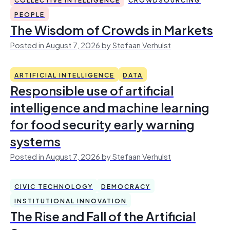
PEOPLE
The Wisdom of Crowds in Markets
Posted in August 7, 2026 by Stefaan Verhulst
ARTIFICIAL INTELLIGENCE
DATA
Responsible use of artificial
intelligence and machine learning
for food security early warning
systems
Posted in August 7, 2026 by Stefaan Verhulst
CIVIC TECHNOLOGY
DEMOCRACY
INSTITUTIONAL INNOVATION
The Rise and Fall of the Artificial