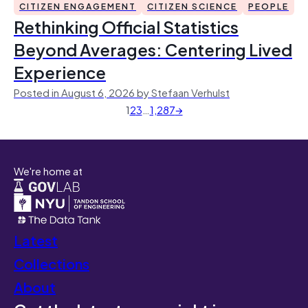
CITIZEN ENGAGEMENT
CITIZEN SCIENCE
PEOPLE
Rethinking Official Statistics
Beyond Averages: Centering Lived
Experience
Posted in August 6, 2026 by Stefaan Verhulst
1
2
3
…
1,287
→
We're home at
Latest
Collections
About