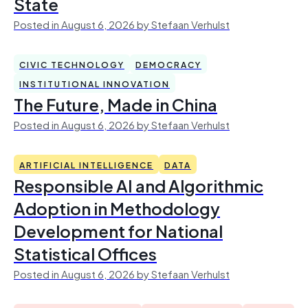
State
Posted in August 6, 2026 by Stefaan Verhulst
CIVIC TECHNOLOGY
DEMOCRACY
INSTITUTIONAL INNOVATION
The Future, Made in China
Posted in August 6, 2026 by Stefaan Verhulst
ARTIFICIAL INTELLIGENCE
DATA
Responsible AI and Algorithmic
Adoption in Methodology
Development for National
Statistical Offices
Posted in August 6, 2026 by Stefaan Verhulst