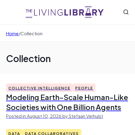
Home
/
Collection
Collection
COLLECTIVE INTELLIGENCE
PEOPLE
Modeling Earth-Scale Human-Like
Societies with One Billion Agents
Posted in August 10, 2026 by Stefaan Verhulst
DATA
DATA COLLABORATIVES