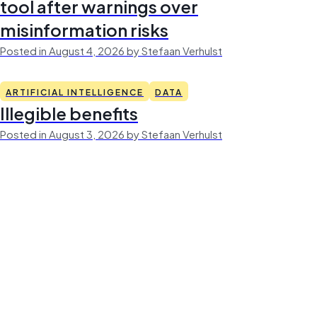
tool after warnings over
misinformation risks
Posted in August 4, 2026 by Stefaan Verhulst
ARTIFICIAL INTELLIGENCE
DATA
Illegible benefits
Posted in August 3, 2026 by Stefaan Verhulst