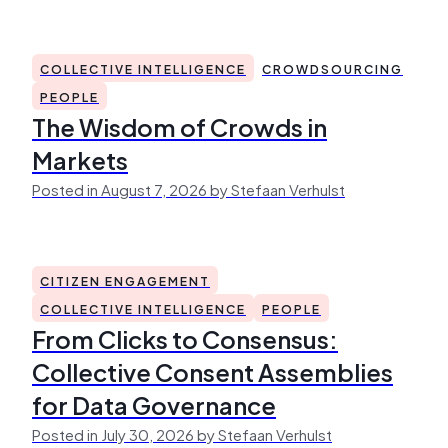
COLLECTIVE INTELLIGENCE
CROWDSOURCING
PEOPLE
The Wisdom of Crowds in
Markets
Posted in August 7, 2026 by Stefaan Verhulst
CITIZEN ENGAGEMENT
COLLECTIVE INTELLIGENCE
PEOPLE
From Clicks to Consensus:
Collective Consent Assemblies
for Data Governance
Posted in July 30, 2026 by Stefaan Verhulst