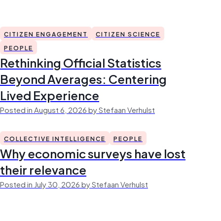
CITIZEN ENGAGEMENT
CITIZEN SCIENCE
PEOPLE
Rethinking Official Statistics
Beyond Averages: Centering
Lived Experience
Posted in August 6, 2026 by Stefaan Verhulst
COLLECTIVE INTELLIGENCE
PEOPLE
Why economic surveys have lost
their relevance
Posted in July 30, 2026 by Stefaan Verhulst