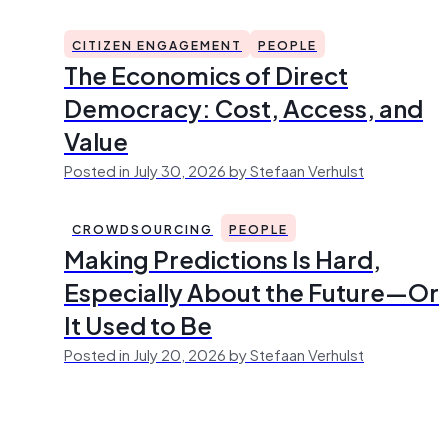
CITIZEN ENGAGEMENT
PEOPLE
The Economics of Direct
Democracy: Cost, Access, and
Value
Posted in July 30, 2026 by Stefaan Verhulst
CROWDSOURCING
PEOPLE
Making Predictions Is Hard,
Especially About the Future—Or
It Used to Be
Posted in July 20, 2026 by Stefaan Verhulst