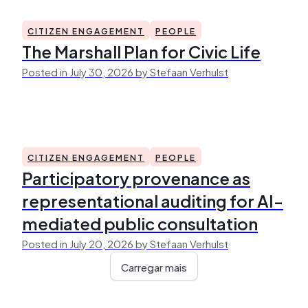
CITIZEN ENGAGEMENT
PEOPLE
The Marshall Plan for Civic Life
Posted in July 30, 2026 by Stefaan Verhulst
CITIZEN ENGAGEMENT
PEOPLE
Participatory provenance as
representational auditing for AI-
mediated public consultation
Posted in July 20, 2026 by Stefaan Verhulst
Carregar mais