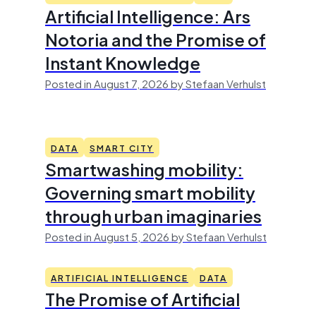
Artificial Intelligence: Ars
Notoria and the Promise of
Instant Knowledge
Posted in August 7, 2026 by Stefaan Verhulst
DATA
SMART CITY
Smartwashing mobility:
Governing smart mobility
through urban imaginaries
Posted in August 5, 2026 by Stefaan Verhulst
ARTIFICIAL INTELLIGENCE
DATA
The Promise of Artificial