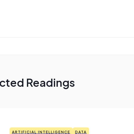
lected Readings
ARTIFICIAL INTELLIGENCE
DATA