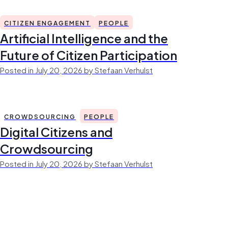
CITIZEN ENGAGEMENT
PEOPLE
Artificial Intelligence and the
Future of Citizen Participation
Posted in July 20, 2026 by Stefaan Verhulst
CROWDSOURCING
PEOPLE
Digital Citizens and
Crowdsourcing
Posted in July 20, 2026 by Stefaan Verhulst