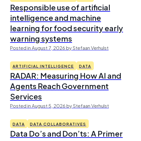
Responsible use of artificial
intelligence and machine
learning for food security early
warning systems
Posted in August 7, 2026 by Stefaan Verhulst
ARTIFICIAL INTELLIGENCE
DATA
RADAR: Measuring How AI and
Agents Reach Government
Services
Posted in August 5, 2026 by Stefaan Verhulst
DATA
DATA COLLABORATIVES
Data Do’s and Don’ts: A Primer