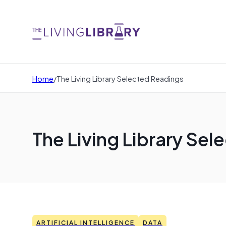
Home
/
The Living Library Selected Readings
The Living Library Se
ARTIFICIAL INTELLIGENCE
DATA