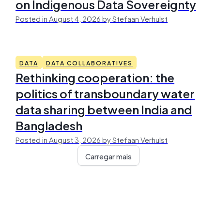
on Indigenous Data Sovereignty
Posted in August 4, 2026 by Stefaan Verhulst
DATA
DATA COLLABORATIVES
Rethinking cooperation: the
politics of transboundary water
data sharing between India and
Bangladesh
Posted in August 3, 2026 by Stefaan Verhulst
Carregar mais