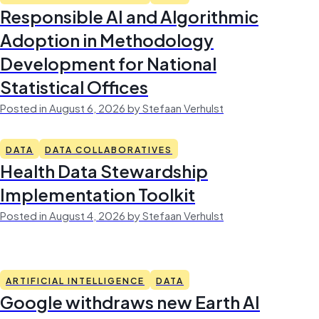
Responsible AI and Algorithmic
Adoption in Methodology
Development for National
Statistical Offices
Posted in August 6, 2026 by Stefaan Verhulst
DATA
DATA COLLABORATIVES
Health Data Stewardship
Implementation Toolkit
Posted in August 4, 2026 by Stefaan Verhulst
ARTIFICIAL INTELLIGENCE
DATA
Google withdraws new Earth AI