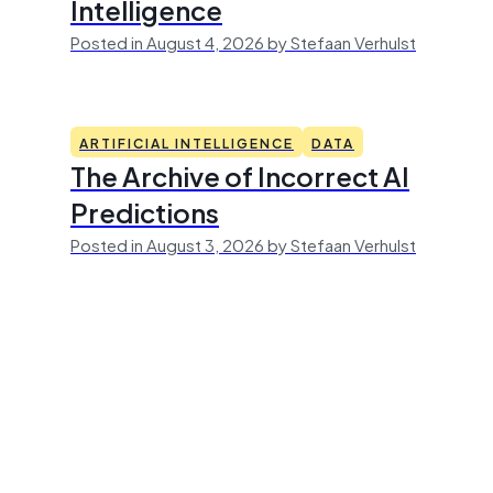
Intelligence
Posted in August 4, 2026 by Stefaan Verhulst
ARTIFICIAL INTELLIGENCE
DATA
The Archive of Incorrect AI
Predictions
Posted in August 3, 2026 by Stefaan Verhulst