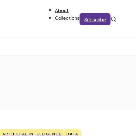
About
Collections
Subscribe
ARTIFICIAL INTELLIGENCE
DATA