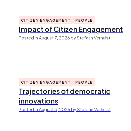
CITIZEN ENGAGEMENT
PEOPLE
Impact of Citizen Engagement
Posted in August 7, 2026 by Stefaan Verhulst
CITIZEN ENGAGEMENT
PEOPLE
Trajectories of democratic
innovations
Posted in August 3, 2026 by Stefaan Verhulst