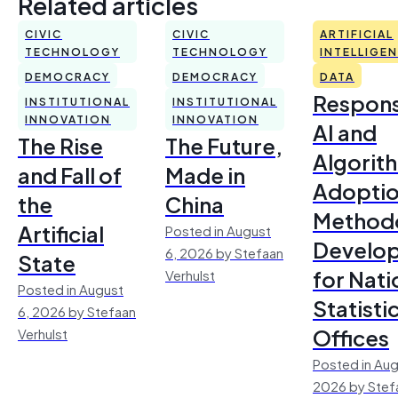
Related articles
CIVIC
CIVIC
ARTIFICIAL
TECHNOLOGY
TECHNOLOGY
INTELLIGE
DEMOCRACY
DEMOCRACY
DATA
Respons
INSTITUTIONAL
INSTITUTIONAL
INNOVATION
INNOVATION
AI and
The Rise
The Future,
Algorit
and Fall of
Made in
Adoptio
the
China
Method
Artificial
Posted in August
Develo
6, 2026 by Stefaan
State
for Nati
Verhulst
Posted in August
Statisti
6, 2026 by Stefaan
Offices
Verhulst
Posted in Aug
2026 by Stef