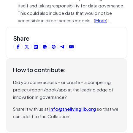
itself and taking responsibility for data governance.
This could also include data that would not be
accessible in direct access models…(
More
)”.
Share
How to contribute:
Did you come across – or create – a compelling
project/report/book/app at the leading edge of
innovation in governance?
Share it with us at
info@thelivinglib.org
so that we
can add it to the Collection!