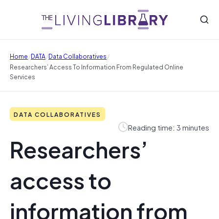
/
/
/
Home
DATA
Data Collaboratives
Researchers’ Access To Information From Regulated Online
Services
DATA COLLABORATIVES
Reading time: 3 minutes
Researchers’
access to
information from