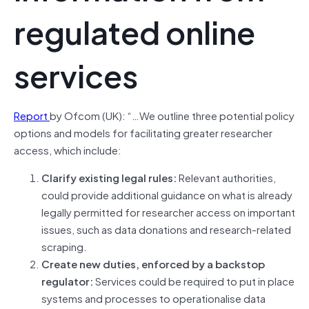
regulated online
services
Report
by Ofcom (UK): “…We outline three potential policy
options and models for facilitating greater researcher
access, which include:
Clarify existing legal rules:
Relevant authorities,
could provide additional guidance on what is already
legally permitted for researcher access on important
issues, such as data donations and research-related
scraping.
Create new duties, enforced by a backstop
regulator:
Services could be required to put in place
systems and processes to operationalise data