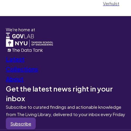
Verhulst
We're home at
Latest
Collections
About
Get the latest news right in your
inbox
Subscribe to curated findings and actionable knowledge
from The Living Library, delivered to your inbox every Friday
Subscribe