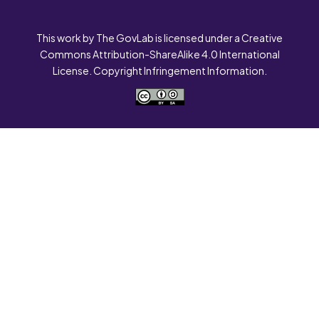
This work by The GovLab is licensed under a Creative
Commons Attribution-ShareAlike 4.0 International
License. Copyright Infringement Information.