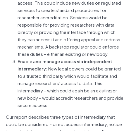
access. This could include new duties on regulated
services to create standard procedures for
researcher accreditation. Services would be
responsible for providing researchers with data
directly or providing the interface through which
they can access it and offering appeal and redress
mechanisms. A backstop regulator could enforce
these duties – either an existing or new body.
Enable and manage access via independent
intermediary:
New legal powers could be granted
to a trusted third party which would facilitate and
manage researchers’ access to data. This
intermediary – which could again be an existing or
new body – would accredit researchers and provide
secure access.
Our report describes three types of intermediary that
could be considered – direct access intermediary, notice