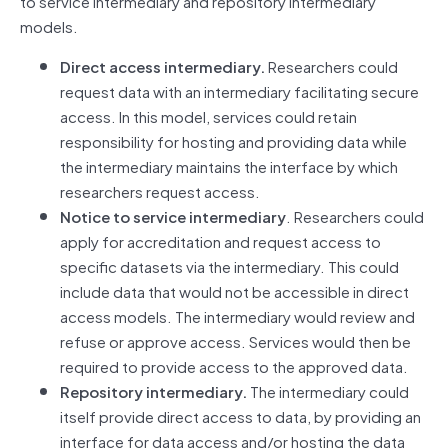
to service intermediary and repository intermediary
models.
Direct access intermediary.
Researchers could
request data with an intermediary facilitating secure
access. In this model, services could retain
responsibility for hosting and providing data while
the intermediary maintains the interface by which
researchers request access.
Notice to service intermediary
. Researchers could
apply for accreditation and request access to
specific datasets via the intermediary. This could
include data that would not be accessible in direct
access models. The intermediary would review and
refuse or approve access. Services would then be
required to provide access to the approved data.
Repository intermediary.
The intermediary could
itself provide direct access to data, by providing an
interface for data access and/or hosting the data