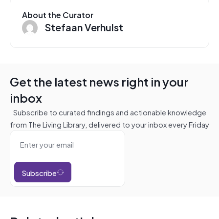
About the Curator
Stefaan Verhulst
Get the latest news right in your
inbox
Subscribe to curated findings and actionable knowledge
from The Living Library, delivered to your inbox every Friday
Subscribe