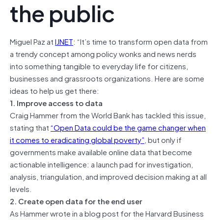
the public
Miguel Paz at
IJNET
: “It’s time to transform open data from
a trendy concept among policy wonks and news nerds
into something tangible to everyday life for citizens,
businesses and grassroots organizations. Here are some
ideas to help us get there:
1. Improve access to data
Craig Hammer from the World Bank has tackled this issue,
stating that
“Open Data could be the game changer when
it comes to eradicating global poverty”
, but only if
governments make available online data that become
actionable intelligence: a launch pad for investigation,
analysis, triangulation, and improved decision making at all
levels.
2. Create open data for the end user
As Hammer wrote in a blog post for the Harvard Business