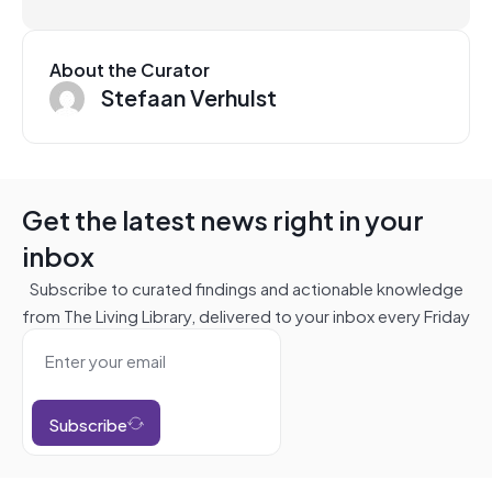
About the Curator
Stefaan Verhulst
Get the latest news right in your
inbox
Subscribe to curated findings and actionable knowledge
from The Living Library, delivered to your inbox every Friday
Subscribe