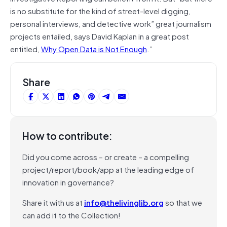
is no substitute for the kind of street-level digging,
personal interviews, and detective work” great journalism
projects entailed, says David Kaplan in a great post
entitled,
Why Open Data is Not Enough
.”
Share
How to contribute:
Did you come across – or create – a compelling
project/report/book/app at the leading edge of
innovation in governance?
Share it with us at
info@thelivinglib.org
so that we
can add it to the Collection!