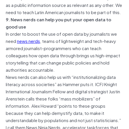
as a public information source as relevant as any other. We
need to teach Latin American journalists to be part of this.
9. News nerds can help you put your open data to
good use
In order to boost the use of open data by journalists we
need
news nerds
, teams of lightweight and tech-heavy
armored journalist-programmers who can teach
colleagues how open data through brings us high-impact
storytelling that can change public policies and hold
authorities accountable.
News nerds can also help us with “institutionalizing data
literacy across societies” as Hammer puts it. ICFJ Knight
International Journalism Fellow and digital strategist Justin
Arenstein calls these folks “mass mobilizers” of
information. Alex Howard “points to these groups
because they can help demystify data, to make it
understandable by populations and not just statisticians.”
I call them News Ninja Nerds, accelerator taskforces that