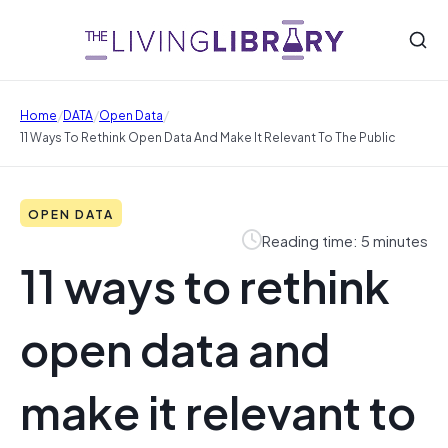
/
/
/
Home
DATA
Open Data
11 Ways To Rethink Open Data And Make It Relevant To The Public
OPEN DATA
Reading time: 5 minutes
11 ways to rethink
open data and
make it relevant to