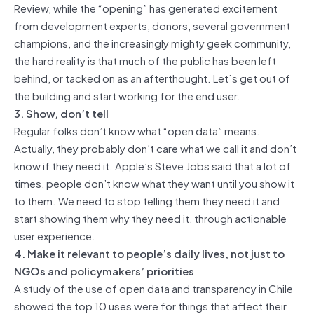
Review, while the “opening” has generated excitement
from development experts, donors, several government
champions, and the increasingly mighty geek community,
the hard reality is that much of the public has been left
behind, or tacked on as an afterthought. Let`s get out of
the building and start working for the end user.
3. Show, don’t tell
Regular folks don’t know what “open data” means.
Actually, they probably don’t care what we call it and don’t
know if they need it. Apple’s Steve Jobs said that a lot of
times, people don’t know what they want until you show it
to them. We need to stop telling them they need it and
start showing them why they need it, through actionable
user experience.
4. Make it relevant to people’s daily lives, not just to
NGOs and policymakers’ priorities
A study of the use of open data and transparency in Chile
showed the top 10 uses were for things that affect their