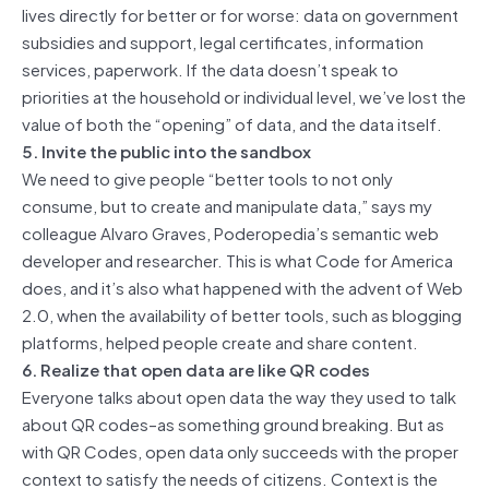
lives directly for better or for worse: data on government
subsidies and support, legal certificates, information
services, paperwork. If the data doesn’t speak to
priorities at the household or individual level, we’ve lost the
value of both the “opening” of data, and the data itself.
5. Invite the public into the sandbox
We need to give people “better tools to not only
consume, but to create and manipulate data,” says my
colleague Alvaro Graves, Poderopedia’s semantic web
developer and researcher. This is what Code for America
does, and it’s also what happened with the advent of Web
2.0, when the availability of better tools, such as blogging
platforms, helped people create and share content.
6. Realize that open data are like QR codes
Everyone talks about open data the way they used to talk
about QR codes–as something ground breaking. But as
with QR Codes, open data only succeeds with the proper
context to satisfy the needs of citizens. Context is the