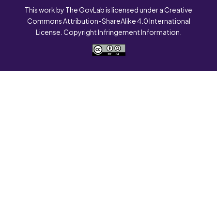
This work by The GovLab is licensed under a Creative
Commons Attribution-ShareAlike 4.0 International
License. Copyright Infringement Information.