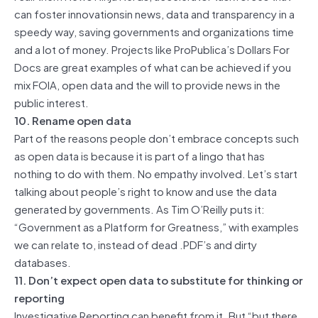
can foster innovationsin news, data and transparency in a
speedy way, saving governments and organizations time
and a lot of money. Projects like ProPublica’s Dollars For
Docs are great examples of what can be achieved if you
mix FOIA, open data and the will to provide news in the
public interest.
10. Rename open data
Part of the reasons people don’t embrace concepts such
as open data is because it is part of a lingo that has
nothing to do with them. No empathy involved. Let’s start
talking about people’s right to know and use the data
generated by governments. As Tim O’Reilly puts it:
“Government as a Platform for Greatness,” with examples
we can relate to, instead of dead .PDF’s and dirty
databases.
11. Don’t expect open data to substitute for thinking or
reporting
Investigative Reporting can benefit from it. But “but there