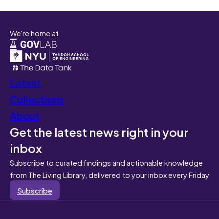
We're home at
Latest
Collections
About
Get the latest news right in your
inbox
Subscribe to curated findings and actionable knowledge
from The Living Library, delivered to your inbox every Friday
Subscribe