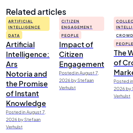
Related articles
ARTIFICIAL
CITIZEN
COLLEC
INTELLIGENCE
ENGAGEMENT
INTELL
DATA
PEOPLE
CROWD
Artificial
Impact of
PEOPL
The 
Intelligence:
Citizen
of Cr
Ars
Engagement
Mark
Notoria and
Posted in August 7,
2026 by Stefaan
Posted in
the Promise
Verhulst
2026 by 
of Instant
Verhulst
Knowledge
Posted in August 7,
2026 by Stefaan
Verhulst