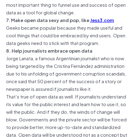
most important thing to funnel use and success of open
data as a tool for global change.
7. Make open data sexy and pop, like
Jess3.com
Geeks became popular because they made useful and
cool things that could be embraced by end users. Open
data geeks need to stick with that program.
8. Help journalists embrace open data
Jorge Lanata, a famous Argentinian journalist who is now
being targeted by the Cristina Fernández administration
due to his unfolding of government corruption scandals,
once said that 50 percent of the success of a story or
newspaper is assured if journalists like it.
That’s true of open data as well. If journalists understand
its value for the public interest and learn how to use it, so
will the public. And if they do, the winds of change will
blow. Governments and the private sector will be forced
to provide better, more up-to-date and standardized
data. Open data will be understood not as a concept but