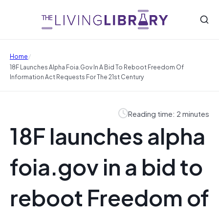
/
Home
18F Launches Alpha Foia.gov In A Bid To Reboot Freedom Of
Information Act Requests For The 21st Century
Reading time: 2 minutes
18F launches alpha
foia.gov in a bid to
reboot Freedom of