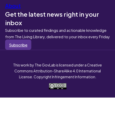
About
Get the latest news right in your
inbox
Subscribe to curated findings and actionable knowledge
from The Living Library, delivered to your inbox every Friday
Subscribe
This work by The GovLab is licensed under a Creative
Commons Attribution-ShareAlike 4.0 International
License. Copyright Infringement Information.