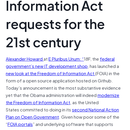
Information Act
requests for the
21st century
Alexander Howard
at
E Pluribus Unum: “
18F, the
federal
government’s new IT development shop
, has launched a
new look at the Freedom of Information Act
(FOIA) in the
form of a open source application hosted on Github.
Today’s announcement is the most substantive evidence
yet that the Obama administration will indeed
modernize
the Freedom of Information Act
, as the United
States committed to doing in its
second National Action
Plan on Open Government
. Given how poor some of the
“
FOIA portals
” and underlying software that supports