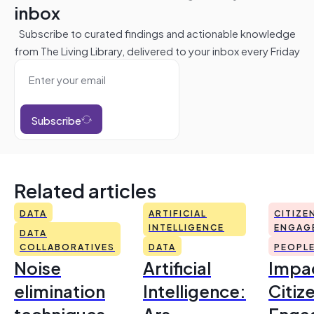
inbox
Subscribe to curated findings and actionable knowledge
from The Living Library, delivered to your inbox every Friday
Subscribe
Related articles
DATA
ARTIFICIAL
CITIZE
INTELLIGENCE
ENGAG
DATA
COLLABORATIVES
DATA
PEOPL
Noise
Artificial
Impac
elimination
Intelligence:
Citiz
techniques
Ars
Enga