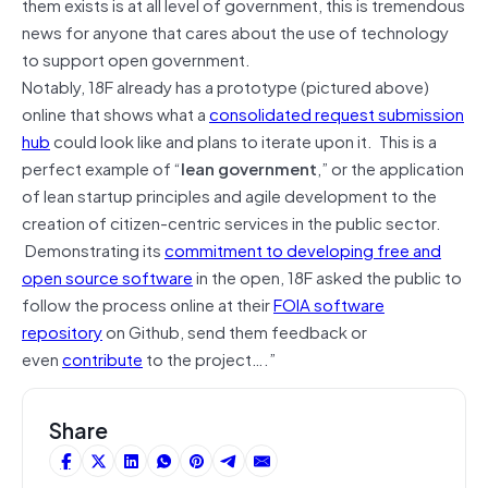
them exists is at all level of government, this is tremendous
news for anyone that cares about the use of technology
to support open government.
Notably, 18F already has a prototype (pictured above)
online that shows what a
consolidated request submission
hub
could look like and plans to iterate upon it. This is a
perfect example of “
lean government
,” or the application
of lean startup principles and agile development to the
creation of citizen-centric services in the public sector.
Demonstrating its
commitment to developing free and
open source software
in the open, 18F asked the public to
follow the process online at their
FOIA software
repository
on Github, send them feedback or
even
contribute
to the project….”
Share