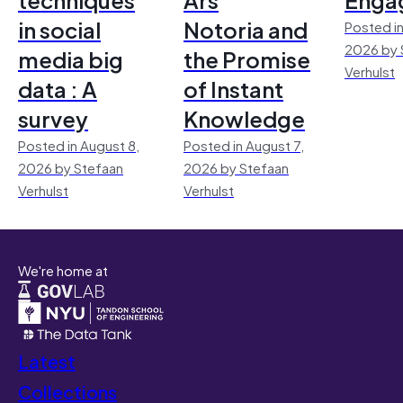
in social
Notoria and
Posted in
2026 by 
media big
the Promise
Verhulst
data : A
of Instant
survey
Knowledge
Posted in August 8,
Posted in August 7,
2026 by Stefaan
2026 by Stefaan
Verhulst
Verhulst
We're home at
Latest
Collections