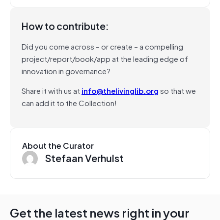
How to contribute:
Did you come across – or create – a compelling
project/report/book/app at the leading edge of
innovation in governance?
Share it with us at
info@thelivinglib.org
so that we
can add it to the Collection!
About the Curator
Stefaan Verhulst
Get the latest news right in your