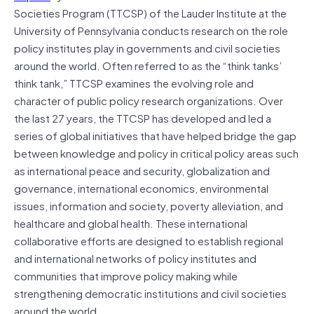
Societies Program (TTCSP) of the Lauder Institute at the
University of Pennsylvania conducts research on the role
policy institutes play in governments and civil societies
around the world. Often referred to as the “think tanks’
think tank,” TTCSP examines the evolving role and
character of public policy research organizations. Over
the last 27 years, the TTCSP has developed and led a
series of global initiatives that have helped bridge the gap
between knowledge and policy in critical policy areas such
as international peace and security, globalization and
governance, international economics, environmental
issues, information and society, poverty alleviation, and
healthcare and global health. These international
collaborative efforts are designed to establish regional
and international networks of policy institutes and
communities that improve
policy making
while
strengthening democratic institutions and civil societies
around the world.