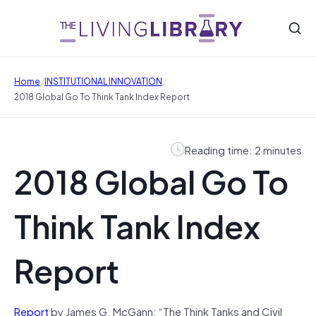
/
/
Home
INSTITUTIONAL INNOVATION
2018 Global Go To Think Tank Index Report
Reading time: 2 minutes
2018 Global Go To
Think Tank Index
Report
Report
by James G. McGann: “The Think Tanks and Civil