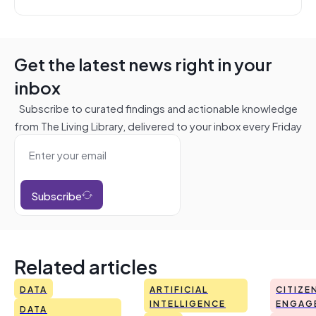
Get the latest news right in your
inbox
Subscribe to curated findings and actionable knowledge
from The Living Library, delivered to your inbox every Friday
Subscribe
Related articles
DATA
ARTIFICIAL
CITIZE
INTELLIGENCE
ENGAG
DATA