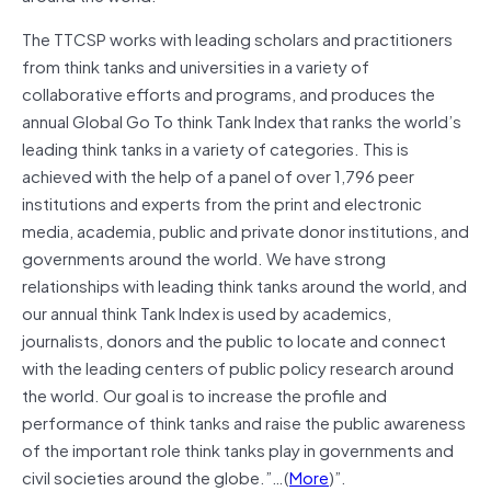
The TTCSP works with leading scholars and practitioners
from think tanks and universities in a variety of
collaborative efforts and programs, and produces the
annual Global Go To
think
Tank Index that ranks the world’s
leading think tanks in a variety of categories. This is
achieved with the help of a panel of over 1,796 peer
institutions and experts from the print and electronic
media, academia, public and private donor institutions, and
governments around the world. We have strong
relationships with leading think tanks around the world, and
our annual
think
Tank Index is used by academics,
journalists, donors and the public to locate and connect
with the leading centers of public policy research around
the world. Our goal is to increase the profile and
performance of think tanks and raise the public awareness
of the important role think tanks
play
in governments and
civil societies around the globe.”…(
More
)”.