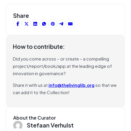
Share
How to contribute:
Did you come across – or create – a compelling
project/report/book/app at the leading edge of
innovation in governance?
Share it with us at
info@thelivinglib.org
so that we
can add it to the Collection!
About the Curator
Stefaan Verhulst