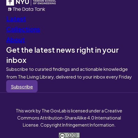
Latest
Collections
About
Get the latest news right in your
inbox
Subscribe to curated findings and actionable knowledge
from The Living Library, delivered to your inbox every Friday
Subscribe
This work by The GovLab is licensed under a Creative
Commons Attribution-ShareAlike 4.0 International
License. Copyright Infringement Information.