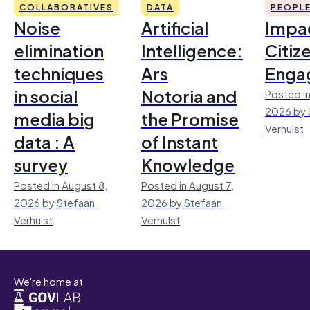
COLLABORATIVES
DATA
PEOPL
Noise
Artificial
Impac
elimination
Intelligence:
Citiz
techniques
Ars
Enga
in social
Notoria and
Posted in
2026 by 
media big
the Promise
Verhulst
data : A
of Instant
survey
Knowledge
Posted in August 8,
Posted in August 7,
2026 by Stefaan
2026 by Stefaan
Verhulst
Verhulst
We're home at