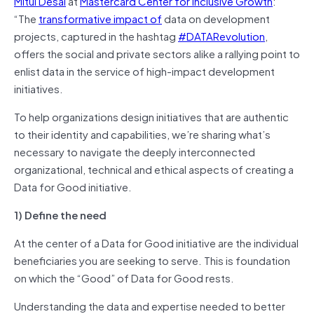
Mitul Desai
at
Mastercard Center for Inclusive Growth
:
“The
transformative impact of
data on development
projects, captured in the hashtag
#DATARevolution
,
offers the social and private sectors alike a rallying point to
enlist data in the service of high-impact development
initiatives.
To help organizations design initiatives that are authentic
to their identity and capabilities, we’re sharing what’s
necessary to navigate the deeply interconnected
organizational, technical and ethical aspects of creating a
Data for Good initiative.
1) Define the need
At the center of a Data for Good initiative are the individual
beneficiaries you are seeking to serve. This is foundation
on which the “Good” of Data for Good rests.
Understanding the data and expertise needed to better