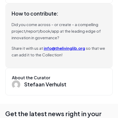
How to contribute:
Did you come across – or create – a compelling
project/report/book/app at the leading edge of
innovation in governance?
Share it with us at
info@thelivinglib.org
so that we
can add it to the Collection!
About the Curator
Stefaan Verhulst
Get the latest news right in your