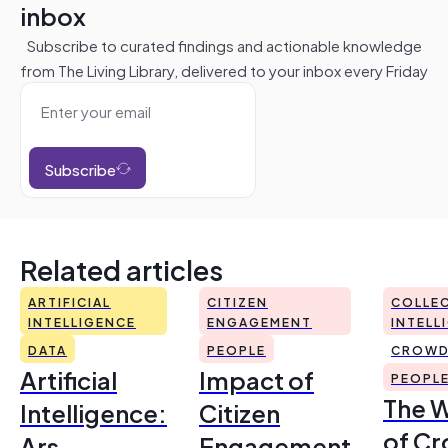
inbox
Subscribe to curated findings and actionable knowledge
from The Living Library, delivered to your inbox every Friday
Subscribe
Related articles
ARTIFICIAL
CITIZEN
COLLEC
INTELLIGENCE
ENGAGEMENT
INTELL
DATA
PEOPLE
CROWD
Artificial
Impact of
PEOPL
The 
Intelligence:
Citizen
of Cr
Ars
Engagement