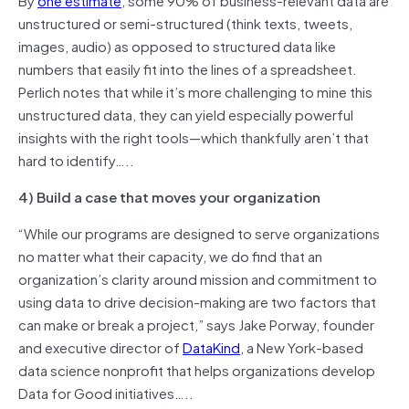
unstructured or semi-structured (think texts, tweets,
images, audio) as opposed to structured data like
numbers that easily fit into the lines of a spreadsheet.
Perlich notes that while it’s more challenging to mine this
unstructured data, they can yield especially powerful
insights with the right tools—which thankfully aren’t that
hard to identify…..
4) Build a case that moves your organization
“While our programs are designed to serve organizations
no matter what their capacity, we do find that an
organization’s clarity around mission and commitment to
using data to drive decision-making are two factors that
can make or break a project,” says Jake Porway, founder
and executive director of
DataKind
, a New York-based
data science nonprofit that helps organizations develop
Data for Good initiatives…..