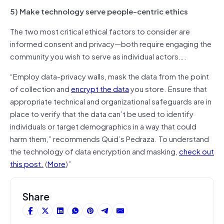
5) Make technology serve people-centric ethics
The two most critical ethical factors to consider are
informed consent and privacy—both require engaging the
community you wish to serve as individual actors….
“Employ data-privacy walls, mask the data from the point
of collection and
encrypt the data
you store. Ensure that
appropriate technical and organizational safeguards are in
place to verify that the data can’t be used to identify
individuals or target demographics in a way that could
harm them,” recommends Quid’s Pedraza. To understand
the technology of data encryption and masking,
check out
this post.
(
More
)”
Share