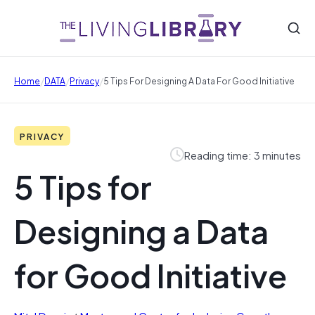
/
/
/
Home
DATA
Privacy
5 Tips For Designing A Data For Good Initiative
PRIVACY
Reading time: 3 minutes
5 Tips for
Designing a Data
for Good Initiative