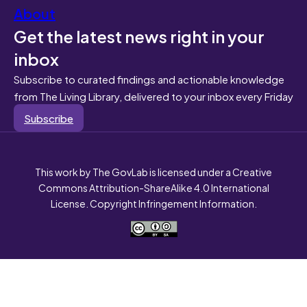
About
Get the latest news right in your
inbox
Subscribe to curated findings and actionable knowledge
from The Living Library, delivered to your inbox every Friday
Subscribe
This work by The GovLab is licensed under a Creative
Commons Attribution-ShareAlike 4.0 International
License. Copyright Infringement Information.