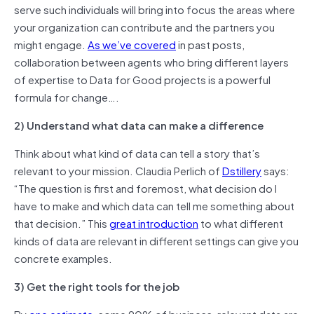
serve such individuals will bring into focus the areas where
your organization can contribute and the partners you
might engage.
As we’ve covered
in past posts,
collaboration between agents who bring different layers
of expertise to Data for Good projects is a powerful
formula for change….
2) Understand what data can make a difference
Think about what kind of data can tell a story that’s
relevant to your mission. Claudia Perlich of
Dstillery
says:
“The question is first and foremost, what decision do I
have to make and which data can tell me something about
that decision.” This
great introduction
to what different
kinds of data are relevant in different settings can give you
concrete examples.
3) Get the right tools for the job
By
one estimate
, some 90% of business-relevant data are