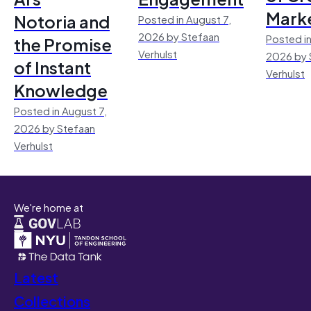
Mark
Notoria and
Posted in August 7,
2026 by Stefaan
Posted in
the Promise
Verhulst
2026 by 
of Instant
Verhulst
Knowledge
Posted in August 7,
2026 by Stefaan
Verhulst
We're home at
Latest
Collections