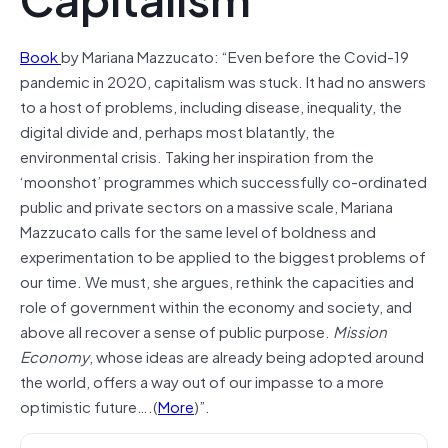
Book
by Mariana Mazzucato: “Even before the Covid-19
pandemic in 2020, capitalism was stuck. It had no answers
to a host of problems, including disease, inequality, the
digital divide and, perhaps most blatantly, the
environmental crisis. Taking her inspiration from the
‘moonshot’ programmes which successfully co-ordinated
public and private sectors on a massive scale, Mariana
Mazzucato calls for the same level of boldness and
experimentation to be applied to the biggest problems of
our time. We must, she argues, rethink the capacities and
role of government within the economy and society, and
above all recover a sense of public purpose.
Mission
Economy
, whose ideas are already being adopted around
the world, offers a way out of our impasse to a more
optimistic future….(
More
)”.