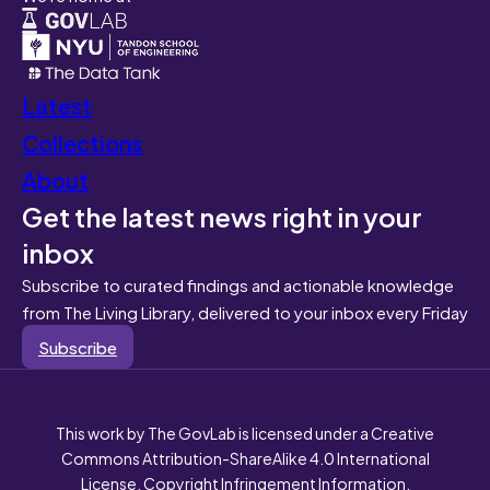
Latest
Collections
About
Get the latest news right in your
inbox
Subscribe to curated findings and actionable knowledge
from The Living Library, delivered to your inbox every Friday
Subscribe
This work by The GovLab is licensed under a Creative
Commons Attribution-ShareAlike 4.0 International
License. Copyright Infringement Information.