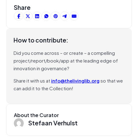
Share
How to contribute:
Did you come across – or create – a compelling
project/report/book/app at the leading edge of
innovation in governance?
Share it with us at
info@thelivinglib.org
so that we
can add it to the Collection!
About the Curator
Stefaan Verhulst