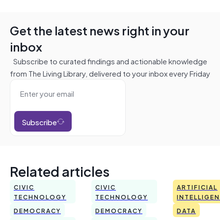
Get the latest news right in your
inbox
Subscribe to curated findings and actionable knowledge
from The Living Library, delivered to your inbox every Friday
Subscribe
Related articles
CIVIC
CIVIC
ARTIFICIAL
TECHNOLOGY
TECHNOLOGY
INTELLIGE
DEMOCRACY
DEMOCRACY
DATA