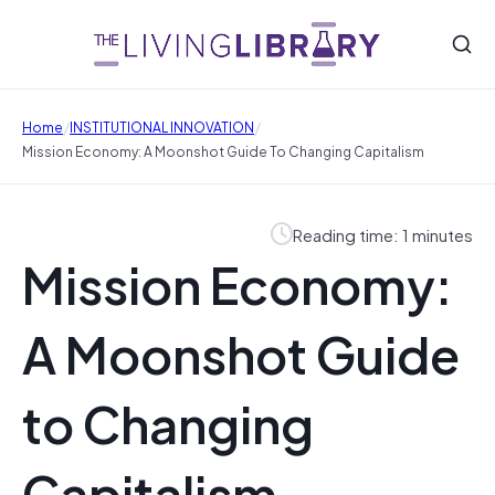
/
/
Home
INSTITUTIONAL INNOVATION
Mission Economy: A Moonshot Guide To Changing Capitalism
Reading time: 1 minutes
Mission Economy:
A Moonshot Guide
to Changing
Capitalism