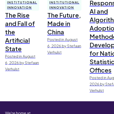
Respons
INSTITUTIONAL
INSTITUTIONAL
INNOVATION
INNOVATION
AI and
The Rise
The Future,
Algorit
and Fall of
Made in
Adoptio
the
China
Method
Artificial
Posted in August
Develo
6, 2026 by Stefaan
State
for Nati
Verhulst
Posted in August
Statisti
6, 2026 by Stefaan
Offices
Verhulst
Posted in Aug
2026 by Stef
Verhulst
We're home at