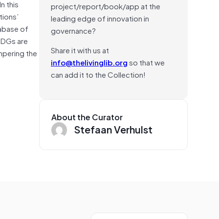
n this
project/report/book/app at the
tions’
leading edge of innovation in
abase of
governance?
 SDGs are
Share it with us at
mpering the
info@thelivinglib.org
so that we
can add it to the Collection!
About the Curator
Stefaan Verhulst