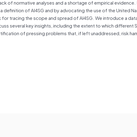
 lack of normative analyses and a shortage of empirical evidence. I
a definition of AI4SG and by advocating the use of the United Na
for tracing the scope and spread of AI4SG. We introduce a dat
ss several key insights, including the extent to which different
ification of pressing problems that, if left unaddressed, risk ha