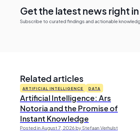
Get the latest news right i
Subscribe to curated findings and actionable knowledge 
Related articles
ARTIFICIAL INTELLIGENCE
DATA
Artificial Intelligence: Ars
Notoria and the Promise of
Instant Knowledge
Posted in August 7, 2026 by Stefaan Verhulst