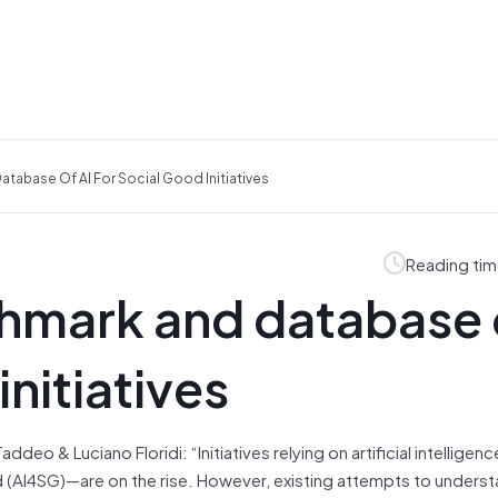
atabase Of AI For Social Good Initiatives
Reading tim
chmark and database 
initiatives
o & Luciano Floridi: “Initiatives relying on artificial intelligence
d (AI4SG)—are on the rise. However, existing attempts to unders