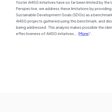
foster AI4SG initiatives have so far been limited by the
Perspective, we address these limitations by providing 
Sustainable Development Goals (SDGs) as a benchmark 
AI4SG projects gathered using this benchmark, and discu
being addressed. This analysis makes possible the ident
effectiveness of AI4SG initiatives….(
More
)”.