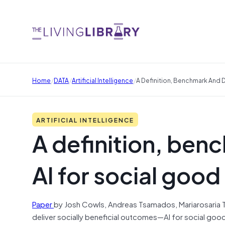
/
/
/
Home
DATA
Artificial Intelligence
A Definition, Benchmark And D
ARTIFICIAL INTELLIGENCE
A definition, ben
AI for social good 
Paper
by Josh Cowls, Andreas Tsamados, Mariarosaria Tadde
deliver socially beneficial outcomes—AI for social goo