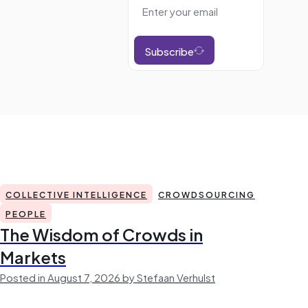
Subscribe
COLLECTIVE INTELLIGENCE
CROWDSOURCING
PEOPLE
The Wisdom of Crowds in
Markets
Posted in August 7, 2026 by Stefaan Verhulst