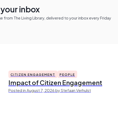
n your inbox
from The Living Library, delivered to your inbox every Friday
CITIZEN ENGAGEMENT
PEOPLE
Impact of Citizen Engagement
Posted in August 7, 2026 by Stefaan Verhulst