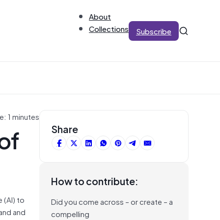
About
Collections
Subscribe
e: 1 minutes
of
Share
How to contribute:
 (AI) to
Did you come across – or create – a
tand and
compelling