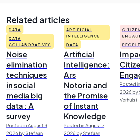
Related articles
DATA
ARTIFICIAL
CITIZE
INTELLIGENCE
ENGAG
DATA
COLLABORATIVES
DATA
PEOPL
Noise
Artificial
Impac
elimination
Intelligence:
Citiz
techniques
Ars
Enga
in social
Notoria and
Posted in
2026 by 
media big
the Promise
Verhulst
data : A
of Instant
survey
Knowledge
Posted in August 8,
Posted in August 7,
2026 by Stefaan
2026 by Stefaan