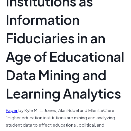
Institutions as
Information
Fiduciaries in an
Age of Educational
Data Mining and
Learning Analytics
Paper
by Kyle M. L. Jones, Alan Rubel and Ellen LeClere:
“Higher education institutions are mining and analyzing
student data to effect educational, political, and