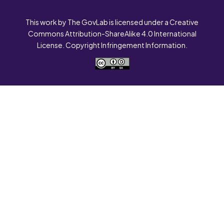
This work by The GovLab is licensed under a Creative
Commons Attribution-ShareAlike 4.0 International
License. Copyright Infringement Information.