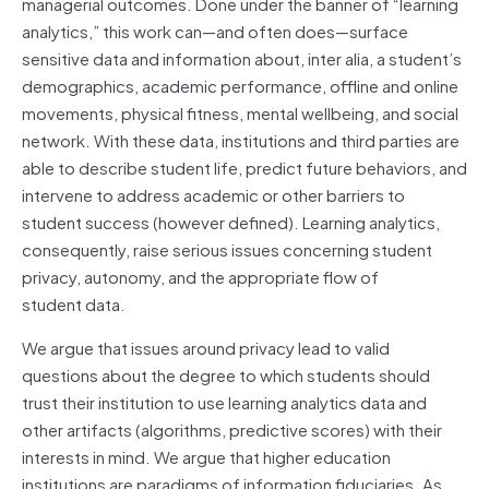
managerial outcomes. Done under the banner of “learning
analytics,” this work can—and often does—surface
sensitive data and information about, inter alia, a student’s
demographics, academic performance, offline and online
movements, physical fitness, mental wellbeing, and social
network. With these data, institutions and third parties are
able to describe student life, predict future behaviors, and
intervene to address academic or other barriers to
student success (however defined). Learning analytics,
consequently, raise serious issues concerning student
privacy, autonomy, and the appropriate flow of
student data.
We argue that issues around privacy lead to valid
questions about the degree to which students should
trust their institution to use learning analytics data and
other artifacts (algorithms, predictive scores) with their
interests in mind. We argue that higher education
institutions are paradigms of information fiduciaries. As