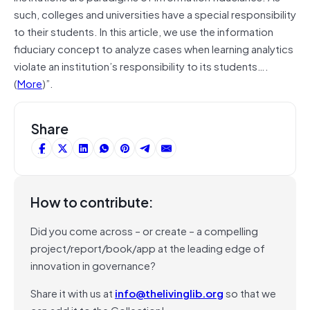
such, colleges and universities have a special responsibility
to their students. In this article, we use the information
fiduciary concept to analyze cases when learning analytics
violate an institution’s responsibility to its students….
(
More
)”.
Share
How to contribute:
Did you come across – or create – a compelling
project/report/book/app at the leading edge of
innovation in governance?
Share it with us at
info@thelivinglib.org
so that we
can add it to the Collection!