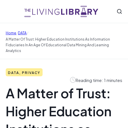
/
/
Home
DATA
A Matter Of Trust: Higher Education Institutions As Information
Fiduciaries In An Age Of Educational Data Mining And Learning
Analytics
DATA, PRIVACY
Reading time: 1 minutes
A Matter of Trust:
Higher Education