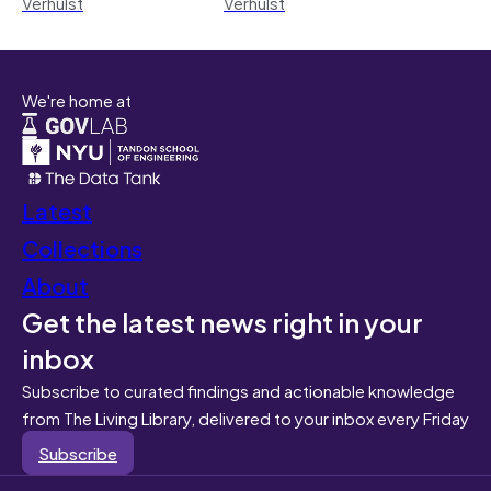
Verhulst
Verhulst
We're home at
Latest
Collections
About
Get the latest news right in your
inbox
Subscribe to curated findings and actionable knowledge
from The Living Library, delivered to your inbox every Friday
Subscribe