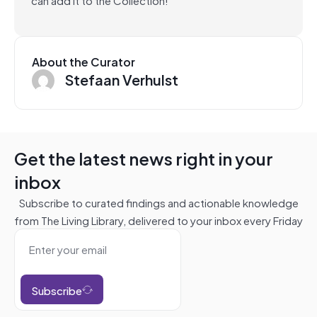
About the Curator
Stefaan Verhulst
Get the latest news right in your
inbox
Subscribe to curated findings and actionable knowledge
from The Living Library, delivered to your inbox every Friday
Subscribe