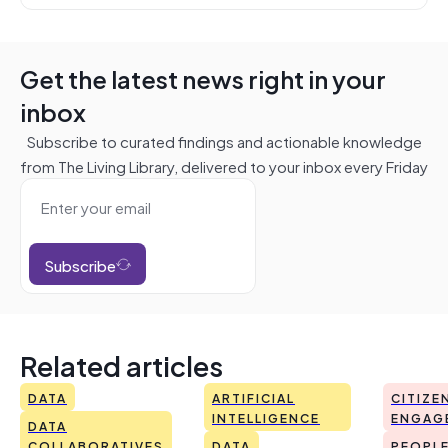
Get the latest news right in your
inbox
Subscribe to curated findings and actionable knowledge
from The Living Library, delivered to your inbox every Friday
Subscribe
Related articles
DATA
ARTIFICIAL
CITIZE
INTELLIGENCE
ENGAG
DATA
COLLABORATIVES
DATA
PEOPL