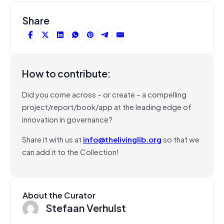
Share
How to contribute:
Did you come across – or create – a compelling
project/report/book/app at the leading edge of
innovation in governance?
Share it with us at
info@thelivinglib.org
so that we
can add it to the Collection!
About the Curator
Stefaan Verhulst