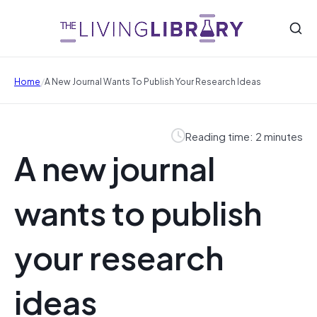
/
Home
A New Journal Wants To Publish Your Research Ideas
Reading time: 2 minutes
A new journal
wants to publish
your research
ideas