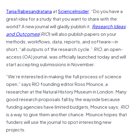
Tania Rabesandratana
at
ScienceInsider
: “Do you have a
great idea for a study that you want to share with the
world? A new journal will gladly publish it.
Research Ideas
and Outcomes
(
RIO
) will also publish papers on your
methods, workflows, data, reports, and software—in
short, “all outputs of the research cycle.”
RIO
, an open-
access (OA) journal, was officially launched today and will
start accepting submissions in November.
“We’re interested in making the full process of science
open,” says RIO founding editor Ross Mounce, a
researcher at the Natural History Museum in London. Many
good research proposals fall by the wayside because
funding agencies have limited budgets, Mounce says;
RIO
is a way to give them another chance. Mounce hopes that
funders will use the journal to spot interesting new
projects.