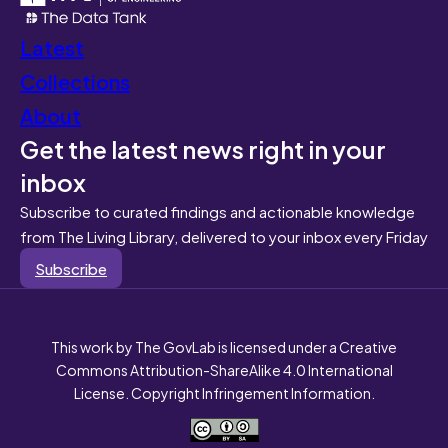
Latest
Collections
About
Get the latest news right in your
inbox
Subscribe to curated findings and actionable knowledge
from The Living Library, delivered to your inbox every Friday
Subscribe
This work by The GovLab is licensed under a Creative
Commons Attribution-ShareAlike 4.0 International
License. Copyright Infringement Information.