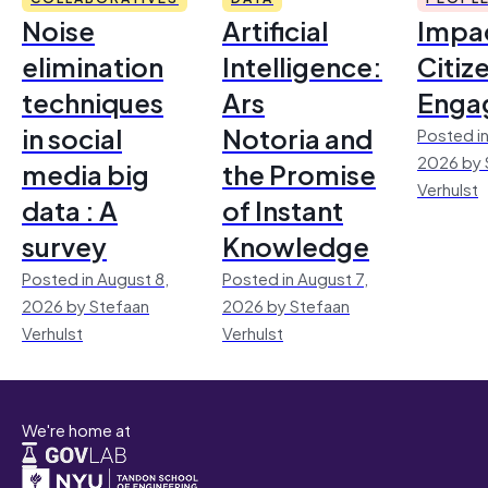
Noise
Artificial
Impac
elimination
Intelligence:
Citiz
techniques
Ars
Enga
in social
Notoria and
Posted in
2026 by 
media big
the Promise
Verhulst
data : A
of Instant
survey
Knowledge
Posted in August 8,
Posted in August 7,
2026 by Stefaan
2026 by Stefaan
Verhulst
Verhulst
We're home at