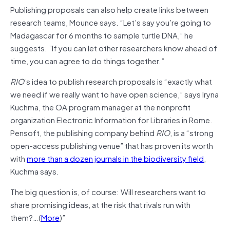
Publishing proposals can also help create links between
research teams, Mounce says. “Let’s say you’re going to
Madagascar for 6 months to sample turtle DNA,” he
suggests. ”If you can let other researchers know ahead of
time, you can agree to do things together.”
RIO
‘s idea to publish research proposals is “exactly what
we need if we really want to have open science,” says Iryna
Kuchma, the OA program manager at the nonprofit
organization Electronic Information for Libraries in Rome.
Pensoft, the publishing company behind
RIO
, is a “strong
open-access publishing venue” that has proven its worth
with
more than a dozen journals in the biodiversity field
,
Kuchma says.
The big question is, of course: Will researchers want to
share promising ideas, at the risk that rivals run with
them?…(
More
)”