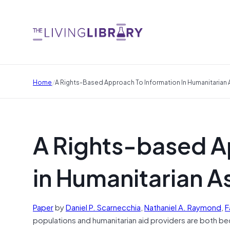
/
Home
A Rights-Based Approach To Information In Humanitarian
A Rights-based A
in Humanitarian A
Paper
by
Daniel P.
Scarnecchia
,
Nathaniel A.
Raymond
,
F
populations and humanitarian aid providers are both b