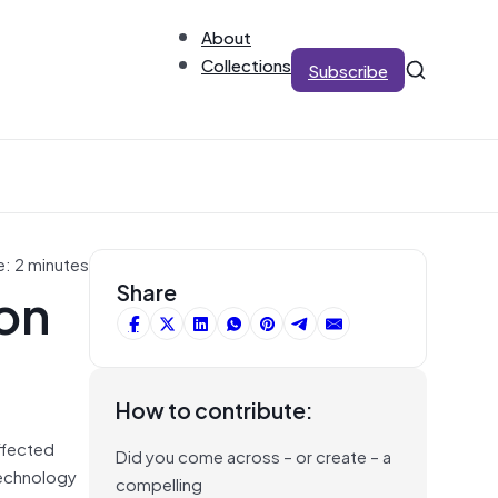
About
Collections
Subscribe
e: 2 minutes
on
Share
How to contribute:
affected
Did you come across – or create – a
technology
compelling