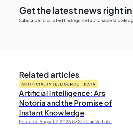
Get the latest news right i
Subscribe to curated findings and actionable knowledge 
Related articles
ARTIFICIAL INTELLIGENCE
DATA
Artificial Intelligence: Ars
Notoria and the Promise of
Instant Knowledge
Posted in August 7, 2026 by Stefaan Verhulst