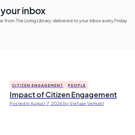
n your inbox
from The Living Library, delivered to your inbox every Friday
CITIZEN ENGAGEMENT
PEOPLE
Impact of Citizen Engagement
Posted in August 7, 2026 by Stefaan Verhulst