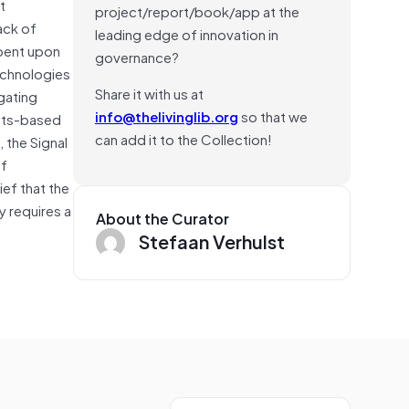
t
project/report/book/app at the
ack of
leading edge of innovation in
mbent upon
governance?
echnologies
Share it with us at
gating
info@thelivinglib.org
so that we
ghts-based
can add it to the Collection!
 the Signal
of
ief that the
y requires a
About the Curator
Stefaan Verhulst