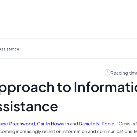
 Assistance
Reading tim
pproach to Informati
ssistance
aine
Greenwood
,
Caitlin
Howarth
and
Danielle N.
Poole
: “Crisis-
ecoming increasingly reliant on information and communications 