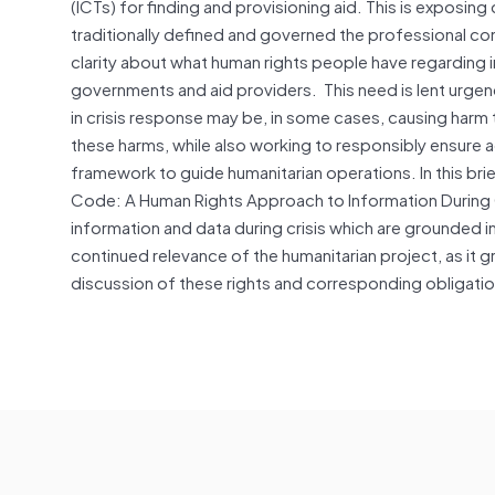
(ICTs) for finding and provisioning aid. This is exposing
traditionally defined and governed the professional con
clarity about what human rights people have regarding 
governments and aid providers. This need is lent urge
in crisis response may be, in some cases, causing harm 
these harms, while also working to responsibly ensure a
framework to guide humanitarian operations. In this br
Code: A Human Rights Approach to Information During Cri
information and data during crisis which are grounded in 
continued relevance of the humanitarian project, as it 
discussion of these rights and corresponding obligati