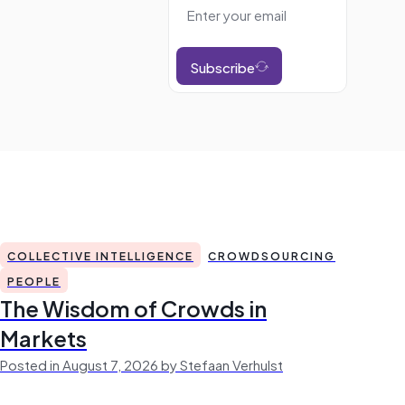
Subscribe
COLLECTIVE INTELLIGENCE
CROWDSOURCING
PEOPLE
The Wisdom of Crowds in
Markets
Posted in August 7, 2026 by Stefaan Verhulst