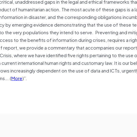
 critical, unaddressed gaps in the legal and ethical frameworks tha
duct of humanitarian action. The most acute of these gaps is a l
information in disaster, and the corresponding obligations incu
ncy by emerging evidence demonstrating that the use of these t
to the very populations they intend to serve. Preventing and miti
ccess to the benefits of information during crises, requires a ri
ief report, we provide a commentary that accompanies our report,
sis, where we have identified five rights pertaining to the use 
current international human rights and customary law. It is our bel
grows increasingly dependent on the use of data and ICTs, urgentl
ons….(
More
)”.