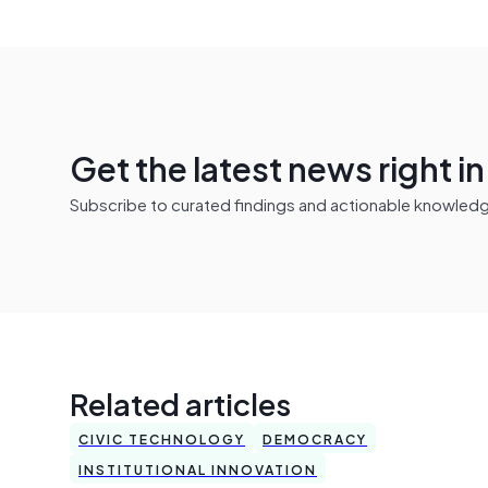
Get the latest news right i
Subscribe to curated findings and actionable knowledge 
Related articles
CIVIC TECHNOLOGY
DEMOCRACY
INSTITUTIONAL INNOVATION