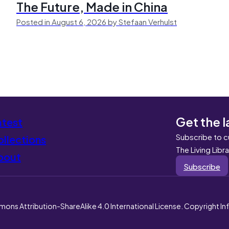
The Future, Made in China
Posted in August 6, 2026 by Stefaan Verhulst
Get the l
atest
Subscribe to c
llections
The Living Libr
bout
Subscribe
mons Attribution-ShareAlike 4.0 International License. Copyright I