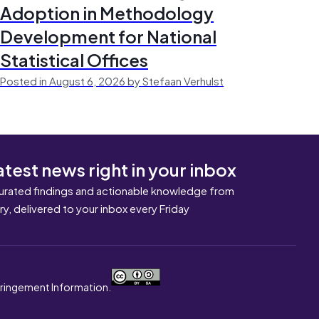
Adoption in Methodology
Development for National
Statistical Offices
Posted in August 6, 2026 by Stefaan Verhulst
atest news right in your inbox
urated findings and actionable knowledge from
ary, delivered to your inbox every Friday
nfringement Information.