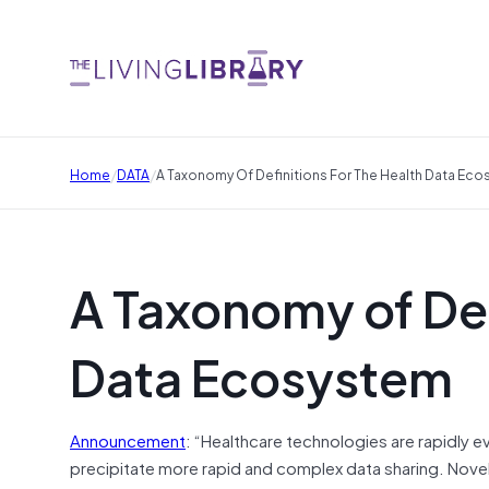
/
/
Home
DATA
A Taxonomy Of Definitions For The Health Data Ec
A Taxonomy of Defi
Data Ecosystem
Announcement
: “Healthcare technologies are rapidly 
precipitate more rapid and complex data sharing. Novel 