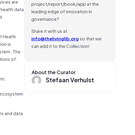
vices are
project/report/book/app at the
health data
leading edge of innovation in
d
governance?
Share it with us at
t Health
info@thelivinglib.org
so that we
ion is
can add it to the Collection!
ystem. The
tions of:
About the Curator
em;
Stefaan Verhulst
e ecosystem
rs and data