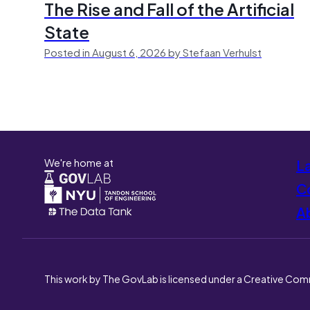
The Rise and Fall of the Artificial
State
Posted in August 6, 2026 by Stefaan Verhulst
We're home at
L
Co
A
This work by The GovLab is licensed under a Creative Com