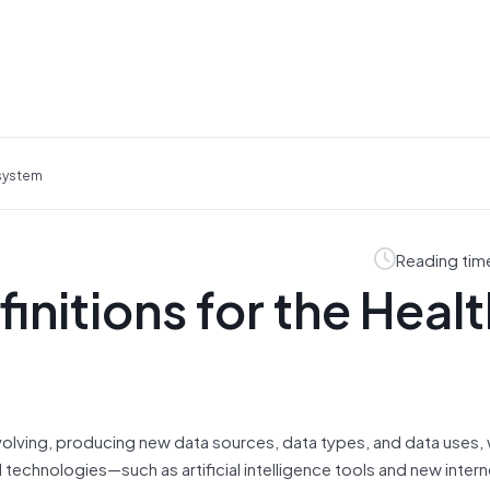
osystem
Reading tim
nitions for the Healt
evolving, producing new data sources, data types, and data uses,
technologies—such as artificial intelligence tools and new intern