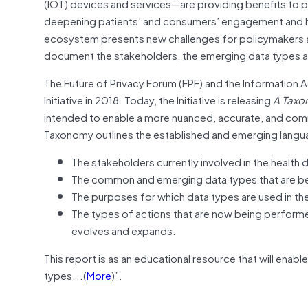
(IOT) devices and services—are providing benefits to p
deepening patients’ and consumers’ engagement and he
ecosystem presents new challenges for policymakers an
document the stakeholders, the emerging data types an
The Future of Privacy Forum (FPF) and the Information A
Initiative in 2018. Today, the Initiative is releasing
A
Taxon
intended to enable a more nuanced, accurate, and com
Taxonomy outlines the established and emerging langu
The stakeholders currently involved in the healt
The common and emerging data types that are bei
The purposes for which data types are used in th
The types of actions that are now being perform
evolves and expands.
This report is as an educational resource that will ena
types….(
More
)”.