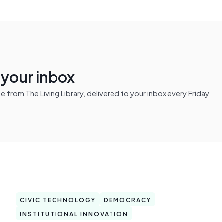
n your inbox
from The Living Library, delivered to your inbox every Friday
CIVIC TECHNOLOGY
DEMOCRACY
INSTITUTIONAL INNOVATION