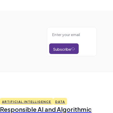
Subscribe
ARTIFICIAL INTELLIGENCE
DATA
Responsible AI and Algorithmic