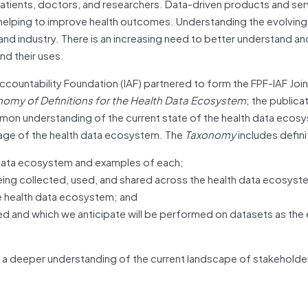
atients, doctors, and researchers. Data-driven products and ser
lping to improve health outcomes. Understanding the evolving 
d industry. There is an increasing need to better understand an
d their uses.
ccountability Foundation (IAF) partnered to form the FPF-IAF Join
omy of Definitions for the Health Data
Ecosystem
; the publicat
mon understanding of the current state of the health data ecos
age of the health data ecosystem. The
Taxonomy
includes defini
h data ecosystem and examples of each;
ng collected, used, and shared across the health data ecosyst
e health data ecosystem; and
ed and which we anticipate will be performed on datasets as th
ble a deeper understanding of the current landscape of stakeholde