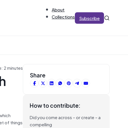
About
Collections
Subscribe
e: 2 minutes
h
Share
How to contribute:
 which
Did you come across – or create – a
et of things
compelling