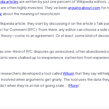
ia articles
are written by just one percent of Wikipedia editors. 
s are often highly invested. They’ve been
arguing about corn
for n
ar
about the meaning of neuroticism.
pedia article, they start by discussing it on the article’s Talk 
est for Comment (RfC). From there, any editor can choose a side 
in theory—come to an agreement. Or at least, some kind of decis
as one-third of RfC disputes go unresolved, often abandoned o
ints were chalked up to inexperience, inattention from experien
e researchers developed a tool called
Wikum
that they say will he
ay involved when arguments get gnarly. The tool uses the data th
ict when they’re at risk of going stale….(
More
)”.