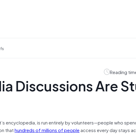
efs
Reading tim
dia Discussions Are S
net’s encyclopedia, is run entirely by volunteers—people who spen
on that
hundreds of millions of people
access every day stays ac