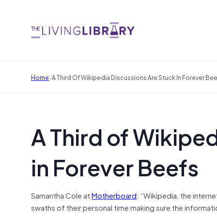
/
Home
A Third Of Wikipedia Discussions Are Stuck In Forever Be
A Third of Wikipe
in Forever Beefs
Samantha Cole at
Motherboard
: “Wikipedia, the inter
swaths of their personal time making sure the informati