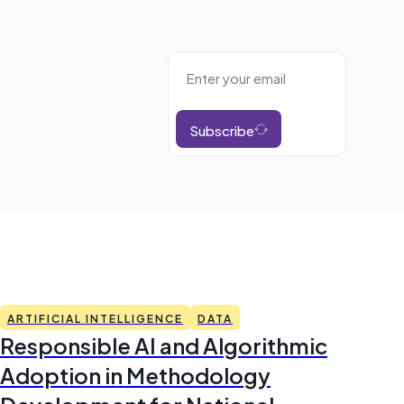
Subscribe
ARTIFICIAL INTELLIGENCE
DATA
Responsible AI and Algorithmic
Adoption in Methodology