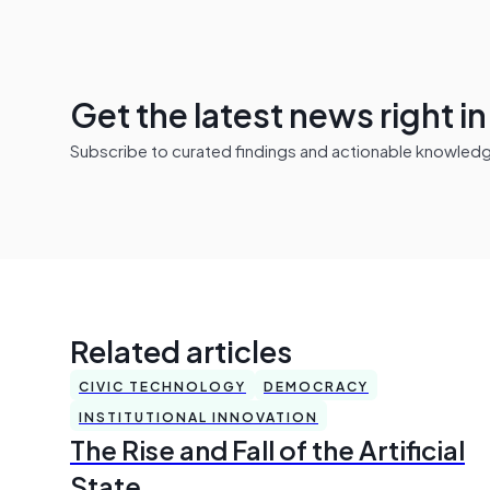
Get the latest news right i
Subscribe to curated findings and actionable knowledge 
Related articles
CIVIC TECHNOLOGY
DEMOCRACY
INSTITUTIONAL INNOVATION
The Rise and Fall of the Artificial
State