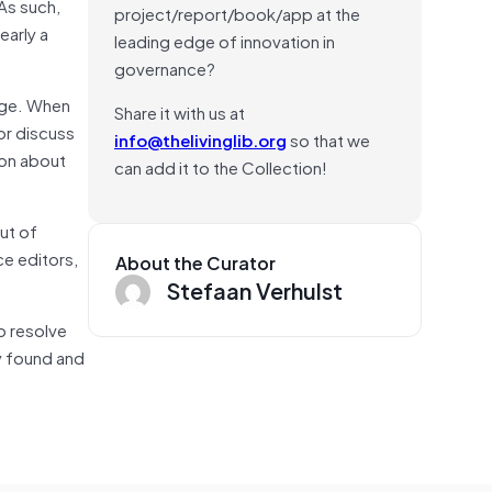
As such,
project/report/book/app at the
early a
leading edge of innovation in
governance?
page. When
Share it with us at
or discuss
info@thelivinglib.org
so that we
ion about
can add it to the Collection!
ut of
ce editors,
About the Curator
Stefaan Verhulst
lp resolve
ey found and