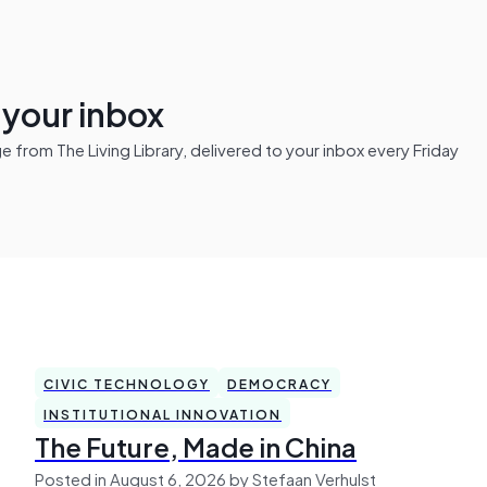
n your inbox
from The Living Library, delivered to your inbox every Friday
CIVIC TECHNOLOGY
DEMOCRACY
INSTITUTIONAL INNOVATION
The Future, Made in China
Posted in August 6, 2026 by Stefaan Verhulst