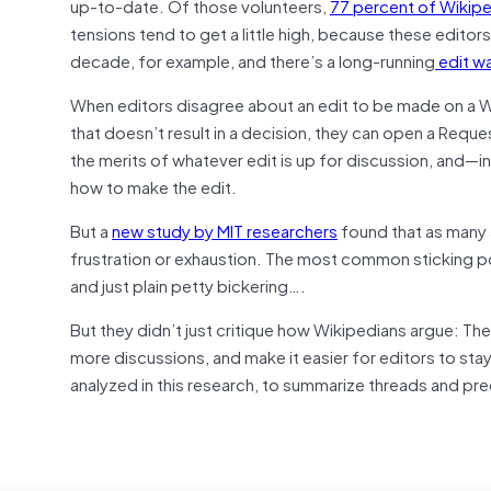
up-to-date. Of those volunteers,
77 percent of Wikiped
tensions tend to get a little high, because these editor
decade, for example, and there’s a long-running
edit w
When editors disagree about an edit to be made on a Wiki
that doesn’t result in a decision, they can open a Requ
the merits of whatever edit is up for discussion, and—
how to make the edit.
But a
new study by MIT researchers
found that as many 
frustration or exhaustion. The most common sticking po
and just plain petty bickering….
But they didn’t just critique how Wikipedians argue: Th
more discussions, and make it easier for editors to st
analyzed in this research, to summarize threads and pred