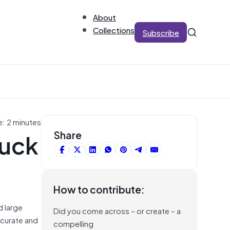
About
Collections
Subscribe
e: 2 minutes
tuck
Share
How to contribute:
d large
Did you come across – or create – a
curate and
compelling