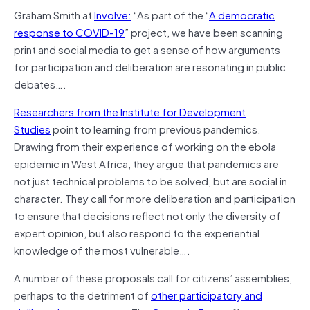
Graham Smith at
Involve:
“As part of the “
A democratic
response to COVID-19
” project, we have been scanning
print and social media to get a sense of how arguments
for participation and deliberation are resonating in public
debates….
Researchers from the Institute for Development
Studies
point to learning from previous pandemics.
Drawing from their experience of working on the ebola
epidemic in West Africa, they argue that pandemics are
not just technical problems to be solved, but are social in
character. They call for more deliberation and participation
to ensure that decisions reflect not only the diversity of
expert opinion, but also respond to the experiential
knowledge of the most vulnerable….
A number of these proposals call for citizens’ assemblies,
perhaps to the detriment of
other participatory and