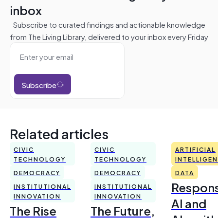
inbox
Subscribe to curated findings and actionable knowledge
from The Living Library, delivered to your inbox every Friday
Subscribe
Related articles
CIVIC
CIVIC
ARTIFICIAL
TECHNOLOGY
TECHNOLOGY
INTELLIGE
DEMOCRACY
DEMOCRACY
DATA
Respons
INSTITUTIONAL
INSTITUTIONAL
INNOVATION
INNOVATION
AI and
The Rise
The Future,