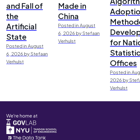
Algorit
and Fall of
Made in
Adoptio
the
China
Method
Artificial
Posted in August
Develo
6, 2026 by Stefaan
State
for Nati
Verhulst
Posted in August
Statisti
6, 2026 by Stefaan
Offices
Verhulst
Posted in Aug
2026 by Stef
Verhulst
We're home at