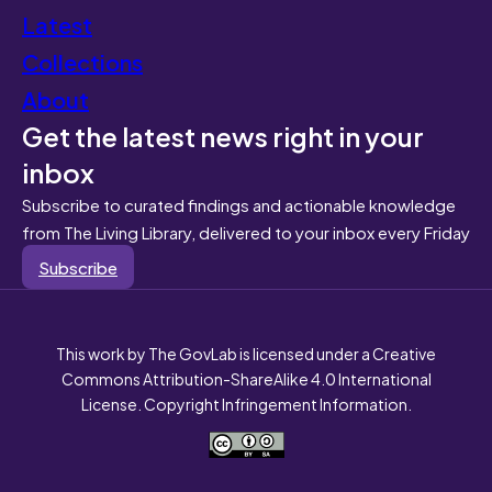
Latest
Collections
About
Get the latest news right in your
inbox
Subscribe to curated findings and actionable knowledge
from The Living Library, delivered to your inbox every Friday
Subscribe
This work by The GovLab is licensed under a Creative
Commons Attribution-ShareAlike 4.0 International
License. Copyright Infringement Information.