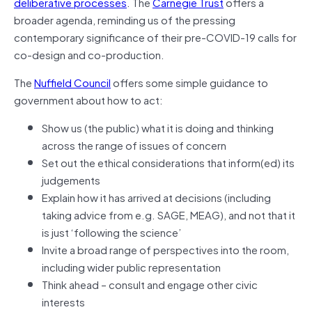
deliberative processes
. The
Carnegie Trust
offers a
broader agenda, reminding us of the pressing
contemporary significance of their pre-COVID-19 calls for
co-design and co-production.
The
Nuffield Council
offers some simple guidance to
government about how to act:
Show us (the public) what it is doing and thinking
across the range of issues of concern
Set out the ethical considerations that inform(ed) its
judgements
Explain how it has arrived at decisions (including
taking advice from e.g. SAGE, MEAG), and not that it
is just ‘following the science’
Invite a broad range of perspectives into the room,
including wider public representation
Think ahead – consult and engage other civic
interests