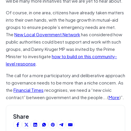
will be many more initiatives that we are yet to hear about.
Of course, in one area, citizens have already taken matters
into their own hands, with the huge growth in mutual-aid
groups to ensure people’s emergency needs are met.
The
New Local Government Network
has considered how
public authorities could best support and work with such
groups, and Danny Kruger MP was invited by the Prime
Minister to investigate
how to build on this community-
level response
.
The call for a more participatory and deliberative approach
to governance needs to be more than a niche concern. As
the
Financial Times
recognises, we need a “new civic
contract” between government and the people….(
More
)”.
Share