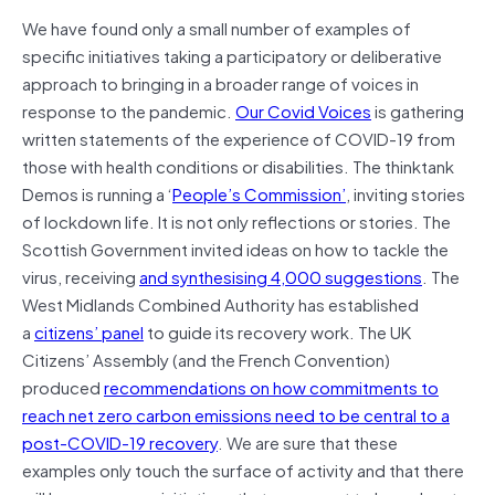
We have found only a small number of examples of
specific initiatives taking a participatory or deliberative
approach to bringing in a broader range of voices in
response to the pandemic.
Our Covid Voices
is gathering
written statements of the experience of COVID-19 from
those with health conditions or disabilities. The thinktank
Demos is running a ‘
People’s Commission’
, inviting stories
of lockdown life. It is not only reflections or stories. The
Scottish Government invited ideas on how to tackle the
virus, receiving
and synthesising 4,000 suggestions
. The
West Midlands Combined Authority has established
a
citizens’ panel
to guide its recovery work. The UK
Citizens’ Assembly (and the French Convention)
produced
recommendations on how commitments to
reach net zero carbon emissions need to be central to a
post-COVID-19 recovery
. We are sure that these
examples only touch the surface of activity and that there