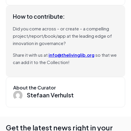
How to contribute:
Did you come across – or create – a compelling
project/report/book/app at the leading edge of
innovation in governance?
Share it with us at
info@thelivinglib.org
so that we
can add it to the Collection!
About the Curator
Stefaan Verhulst
Get the latest news right in your