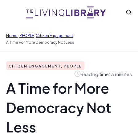
/
/
/
Home
PEOPLE
Citizen Engagement
A Time For More Democracy Not Less
CITIZEN ENGAGEMENT, PEOPLE
Reading time: 3 minutes
A Time for More
Democracy Not
Less