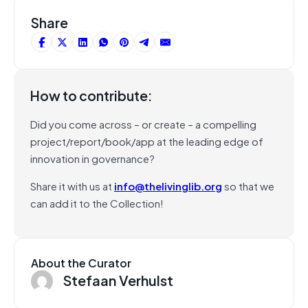
Share
How to contribute:
Did you come across – or create – a compelling
project/report/book/app at the leading edge of
innovation in governance?
Share it with us at
info@thelivinglib.org
so that we
can add it to the Collection!
About the Curator
Stefaan Verhulst