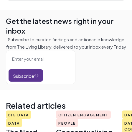
Get the latest news right in your
inbox
Subscribe to curated findings and actionable knowledge
from The Living Library, delivered to your inbox every Friday
Subscribe
Related articles
BIG DATA
CITIZEN ENGAGEMENT
DA
DATA
PEOPLE
DA
The Nerd
Conceptualising
CO