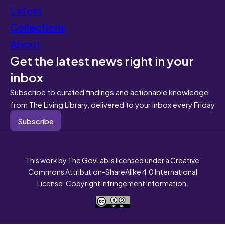
Latest
Collections
About
Get the latest news right in your
inbox
Subscribe to curated findings and actionable knowledge
from The Living Library, delivered to your inbox every Friday
Subscribe
This work by The GovLab is licensed under a Creative
Commons Attribution-ShareAlike 4.0 International
License. Copyright Infringement Information.