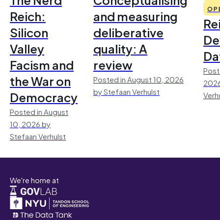
OP
Reich:
and measuring
Re
Silicon
deliberative
De
Valley
quality: A
Da
Facism and
review
Post
the War on
Posted in August 10, 2026
2026
by Stefaan Verhulst
Democracy
Verh
Posted in August
10, 2026 by
Stefaan Verhulst
We're home at