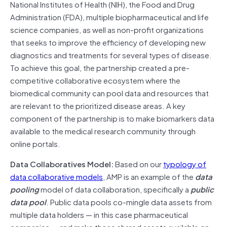
National Institutes of Health (NIH), the Food and Drug
Administration (FDA), multiple biopharmaceutical and life
science companies, as well as non-profit organizations
that seeks to improve the efficiency of developing new
diagnostics and treatments for several types of disease.
To achieve this goal, the partnership created a pre-
competitive collaborative ecosystem where the
biomedical community can pool data and resources that
are relevant to the prioritized disease areas. A key
component of the partnership is to make biomarkers data
available to the medical research community through
online portals.
Data Collaboratives Model:
Based on our
typology of
data collaborative models
, AMP is an example of the
data
pooling
model of data collaboration, specifically a
public
data pool
. Public data pools co-mingle data assets from
multiple data holders — in this case pharmaceutical
companies — and make those shared assets available on