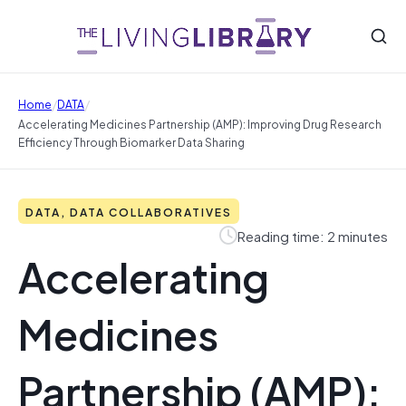
/
/
Home
DATA
Accelerating Medicines Partnership (AMP): Improving Drug Research
Efficiency Through Biomarker Data Sharing
DATA, DATA COLLABORATIVES
Reading time: 2 minutes
Accelerating
Medicines
Partnership (AMP):