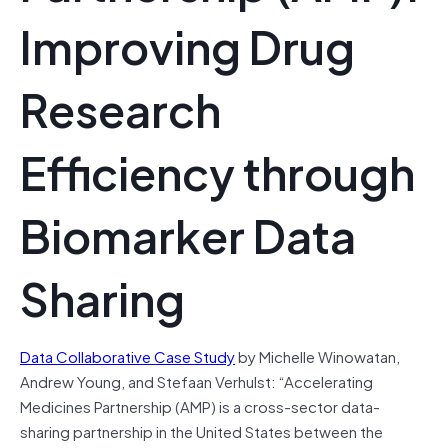
Improving Drug
Research
Efficiency through
Biomarker Data
Sharing
Data Collaborative Case Study
by Michelle Winowatan,
Andrew Young, and Stefaan Verhulst:
“Accelerating
Medicines Partnership (AMP) is a cross-sector data-
sharing partnership in the United States between the