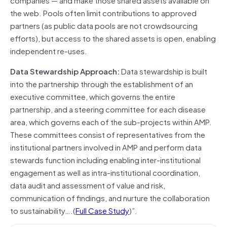
the web. Pools often limit contributions to approved
partners (as public data pools are not crowdsourcing
efforts), but access to the shared assets is open, enabling
independent re-uses.
Data Stewardship Approach:
Data stewardship is built
into the partnership through the establishment of an
executive committee, which governs the entire
partnership, and a steering committee for each disease
area, which governs each of the sub-projects within AMP.
These committees consist of representatives from the
institutional partners involved in AMP and perform data
stewards function including enabling inter-institutional
engagement as well as intra-institutional coordination,
data audit and assessment of value and risk,
communication of findings, and nurture the collaboration
to sustainability….(
Full Case Study
)”.