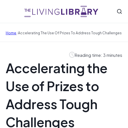
/
Home
Accelerating The Use Of Prizes To Address Tough Challenges
Reading time: 3 minutes
Accelerating the
Use of Prizes to
Address Tough
Challenges