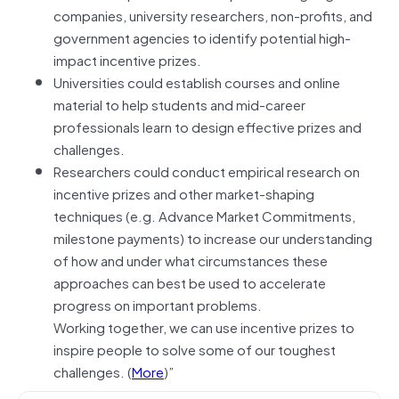
companies, university researchers, non-profits, and
government agencies to identify potential high-
impact incentive prizes.
Universities could establish courses and online
material to help students and mid-career
professionals learn to design effective prizes and
challenges.
Researchers could conduct empirical research on
incentive prizes and other market-shaping
techniques (e.g. Advance Market Commitments,
milestone payments) to increase our understanding
of how and under what circumstances these
approaches can best be used to accelerate
progress on important problems.
Working together, we can use incentive prizes to
inspire people to solve some of our toughest
challenges. (
More
)”