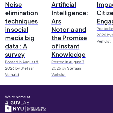
Noise
Artificial
Impac
elimination
Intelligence:
Citiz
techniques
Ars
Enga
in social
Notoria and
Posted in
2026 by 
media big
the Promise
Verhulst
data : A
of Instant
survey
Knowledge
Posted in August 8,
Posted in August 7,
2026 by Stefaan
2026 by Stefaan
Verhulst
Verhulst
We're home at