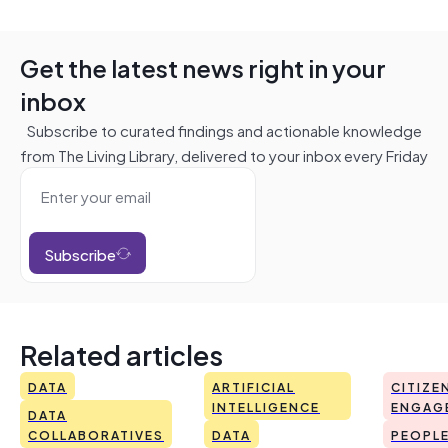
Get the latest news right in your
inbox
Subscribe to curated findings and actionable knowledge
from The Living Library, delivered to your inbox every Friday
Subscribe
Related articles
DATA
ARTIFICIAL
CITIZE
INTELLIGENCE
ENGAG
DATA
COLLABORATIVES
DATA
PEOPL