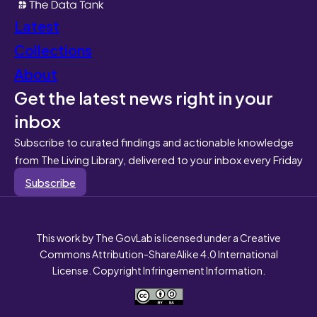
Latest
Collections
About
Get the latest news right in your
inbox
Subscribe to curated findings and actionable knowledge
from The Living Library, delivered to your inbox every Friday
Subscribe
This work by The GovLab is licensed under a Creative
Commons Attribution-ShareAlike 4.0 International
License. Copyright Infringement Information.