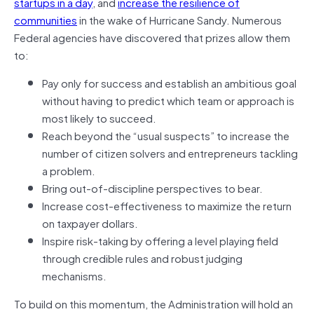
startups in a day
, and
increase the resilience of
communities
in the wake of Hurricane Sandy. Numerous
Federal agencies have discovered that prizes allow them
to:
Pay only for success and establish an ambitious goal
without having to predict which team or approach is
most likely to succeed.
Reach beyond the “usual suspects” to increase the
number of citizen solvers and entrepreneurs tackling
a problem.
Bring out-of-discipline perspectives to bear.
Increase cost-effectiveness to maximize the return
on taxpayer dollars.
Inspire risk-taking by offering a level playing field
through credible rules and robust judging
mechanisms.
To build on this momentum, the Administration will hold an