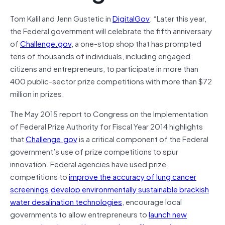
Tom Kalil and Jenn Gustetic in
DigitalGov
: “Later this year,
the Federal government will celebrate the fifth anniversary
of
Challenge.gov
, a one-stop shop that has prompted
tens of thousands of individuals, including engaged
citizens and entrepreneurs, to participate in more than
400 public-sector prize competitions with more than $72
million in prizes.
The May 2015 report to Congress on the Implementation
of Federal Prize Authority for Fiscal Year 2014 highlights
that
Challenge.gov
is a critical component of the Federal
government’s use of prize competitions to spur
innovation. Federal agencies have used prize
competitions to
improve the accuracy of lung cancer
screenings
,
develop environmentally sustainable brackish
water desalination technologies
, encourage local
governments to allow entrepreneurs to
launch new