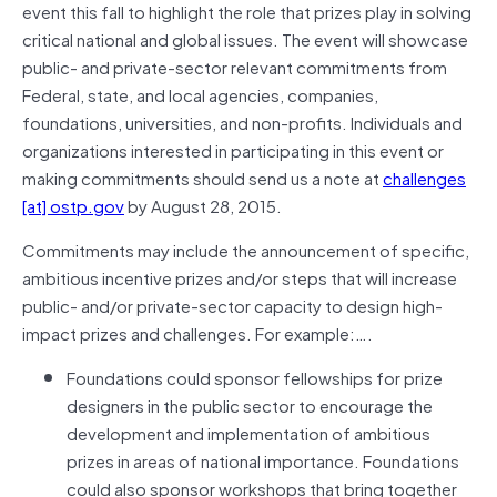
event this fall to highlight the role that prizes play in solving
critical national and global issues. The event will showcase
public- and private-sector relevant commitments from
Federal, state, and local agencies, companies,
foundations, universities, and non-profits. Individuals and
organizations interested in participating in this event or
making commitments should send us a note at
challenges
[at] ostp.gov
by August 28, 2015.
Commitments may include the announcement of specific,
ambitious incentive prizes and/or steps that will increase
public- and/or private-sector capacity to design high-
impact prizes and challenges. For example:….
Foundations could sponsor fellowships for prize
designers in the public sector to encourage the
development and implementation of ambitious
prizes in areas of national importance. Foundations
could also sponsor workshops that bring together