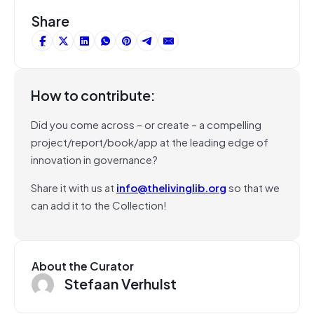
Share
How to contribute:
Did you come across – or create – a compelling
project/report/book/app at the leading edge of
innovation in governance?
Share it with us at
info@thelivinglib.org
so that we
can add it to the Collection!
About the Curator
Stefaan Verhulst