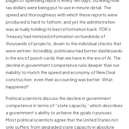
tax dollars were being put to use in minute detail. The
speed and thoroughness with which these reports were
produced is hard to fathom, and yet the administration
was actually holding its best information back. FDR’s
Treasury had itemized information on hundreds of
thousands of projects, down to the individual checks that
were written. Incredibly, politicians had better dashboards
in the era of punch cards than we have in the era of AI. The
decline in government competence runs deeper than our
inability to match the speed and economy of New Deal
construction: even their accounting was better. What
happened?
Political scientists discuss the decline in government
competence in terms of “state capacity,” which describes
a government’s ability to achieve the goals it pursues.
Most political scientists agree that the United States not
only suffers from degraded state capacity in absolute