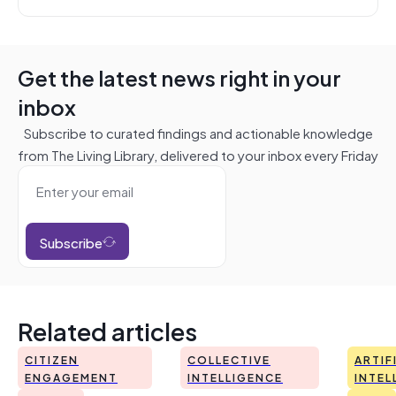
Get the latest news right in your
inbox
Subscribe to curated findings and actionable knowledge
from The Living Library, delivered to your inbox every Friday
Subscribe
Related articles
CITIZEN
COLLECTIVE
ARTIF
ENGAGEMENT
INTELLIGENCE
INTEL