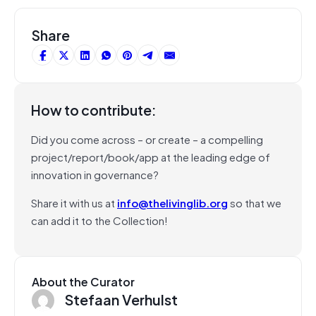
Share
How to contribute:
Did you come across – or create – a compelling
project/report/book/app at the leading edge of
innovation in governance?
Share it with us at
info@thelivinglib.org
so that we
can add it to the Collection!
About the Curator
Stefaan Verhulst