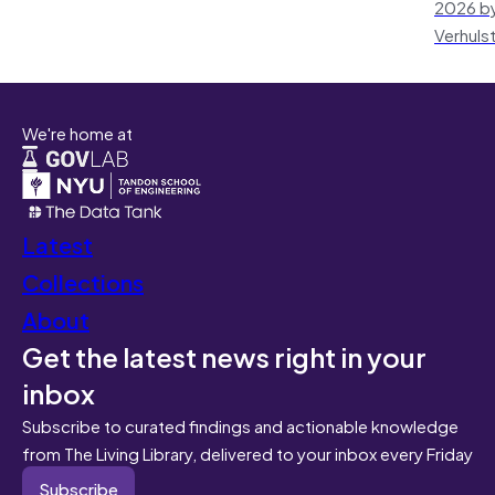
2026 by
Verhuls
We're home at
Latest
Collections
About
Get the latest news right in your
inbox
Subscribe to curated findings and actionable knowledge
from The Living Library, delivered to your inbox every Friday
Subscribe