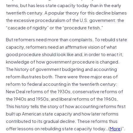
terms, but has less state capacity today than in the early
twentieth century. A popular theory for this decline blames
the excessive proceduralism of the U.S. government: the
“cascade of rigidity” or the “procedure fetish.”
But reformers need more than complaints. To rebuild state
capacity, reformers need an affirmative vision of what
good procedure should look like and, in order to enact it,
knowledge of how government procedure is changed.
The history of government budgeting and accounting
reform illustrates both. There were three major eras of
reform to federal accounting in the twentieth century:
New Deal reforms of the 1930s, conservative reforms of
the 1940s and 1950s, and liberal reforms of the 1960s.
This history tells the story of how accounting reforms first
built up American state capacity and how later reforms
contributed to its gradual decline. These reforms thus
offer lessons on rebuilding state capacity today…(
More
)”.