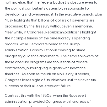
nothing else, that the federal budget is obscure even to
the political combatants ostensibly responsible for
developing and overseeing it. In the executive branch, Elon
Musk highlights that billions of dollars of payments are
processed by the Treasury without even a memo line.
Meanwhile, in Congress, Republican politicians highlight
the incompleteness of the bureaucracy’s spending
records, while Democrats bemoan the Trump
administration’s dissimulation in ceasing to share
budgetary guidance documents. The camp followers of
these obscure programs are thousands of federal
contractors, pursuing vague goals with indefinite
timelines. As soon as the ink on a bill is dry, it seems,
Congress loses sight of its initiatives until their eventual
success or their all-too-frequent failure.
Contrast this with the 1930s, when the Roosevelt
administration provided Congress with hundreds of
pages of spending reports every ten days, outlining how