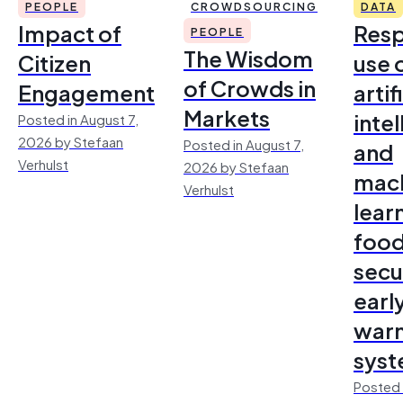
PEOPLE
CROWDSOURCING
DATA
Impact of
Resp
PEOPLE
The Wisdom
Citizen
use 
of Crowds in
Engagement
artif
Markets
inte
Posted in August 7,
2026 by Stefaan
Posted in August 7,
and
Verhulst
2026 by Stefaan
mac
Verhulst
lear
foo
secu
earl
warn
sys
Posted 