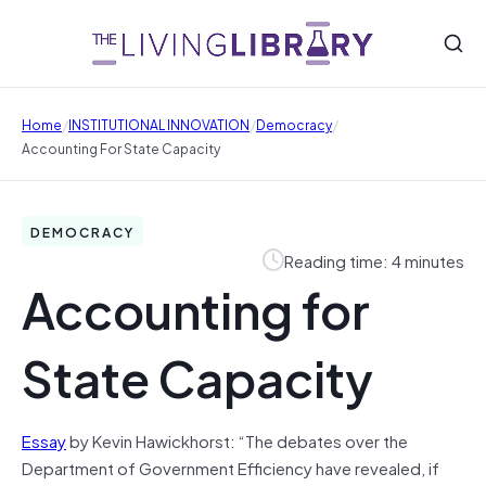
/
/
/
Home
INSTITUTIONAL INNOVATION
Democracy
Accounting For State Capacity
DEMOCRACY
Reading time: 4 minutes
Accounting for
State Capacity
Essay
by Kevin Hawickhorst: “The debates over the
Department of Government Efficiency have revealed, if