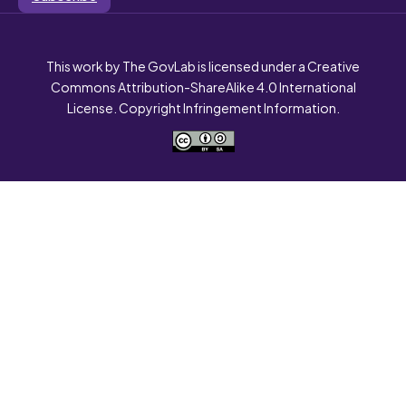
This work by The GovLab is licensed under a Creative
Commons Attribution-ShareAlike 4.0 International
License. Copyright Infringement Information.