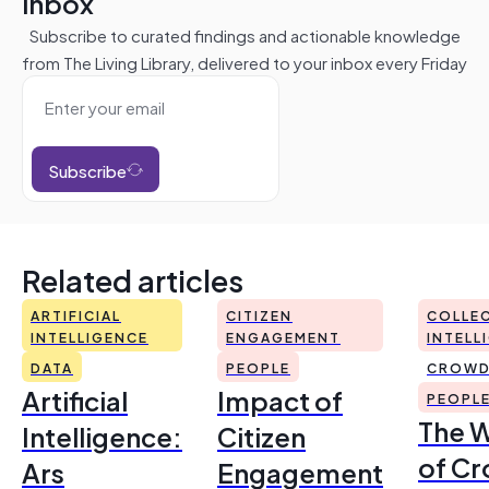
inbox
Subscribe to curated findings and actionable knowledge
from The Living Library, delivered to your inbox every Friday
Subscribe
Related articles
ARTIFICIAL
CITIZEN
COLLEC
INTELLIGENCE
ENGAGEMENT
INTELL
DATA
PEOPLE
CROWD
Artificial
Impact of
PEOPL
The 
Intelligence:
Citizen
of Cr
Ars
Engagement