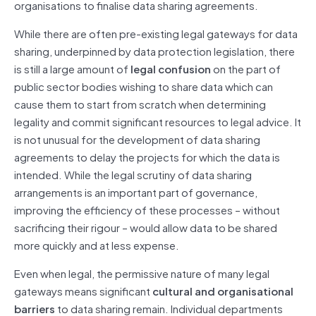
organisations to finalise data sharing agreements.
While there are often pre-existing legal gateways for data
sharing, underpinned by data protection legislation, there
is still a large amount of
legal confusion
on the part of
public sector bodies wishing to share data which can
cause them to start from scratch when determining
legality and commit significant resources to legal advice. It
is not unusual for the development of data sharing
agreements to delay the projects for which the data is
intended. While the legal scrutiny of data sharing
arrangements is an important part of governance,
improving the efficiency of these processes – without
sacrificing their rigour – would allow data to be shared
more quickly and at less expense.
Even when legal, the permissive nature of many legal
gateways means significant
cultural and organisational
barriers
to data sharing remain. Individual departments