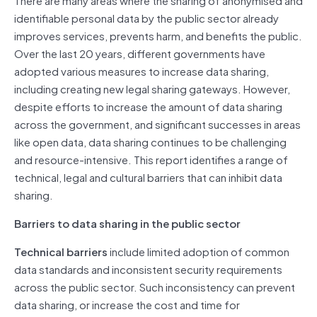
identifiable personal data by the public sector already
improves services, prevents harm, and benefits the public.
Over the last 20 years, different governments have
adopted various measures to increase data sharing,
including creating new legal sharing gateways. However,
despite efforts to increase the amount of data sharing
across the government, and significant successes in areas
like open data, data sharing continues to be challenging
and resource-intensive. This report identifies a range of
technical, legal and cultural barriers that can inhibit data
sharing.
Barriers to data sharing in the public sector
Technical barriers
include limited adoption of common
data standards and inconsistent security requirements
across the public sector. Such inconsistency can prevent
data sharing, or increase the cost and time for