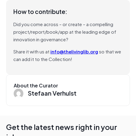
How to contribute:
Did you come across – or create – a compelling
project/report/book/app at the leading edge of
innovation in governance?
Share it with us at
info@thelivinglib.org
so that we
can add it to the Collection!
About the Curator
Stefaan Verhulst
Get the latest news right in your