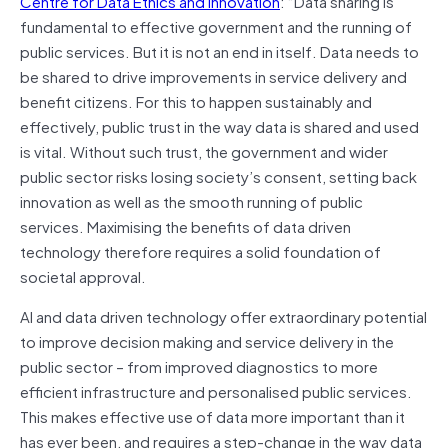
Centre for Data Ethics and Innovation
: “Data sharing is
fundamental to effective government and the running of
public services. But it is not an end in itself. Data needs to
be shared to drive improvements in service delivery and
benefit citizens. For this to happen sustainably and
effectively, public trust in the way data is shared and used
is vital. Without such trust, the government and wider
public sector risks losing society’s consent, setting back
innovation as well as the smooth running of public
services. Maximising the benefits of data driven
technology therefore requires a solid foundation of
societal approval.
AI and data driven technology offer extraordinary potential
to improve decision making and service delivery in the
public sector – from improved diagnostics to more
efficient infrastructure and personalised public services.
This makes effective use of data more important than it
has ever been, and requires a step-change in the way data