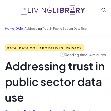
/
/
Home
DATA
Addressing Trust In Public Sector Data Use
DATA, DATA COLLABORATIVES, PRIVACY
Reading time: 4 minutes
Addressing trust in
public sector data
use