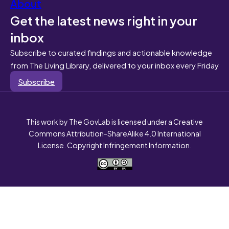
About
Get the latest news right in your
inbox
Subscribe to curated findings and actionable knowledge
from The Living Library, delivered to your inbox every Friday
Subscribe
This work by The GovLab is licensed under a Creative
Commons Attribution-ShareAlike 4.0 International
License. Copyright Infringement Information.