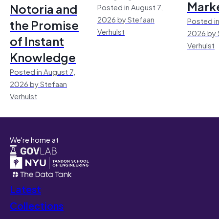
Mark
Notoria and
Posted in August 7,
2026 by Stefaan
Posted in
the Promise
Verhulst
2026 by 
of Instant
Verhulst
Knowledge
Posted in August 7,
2026 by Stefaan
Verhulst
We're home at
Latest
Collections