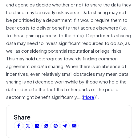
and agencies decide whether or not to share the data they
hold and may be overly risk averse. Data sharing may not
be prioritised by a department if it would require them to
bear costs to deliver benefits that accrue elsewhere (i.e.
to those gaining access to the data). Departments sharing
data may need to invest significant resources to do so, as
well as considering potential reputational or legal risks.
This may hold up progress towards finding common
agreement on data sharing. When there is an absence of
incentives, even relatively small obstacles may mean data
sharing is not deemed worthwhile by those who hold the
data – despite the fact that other parts of the public
sector might benefit significantly….(
More
)”.
Share