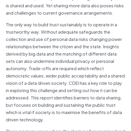
is shared and used. Yet sharing more data also poses risks
and challenges to current governance arrangements.
The only way to build trust sustainably is to operate in a
trustworthy way. Without adequate safeguards the
collection and use of personal data risks changing power
relationships between the citizen and the state. Insights
derived by big data and the matching of different data
sets can also undermine individual privacy or personal
autonomy. Trade-offs are required which reflect
democratic values, wider public acceptability and a shared
vision of a data driven society. CDEI has a key role to play
in exploring this challenge and setting out how it can be
addressed. This report identifies barriers to data sharing,
but focuses on building and sustaining the public trust
which is vital if society is to maximise the benefits of data
driven technology.
There are many areas where the sharing of anonymised and