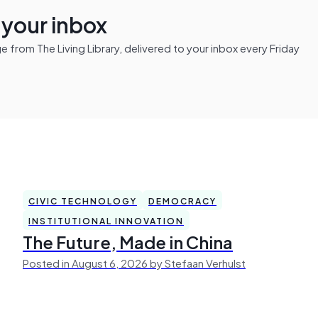
n your inbox
from The Living Library, delivered to your inbox every Friday
CIVIC TECHNOLOGY
DEMOCRACY
INSTITUTIONAL INNOVATION
The Future, Made in China
Posted in August 6, 2026 by Stefaan Verhulst