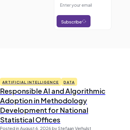
Subscribe
ARTIFICIAL INTELLIGENCE
DATA
Responsible AI and Algorithmic
Adoption in Methodology
Development for National
Statistical Offices
Posted in August 6, 2026 by Stefaan Verhulst