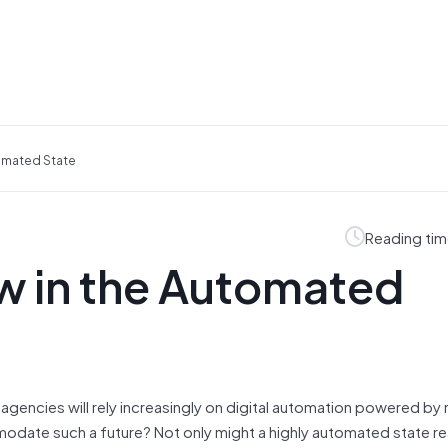
tomated State
Reading tim
w in the Automated
e agencies will rely increasingly on digital automation powered by
modate such a future? Not only might a highly automated state r