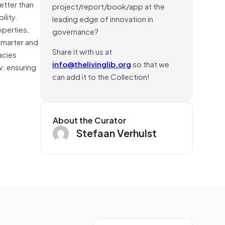
etter than
project/report/book/app at the
ility.
leading edge of innovation in
operties,
governance?
smarter and
Share it with us at
acies
info@thelivinglib.org
so that we
w: ensuring
can add it to the Collection!
About the Curator
Stefaan Verhulst