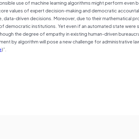
ponsible use of machine learning algorithms might perform even b
’s core values of expert decision-making and democratic accountab
, data-driven decisions. Moreover, due to their mathematical pr
 of democratic institutions. Yet even if an automated state were 
lthough the degree of empathy in existing human-driven bureaucr
ment by algorithm will pose a new challenge for administrative la
e
)”.