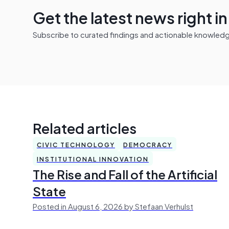
Get the latest news right i
Subscribe to curated findings and actionable knowledge 
Related articles
CIVIC TECHNOLOGY
DEMOCRACY
INSTITUTIONAL INNOVATION
The Rise and Fall of the Artificial
State
Posted in August 6, 2026 by Stefaan Verhulst