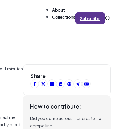
About
Collections
Subscribe
e: 1 minutes
Share
How to contribute:
 machine
Did you come across – or create – a
eadily meet
compelling