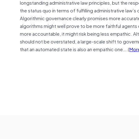
longstanding administrative law principles, but the res
the status quo in terms of fulfilling administrative law
Algorithmic governance clearly promises more accurate
algorithms might well prove to be more faithful agents
more accountable, it might risk being less empathic. A
should not be overstated, a large-scale shift to govern
that an automated state is also an empathic one….(
Mor