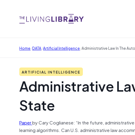
/
/
/
Home
DATA
Artificial Intelligence
Administrative Law In The Au
ARTIFICIAL INTELLIGENCE
Administrative La
State
Paper
by Cary Coglianese: “In the future, administrativ
learning algorithms. Can U.S. administrative law accom