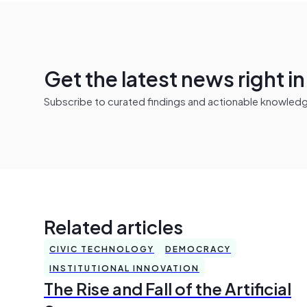
Get the latest news right i
Subscribe to curated findings and actionable knowledge 
Related articles
CIVIC TECHNOLOGY
DEMOCRACY
INSTITUTIONAL INNOVATION
The Rise and Fall of the Artificial