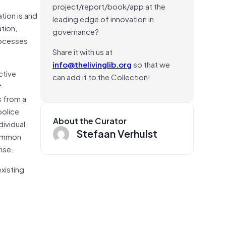
project/report/book/app at the
tion is and
leading edge of innovation in
tion,
governance?
rocesses
Share it with us at
info@thelivinglib.org
so that we
ctive
can add it to the Collection!
f
s from a
police
About the Curator
dividual
Stefaan Verhulst
common
ise.
xisting