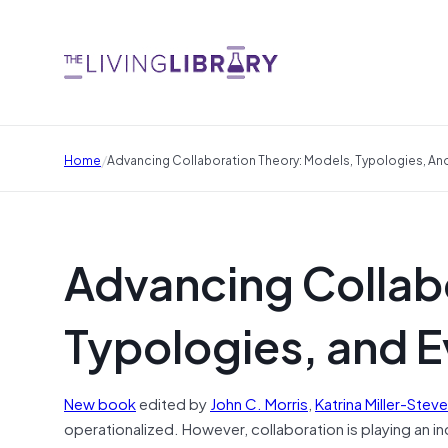
/
Home
Advancing Collaboration Theory: Models, Typologies, An
Advancing Collab
Typologies, and 
New book
edited by
John C. Morris
,
Katrina Miller-Stev
operationalized. However, collaboration is playing an i