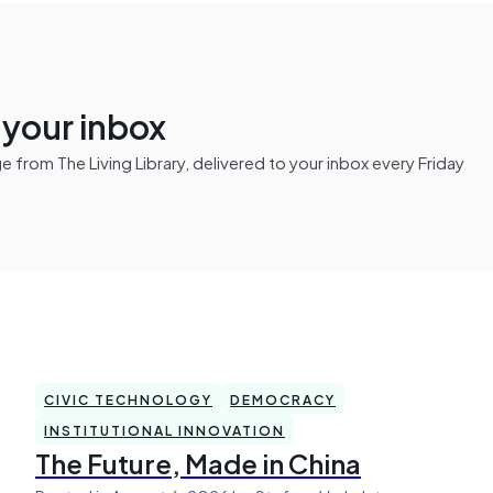
n your inbox
from The Living Library, delivered to your inbox every Friday
CIVIC TECHNOLOGY
DEMOCRACY
INSTITUTIONAL INNOVATION
The Future, Made in China