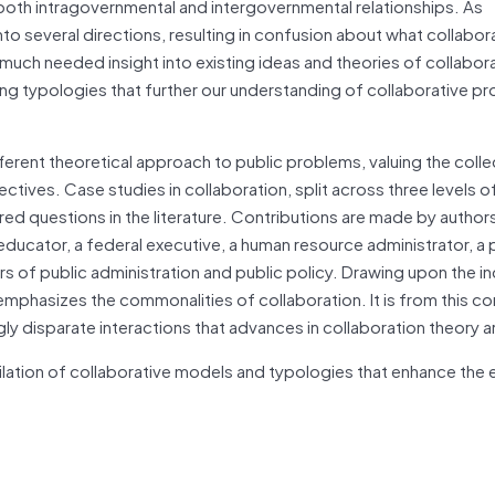
 both intragovernmental and intergovernmental relationships. As
nto several directions, resulting in confusion about what collabora
much needed insight into existing ideas and theories of collabora
g typologies that further our understanding of collaborative p
ferent theoretical approach to public problems, valuing the colle
ctives. Case studies in collaboration, split across three levels o
d questions in the literature. Contributions are made by author
educator, a federal executive, a human resource administrator, a 
rs of public administration and public policy. Drawing upon the in
mphasizes the commonalities of collaboration. It is from this 
disparate interactions that advances in collaboration theory ar
lation of collaborative models and typologies that enhance the e