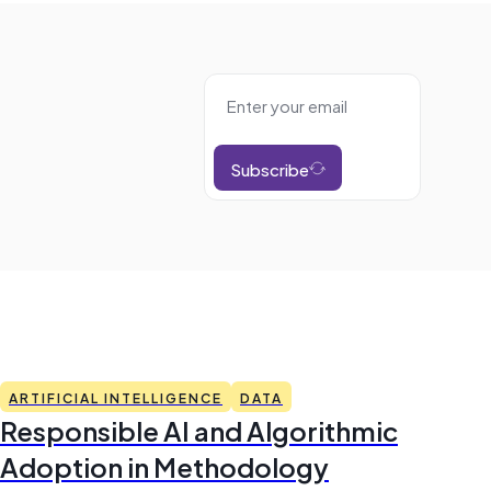
Subscribe
ARTIFICIAL INTELLIGENCE
DATA
Responsible AI and Algorithmic
Adoption in Methodology