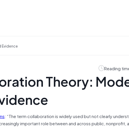
d Evidence
Reading tim
oration Theory: Mode
Evidence
ens
: “The term collaboration is widely used but not clearly unders
ncreasingly important role between and across public, nonprofit, 