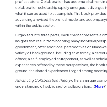
profit sectors. Collaboration has become a hallmark in
collaboration scholarship rapidly emerges, it diverges i
what it can be used to accomplish. This book provides 
advancing a revised theoretical model and accompanyin
within the public sector.
Organized into three parts, each chapter presents a dif
insights that result from honoring many individual perspe
government, offer additional perspectives on unanswere
variety of backgrounds, including an attorney, a career 
officer, a self-employed entrepreneur, as well as schola
experiences offered by these perspectives, the book e
ground, the shared experiences forged among seemingly 
Advancing Collaboration Theory
offers a unique compi
understanding of public sector collaboration….(
More
)”