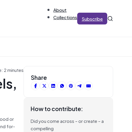
About
Collections
Subscribe
e: 2 minutes
ls,
Share
How to contribute:
tood or
Did you come across – or create – a
and for-
compelling