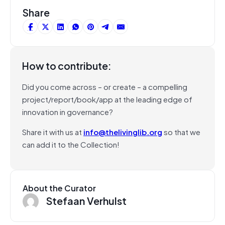
Share
How to contribute:
Did you come across – or create – a compelling
project/report/book/app at the leading edge of
innovation in governance?
Share it with us at
info@thelivinglib.org
so that we
can add it to the Collection!
About the Curator
Stefaan Verhulst