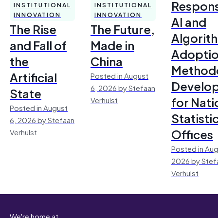
Respons
INSTITUTIONAL
INSTITUTIONAL
INNOVATION
INNOVATION
AI and
The Rise
The Future,
Algorit
and Fall of
Made in
Adoptio
the
China
Method
Artificial
Posted in August
Develo
6, 2026 by Stefaan
State
for Nati
Verhulst
Posted in August
Statisti
6, 2026 by Stefaan
Offices
Verhulst
Posted in Aug
2026 by Stef
Verhulst
We're home at