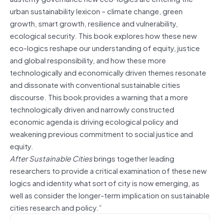
urban sustainability lexicon – climate change, green
growth, smart growth, resilience and vulnerability,
ecological security. This book explores how these new
eco-logics reshape our understanding of equity, justice
and global responsibility, and how these more
technologically and economically driven themes resonate
and dissonate with conventional sustainable cities
discourse. This book provides a warning that a more
technologically driven and narrowly constructed
economic agenda is driving ecological policy and
weakening previous commitment to social justice and
equity.
After Sustainable Cities
brings together leading
researchers to provide a critical examination of these new
logics and identity what sort of city is now emerging, as
well as consider the longer-term implication on sustainable
cities research and policy.”