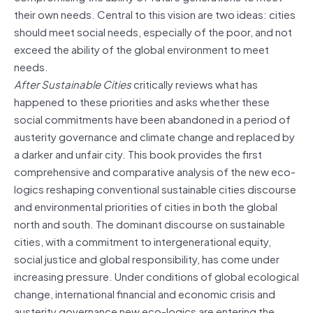
their own needs. Central to this vision are two ideas: cities
should meet social needs, especially of the poor, and not
exceed the ability of the global environment to meet
needs.
After Sustainable Cities
critically reviews what has
happened to these priorities and asks whether these
social commitments have been abandoned in a period of
austerity governance and climate change and replaced by
a darker and unfair city. This book provides the first
comprehensive and comparative analysis of the new eco-
logics reshaping conventional sustainable cities discourse
and environmental priorities of cities in both the global
north and south. The dominant discourse on sustainable
cities, with a commitment to intergenerational equity,
social justice and global responsibility, has come under
increasing pressure. Under conditions of global ecological
change, international financial and economic crisis and
austerity governance new eco-logics are entering the