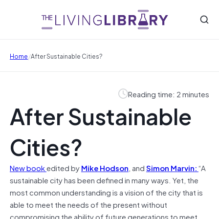
/
Home
After Sustainable Cities?
Reading time: 2 minutes
After Sustainable
Cities?
New book
edited by
Mike Hodson
, and
Simon Marvin:
“A
sustainable city has been defined in many ways. Yet, the
most common understanding is a vision of the city that is
able to meet the needs of the present without
compromising the ability of future generations to meet