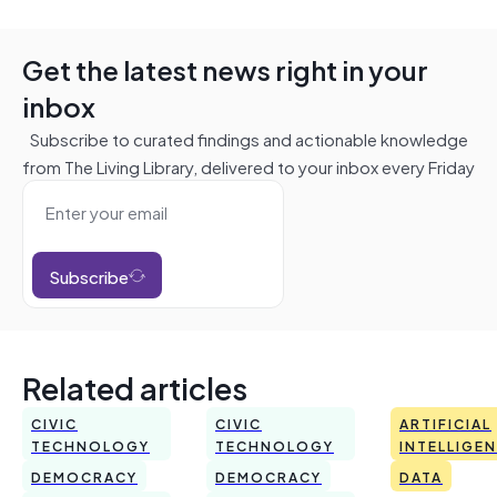
Get the latest news right in your
inbox
Subscribe to curated findings and actionable knowledge
from The Living Library, delivered to your inbox every Friday
Subscribe
Related articles
CIVIC
CIVIC
ARTIFICIAL
TECHNOLOGY
TECHNOLOGY
INTELLIGE
DEMOCRACY
DEMOCRACY
DATA