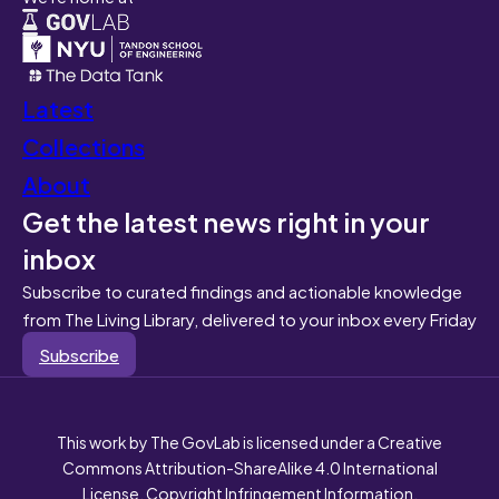
Latest
Collections
About
Get the latest news right in your
inbox
Subscribe to curated findings and actionable knowledge
from The Living Library, delivered to your inbox every Friday
Subscribe
This work by The GovLab is licensed under a Creative
Commons Attribution-ShareAlike 4.0 International
License. Copyright Infringement Information.