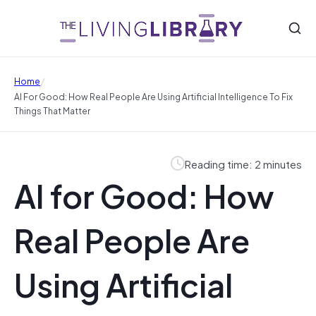
/
Home
AI For Good: How Real People Are Using Artificial Intelligence To Fix
Things That Matter
Reading time: 2 minutes
AI for Good: How
Real People Are
Using Artificial