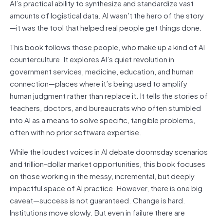
AI’s practical ability to synthesize and standardize vast
amounts of logistical data. AI wasn’t the hero of the story
—it was the tool that helped real people get things done.
This book follows those people, who make up a kind of AI
counterculture. It explores AI’s quiet revolution in
government services, medicine, education, and human
connection—places where it’s being used to amplify
human judgment rather than replace it. It tells the stories of
teachers, doctors, and bureaucrats who often stumbled
into AI as a means to solve specific, tangible problems,
often with no prior software expertise.
While the loudest voices in AI debate doomsday scenarios
and trillion-dollar market opportunities, this book focuses
on those working in the messy, incremental, but deeply
impactful space of AI practice. However, there is one big
caveat—success is not guaranteed. Change is hard.
Institutions move slowly. But even in failure there are