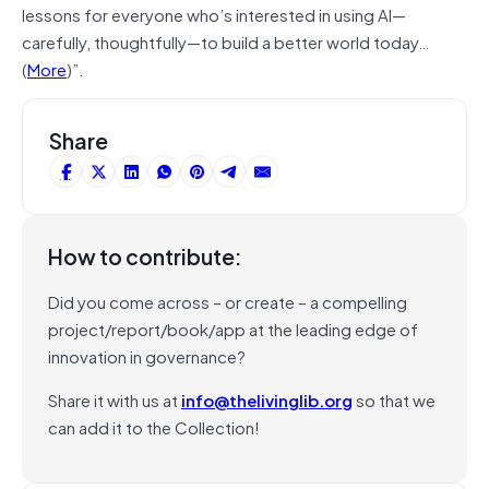
lessons for everyone who’s interested in using AI—
carefully, thoughtfully—to build a better world today…
(
More
)”.
Share
How to contribute:
Did you come across – or create – a compelling
project/report/book/app at the leading edge of
innovation in governance?
Share it with us at
info@thelivinglib.org
so that we
can add it to the Collection!