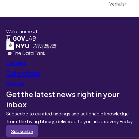
Verhulst
We're home at
Latest
Collections
About
Get the latest news right in your
inbox
Subscribe to curated findings and actionable knowledge
from The Living Library, delivered to your inbox every Friday
Subscribe