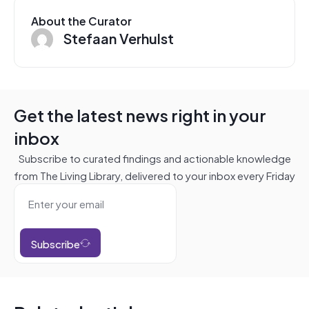
About the Curator
Stefaan Verhulst
Get the latest news right in your
inbox
Subscribe to curated findings and actionable knowledge
from The Living Library, delivered to your inbox every Friday
Subscribe