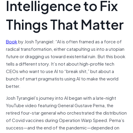
Intelligence to Fix
Things That Matter
Book
by Josh Tyrangiel: “AI is often framed as a force of
radical transformation, either catapulting us into a utopian
future or dragging us toward existential ruin. But this book
tells a different story. It’s not about high-profile tech
CEOs who want to use AI to “break shit,” but about a
bunch of smart pragmatists using AI to make the world
better.
Josh Tyrangiel’s journey into AI began with a late-night
YouTube video featuring General Gustave Perna, the
retired four-star general who orchestrated the distribution
of Covid vaccines during Operation Warp Speed. Perna’s
success—and the end of the pandemic—depended on