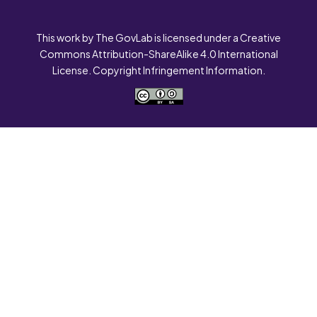
This work by The GovLab is licensed under a Creative
Commons Attribution-ShareAlike 4.0 International
License. Copyright Infringement Information.