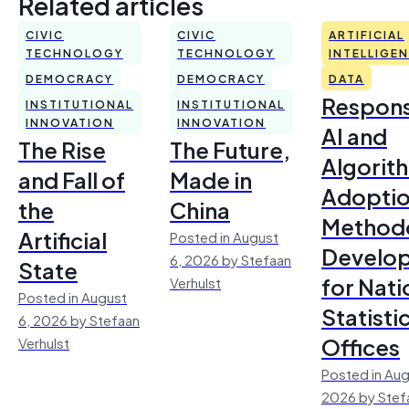
Related articles
CIVIC
CIVIC
ARTIFICIAL
TECHNOLOGY
TECHNOLOGY
INTELLIGE
DEMOCRACY
DEMOCRACY
DATA
Respons
INSTITUTIONAL
INSTITUTIONAL
INNOVATION
INNOVATION
AI and
The Rise
The Future,
Algorit
and Fall of
Made in
Adoptio
the
China
Method
Artificial
Posted in August
Develo
6, 2026 by Stefaan
State
for Nati
Verhulst
Posted in August
Statisti
6, 2026 by Stefaan
Offices
Verhulst
Posted in Aug
2026 by Stef