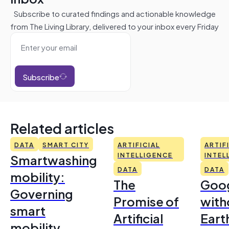
Subscribe to curated findings and actionable knowledge
from The Living Library, delivered to your inbox every Friday
Subscribe
Related articles
DATA
SMART CITY
ARTIFICIAL
ARTIF
Smartwashing
INTELLIGENCE
INTEL
DATA
DATA
mobility:
The
Goo
Governing
Promise of
with
smart
Artificial
Earth
mobility