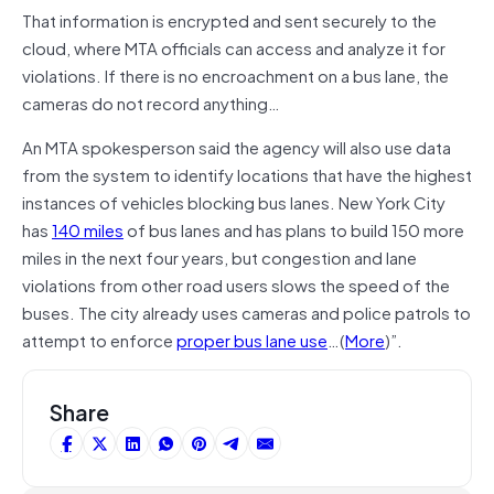
That information is encrypted and sent securely to the
cloud, where MTA officials can access and analyze it for
violations. If there is no encroachment on a bus lane, the
cameras do not record anything…
An MTA spokesperson said the agency will also use data
from the system to identify locations that have the highest
instances of vehicles blocking bus lanes. New York City
has
140 miles
of bus lanes and has plans to build 150 more
miles in the next four years, but congestion and lane
violations from other road users slows the speed of the
buses. The city already uses cameras and police patrols to
attempt to enforce
proper bus lane use
…(
More
)”.
Share