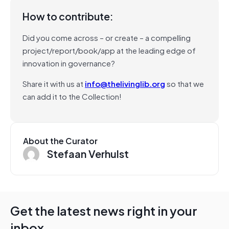
How to contribute:
Did you come across – or create – a compelling
project/report/book/app at the leading edge of
innovation in governance?
Share it with us at
info@thelivinglib.org
so that we
can add it to the Collection!
About the Curator
Stefaan Verhulst
Get the latest news right in your
inbox