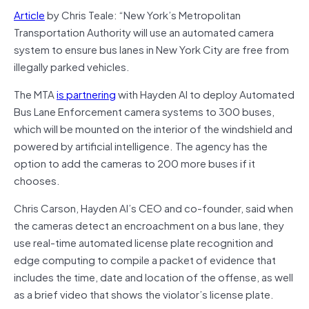
Article
by Chris Teale: “New York’s Metropolitan
Transportation Authority will use an automated camera
system to ensure bus lanes in New York City are free from
illegally parked vehicles.
The MTA
is partnering
with Hayden AI to deploy Automated
Bus Lane Enforcement camera systems to 300 buses,
which will be mounted on the interior of the windshield and
powered by artificial intelligence. The agency has the
option to add the cameras to 200 more buses if it
chooses.
Chris Carson, Hayden AI’s CEO and co-founder, said when
the cameras detect an encroachment on a bus lane, they
use real-time automated license plate recognition and
edge computing to compile a packet of evidence that
includes the time, date and location of the offense, as well
as a brief video that shows the violator’s license plate.