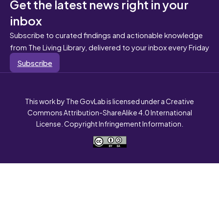
Get the latest news right in your
inbox
Subscribe to curated findings and actionable knowledge
from The Living Library, delivered to your inbox every Friday
Subscribe
This work by The GovLab is licensed under a Creative
Commons Attribution-ShareAlike 4.0 International
License. Copyright Infringement Information.