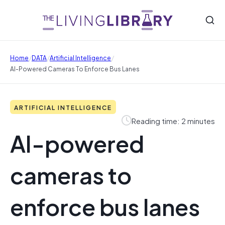
/
/
/
Home
DATA
Artificial Intelligence
AI-Powered Cameras To Enforce Bus Lanes
ARTIFICIAL INTELLIGENCE
Reading time: 2 minutes
AI-powered
cameras to
enforce bus lanes