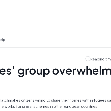
Help
Reading tim
gees’ group overwhel
atchmakes citizens willing to share their homes with refugees sai
he works for similar schemes in other European countries.