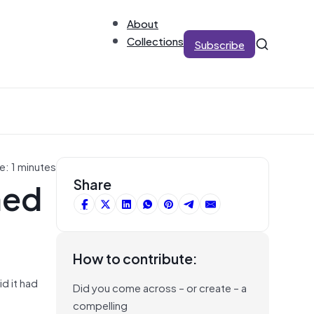
About
Collections
Subscribe
e: 1 minutes
med
Share
How to contribute:
d it had
Did you come across – or create – a
compelling