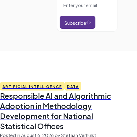
Subscribe
ARTIFICIAL INTELLIGENCE
DATA
Responsible AI and Algorithmic
Adoption in Methodology
Development for National
Statistical Offices
Posted in August 6, 2026 by Stefaan Verhulst