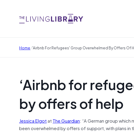
/
Home
'Airbnb For Refugees' Group Overwhelmed By Offers Of 
‘Airbnb for refu
by offers of help
Jessica Elgot
at
The Guardian
: “A German group which m
been overwhelmed by offers of support, with plans in t