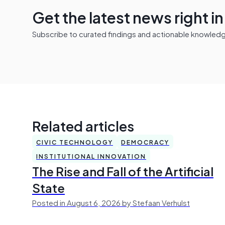
Get the latest news right i
Subscribe to curated findings and actionable knowledge 
Related articles
CIVIC TECHNOLOGY
DEMOCRACY
INSTITUTIONAL INNOVATION
The Rise and Fall of the Artificial
State
Posted in August 6, 2026 by Stefaan Verhulst