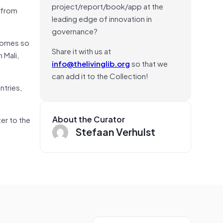
project/report/book/app at the
 from
leading edge of innovation in
governance?
homes so
Share it with us at
 Mali,
info@thelivinglib.org
so that we
can add it to the Collection!
ntries,
About the Curator
ter to the
Stefaan Verhulst