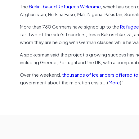
The
Berlin-based Refugees Welcome
, which has been 
Afghanistan, Burkina Faso, Mali, Nigeria, Pakistan, Somali
More than 780 Germans have signed up to the
Refugee
far. Two of the site’s founders, Jonas Kakoschke, 31, an
whom they are helping with German classes while he wai
A spokesman said the project’s growing success has now
including Greece, Portugal and the UK, with a comparable
Over the weekend,
thousands of Icelanders offered t
government about the migration crisis….(
More
)”