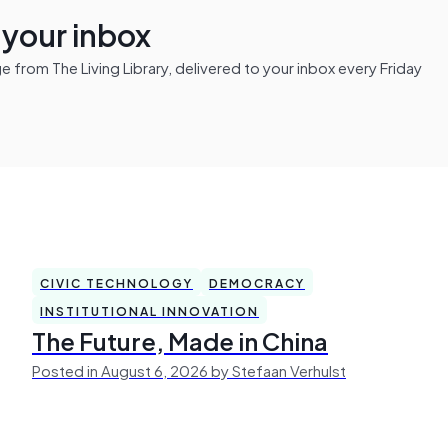
n your inbox
from The Living Library, delivered to your inbox every Friday
CIVIC TECHNOLOGY
DEMOCRACY
INSTITUTIONAL INNOVATION
The Future, Made in China
Posted in August 6, 2026 by Stefaan Verhulst