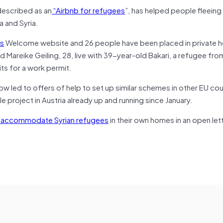
described as an
“Airbnb for refugees
”, has helped people fleeing
a and Syria.
s
Welcome website and 26 people have been placed in private 
d Mareike Geiling, 28, live with 39-year-old Bakari, a refugee from
ts for a work permit.
 led to offers of help to set up similar schemes in other EU cou
 project in Austria already up and running since January.
o accommodate Syrian refugees
in their own homes in an open let