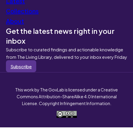
Latest
Collections
About
Get the latest news right in your
inbox
Subscribe to curated findings and actionable knowledge
from The Living Library, delivered to your inbox every Friday
Subscribe
This work by The GovLab is licensed under a Creative
Commons Attribution-ShareAlike 4.0 International
License. Copyright Infringement Information.