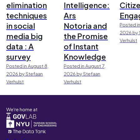
elimination
Intelligence:
Citiz
techniques
Ars
Enga
in social
Notoria and
Posted in
2026 by 
media big
the Promise
Verhulst
data : A
of Instant
survey
Knowledge
Posted in August 8,
Posted in August 7,
2026 by Stefaan
2026 by Stefaan
Verhulst
Verhulst
We're home at