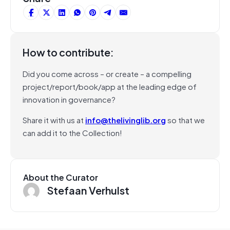
How to contribute:
Did you come across – or create – a compelling
project/report/book/app at the leading edge of
innovation in governance?
Share it with us at
info@thelivinglib.org
so that we
can add it to the Collection!
About the Curator
Stefaan Verhulst