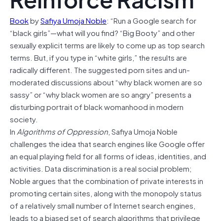
Book
by
Safiya Umoja Noble
: “Run a Google search for
“black girls”—what will you find? “Big Booty” and other
sexually explicit terms are likely to come up as top search
terms. But, if you type in “white girls,” the results are
radically different. The suggested porn sites and un-
moderated discussions about “why black women are so
sassy” or “why black women are so angry” presents a
disturbing portrait of black womanhood in modern
society.
In
Algorithms of Oppression
, Safiya Umoja Noble
challenges the idea that search engines like Google offer
an equal playing field for all forms of ideas, identities, and
activities. Data discrimination is a real social problem;
Noble argues that the combination of private interests in
promoting certain sites, along with the monopoly status
of a relatively small number of Internet search engines,
leads to a biased set of search algorithms that privilege