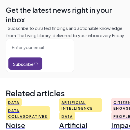
Get the latest news right in your
inbox
Subscribe to curated findings and actionable knowledge
from The Living Library, delivered to your inbox every Friday
Subscribe
Related articles
DATA
ARTIFICIAL
CITIZE
INTELLIGENCE
ENGAG
DATA
COLLABORATIVES
DATA
PEOPL
Noise
Artificial
Impac