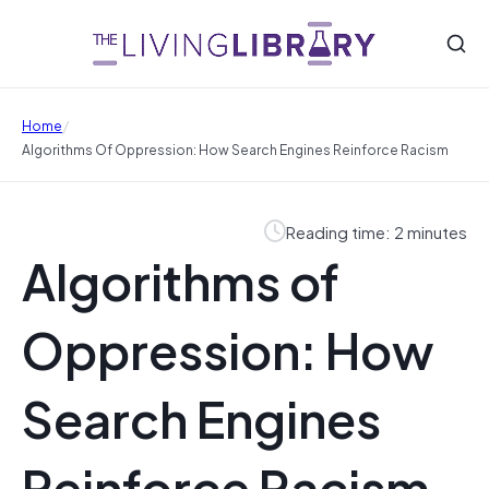
/
Home
Algorithms Of Oppression: How Search Engines Reinforce Racism
Reading time: 2 minutes
Algorithms of
Oppression: How
Search Engines
Reinforce Racism