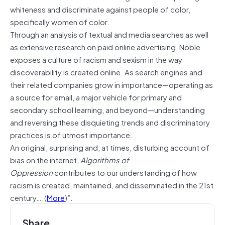
whiteness and discriminate against people of color,
specifically women of color.
Through an analysis of textual and media searches as well
as extensive research on paid online advertising, Noble
exposes a culture of racism and sexism in the way
discoverability is created online. As search engines and
their related companies grow in importance—operating as
a source for email, a major vehicle for primary and
secondary school learning, and beyond—understanding
and reversing these disquieting trends and discriminatory
practices is of utmost importance.
An original, surprising and, at times, disturbing account of
bias on the internet,
Algorithms of
Oppression
contributes to our understanding of how
racism is created, maintained, and disseminated in the 21st
century….(
More
)”.
Share