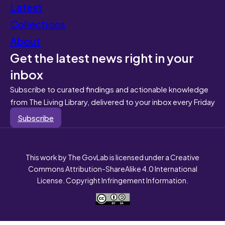
Latest
Collections
About
Get the latest news right in your
inbox
Subscribe to curated findings and actionable knowledge
from The Living Library, delivered to your inbox every Friday
Subscribe
This work by The GovLab is licensed under a Creative
Commons Attribution-ShareAlike 4.0 International
License. Copyright Infringement Information.