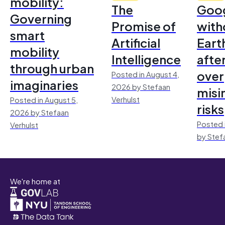
mobility:
The
Goo
Governing
Promise of
with
smart
Artificial
Earth
mobility
Intelligence
afte
through urban
over
Posted in August 4,
imaginaries
2026 by Stefaan
misi
Verhulst
Posted in August 5,
risks
2026 by Stefaan
Posted 
Verhulst
by Stef
We're home at