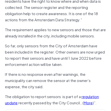
residents have the right to know where and when data is
collected. The sensor register and the reporting
obligation help to create awareness. It is one of the 18
actions from the Amsterdam Data Strategy.”
The requirement applies to new sensors and those that are
already installed in the city, including mobile sensors.
So far, only sensors from the City of Amsterdam have
been included in the register. Other owners are now urged
to report their sensors and have until 1 June 2022 before
enforcement action will be taken.
If there is no response even after warnings, the
municipality can remove the sensor at the owner’s
expense, the city said.
The obligation to report sensors is part of a
regulation
update
recently passed by the City Council…(
More
)”.