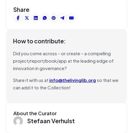
Share
How to contribute:
Did you come across – or create – a compelling
project/report/book/app at the leading edge of
innovation in governance?
Share it with us at
info@thelivinglib.org
so that we
can add it to the Collection!
About the Curator
Stefaan Verhulst