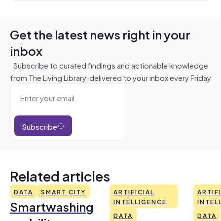
Get the latest news right in your
inbox
Subscribe to curated findings and actionable knowledge
from The Living Library, delivered to your inbox every Friday
Subscribe
Related articles
DATA
SMART CITY
ARTIFICIAL
ARTIF
Smartwashing
INTELLIGENCE
INTEL
DATA
DATA