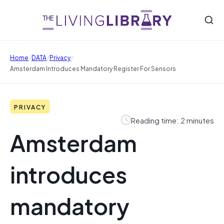
/
/
/
Home
DATA
Privacy
Amsterdam Introduces Mandatory Register For Sensors
PRIVACY
Reading time: 2 minutes
Amsterdam
introduces
mandatory