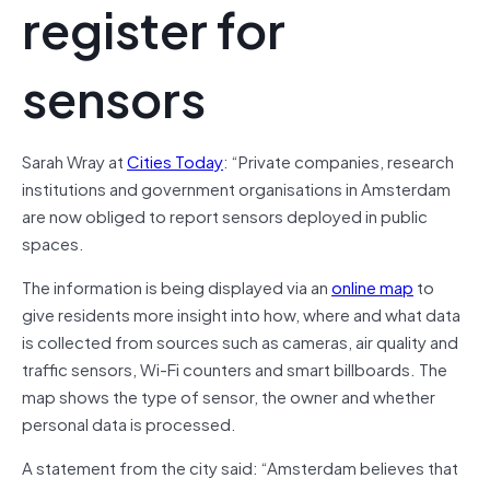
register for
sensors
Sarah Wray at
Cities Today
: “Private companies, research
institutions and government organisations in Amsterdam
are now obliged to report sensors deployed in public
spaces.
The information is being displayed via an
online map
to
give residents more insight into how, where and what data
is collected from sources such as cameras, air quality and
traffic sensors, Wi-Fi counters and smart billboards. The
map shows the type of sensor, the owner and whether
personal data is processed.
A statement from the city said: “Amsterdam believes that