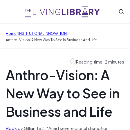
/
/
Home
INSTITUTIONAL INNOVATION
Anthro-Vision: A New Way To See In Business And Life
Reading time: 2 minutes
Anthro-Vision: A
New Way to See in
Business and Life
Book
by Gillian Tett: “Amid severe digital disruption,