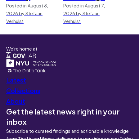
Posted in August 8,
Posted in August 7,
2026 by Stefaan
2026 by Stefaan
Verhulst
Verhulst
We're home at
Latest
Collections
About
Get the latest news right in your
inbox
Subscribe to curated findings and actionable knowledge
from The Living Library, delivered to your inbox every Friday