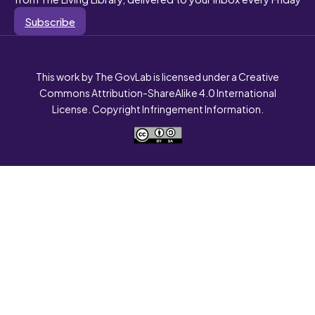
Subscribe
This work by The GovLab is licensed under a Creative
Commons Attribution-ShareAlike 4.0 International
License. Copyright Infringement Information.