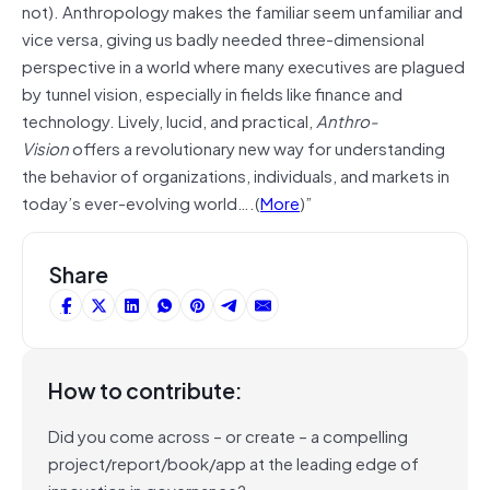
not). Anthropology makes the familiar seem unfamiliar and
vice versa, giving us badly needed three-dimensional
perspective in a world where many executives are plagued
by tunnel vision, especially in fields like finance and
technology. Lively, lucid, and practical,
Anthro-
Vision
offers a revolutionary new way for understanding
the behavior of organizations, individuals, and markets in
today’s ever-evolving world….(
More
)”
Share
How to contribute:
Did you come across – or create – a compelling
project/report/book/app at the leading edge of
innovation in governance?