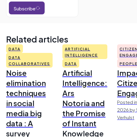
Subscribe
Related articles
DATA
ARTIFICIAL
CITIZE
INTELLIGENCE
ENGAG
DATA
COLLABORATIVES
DATA
PEOPL
Noise
Artificial
Impac
elimination
Intelligence:
Citiz
techniques
Ars
Enga
in social
Notoria and
Posted in
2026 by 
media big
the Promise
Verhulst
data : A
of Instant
survey
Knowledge