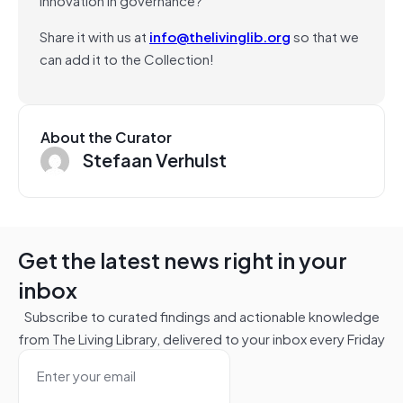
Share it with us at
info@thelivinglib.org
so that we
can add it to the Collection!
About the Curator
Stefaan Verhulst
Get the latest news right in your
inbox
Subscribe to curated findings and actionable knowledge
from The Living Library, delivered to your inbox every Friday