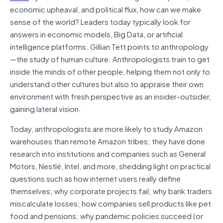
economic upheaval, and political flux, how can we make
sense of the world? Leaders today typically look for
answers in economic models, Big Data, or artificial
intelligence platforms. Gillian Tett points to anthropology
—the study of human culture. Anthropologists train to get
inside the minds of other people, helping them not only to
understand other cultures but also to appraise their own
environment with fresh perspective as an insider-outsider,
gaining lateral vision.
Today, anthropologists are more likely to study Amazon
warehouses than remote Amazon tribes; they have done
research into institutions and companies such as General
Motors, Nestlé, Intel, and more, shedding light on practical
questions such as how internet users really define
themselves; why corporate projects fail; why bank traders
miscalculate losses; how companies sell products like pet
food and pensions; why pandemic policies succeed (or