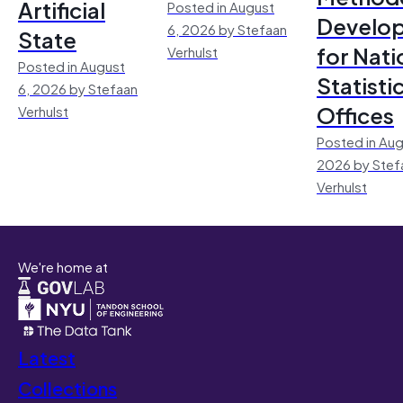
Artificial
Posted in August
Develo
6, 2026 by Stefaan
State
for Nati
Verhulst
Posted in August
Statisti
6, 2026 by Stefaan
Offices
Verhulst
Posted in Aug
2026 by Stef
Verhulst
We're home at
Latest
Collections