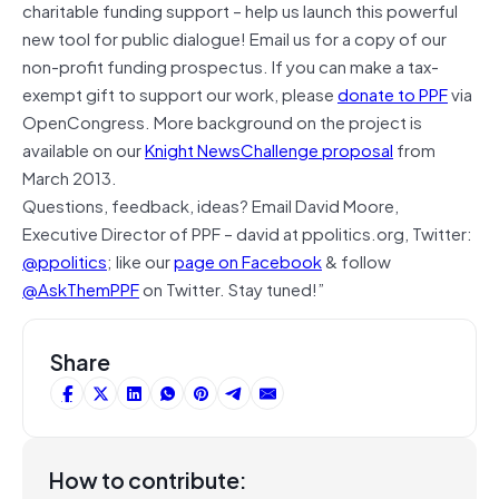
charitable funding support – help us launch this powerful
new tool for public dialogue! Email us for a copy of our
non-profit funding prospectus. If you can make a tax-
exempt gift to support our work, please
donate to PPF
via
OpenCongress. More background on the project is
available on our
Knight NewsChallenge proposal
from
March 2013.
Questions, feedback, ideas? Email David Moore,
Executive Director of PPF – david at ppolitics.org, Twitter:
@ppolitics
; like our
page on Facebook
& follow
@AskThemPPF
on Twitter. Stay tuned!”
Share
How to contribute: