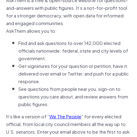
and-answers with public figures. It’s a not-for-profit tool
for a stronger democracy, with open data for informed
and engaged communities.
AskThem allows you to:
Find and ask questions to over 142,000 elected
officials nationwide: federal, state and city levels of
government.
Get signatures for your question or petition, have it
delivered over email or Twitter, and push for a public
response.
See questions from people near you, sign-on to
questions you care about, and review answers from
public figures.
It’s like a version of “
We The People
” for every elected
official, from local city council members all the way up to
U.S. senators. Enter your email above to be the first to ask