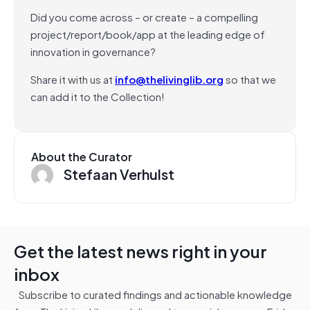
Did you come across – or create – a compelling
project/report/book/app at the leading edge of
innovation in governance?
Share it with us at
info@thelivinglib.org
so that we
can add it to the Collection!
About the Curator
Stefaan Verhulst
Get the latest news right in your
inbox
Subscribe to curated findings and actionable knowledge