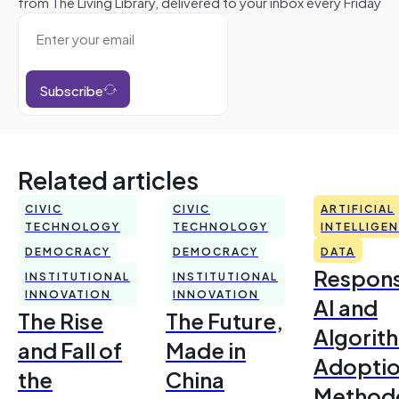
from The Living Library, delivered to your inbox every Friday
Subscribe
Related articles
CIVIC
CIVIC
ARTIFICIAL
TECHNOLOGY
TECHNOLOGY
INTELLIGE
DEMOCRACY
DEMOCRACY
DATA
Respons
INSTITUTIONAL
INSTITUTIONAL
INNOVATION
INNOVATION
AI and
The Rise
The Future,
Algorit
and Fall of
Made in
Adoptio
the
China
Method