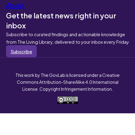
About
Get the latest news right in your
inbox
Subscribe to curated findings and actionable knowledge
from The Living Library, delivered to your inbox every Friday
Subscribe
This work by The GovLab is licensed under a Creative
Commons Attribution-ShareAlike 4.0 International
License. Copyright Infringement Information.