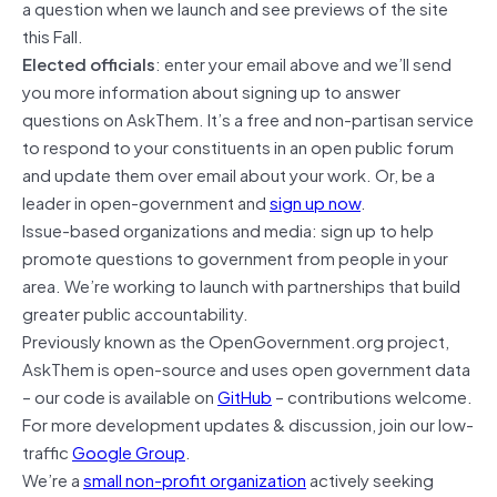
a question when we launch and see previews of the site
this Fall.
Elected officials
: enter your email above and we’ll send
you more information about signing up to answer
questions on AskThem. It’s a free and non-partisan service
to respond to your constituents in an open public forum
and update them over email about your work. Or, be a
leader in open-government and
sign up now
.
Issue-based organizations and media: sign up to help
promote questions to government from people in your
area. We’re working to launch with partnerships that build
greater public accountability.
Previously known as the OpenGovernment.org project,
AskThem is open-source and uses open government data
– our code is available on
GitHub
– contributions welcome.
For more development updates & discussion, join our low-
traffic
Google Group
.
We’re a
small non-profit organization
actively seeking