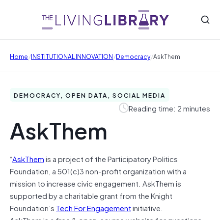
/
/
/
Home
INSTITUTIONAL INNOVATION
Democracy
AskThem
DEMOCRACY, OPEN DATA, SOCIAL MEDIA
Reading time: 2 minutes
AskThem
“
AskThem
is a project of the Participatory Politics
Foundation, a 501(c)3 non-profit organization with a
mission to increase civic engagement. AskThem is
supported by a charitable grant from the Knight
Foundation’s
Tech For Engagement
initiative.
AskThem is a free & open-source website for questions-