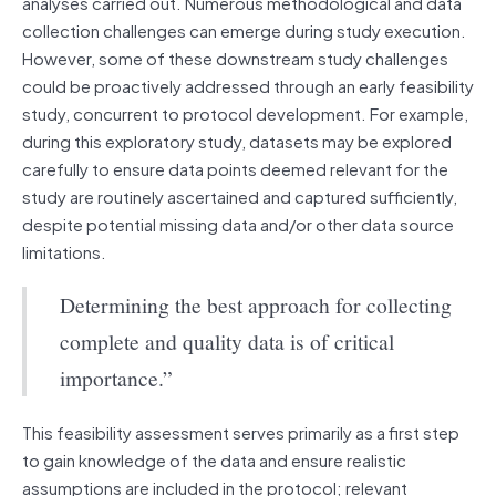
analyses carried out. Numerous methodological and data
collection challenges can emerge during study execution.
However, some of these downstream study challenges
could be proactively addressed through an early feasibility
study, concurrent to protocol development. For example,
during this exploratory study, datasets may be explored
carefully to ensure data points deemed relevant for the
study are routinely ascertained and captured sufficiently,
despite potential missing data and/or other data source
limitations.
Determining the best approach for collecting
complete and quality data is of critical
importance.”
This feasibility assessment serves primarily as a first step
to gain knowledge of the data and ensure realistic
assumptions are included in the protocol; relevant