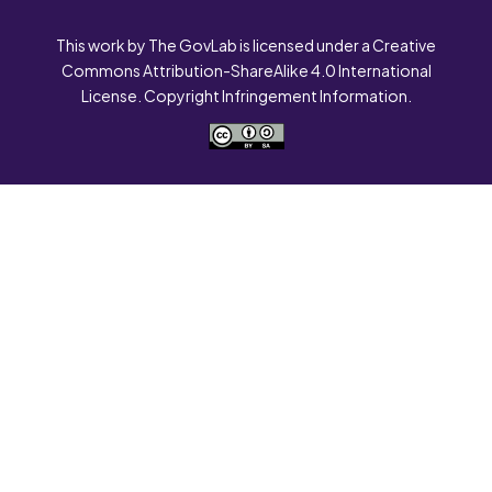
This work by The GovLab is licensed under a Creative
Commons Attribution-ShareAlike 4.0 International
License. Copyright Infringement Information.