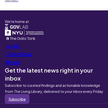
We're home at
Latest
Collections
About
Get the latest news right in your
inbox
Subscribe to curated findings and actionable knowledge
from The Living Library, delivered to your inbox every Friday
Subscribe