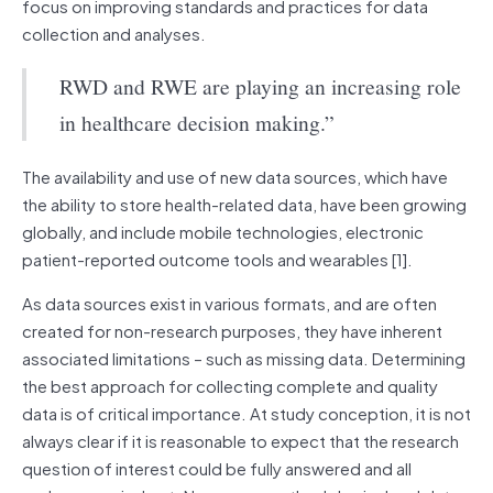
focus on improving standards and practices for data
collection and analyses.
RWD and RWE are playing an increasing role
in healthcare decision making.”
The availability and use of new data sources, which have
the ability to store health-related data, have been growing
globally, and include mobile technologies, electronic
patient-reported outcome tools and wearables [1].
As data sources exist in various formats, and are often
created for non-research purposes, they have inherent
associated limitations – such as missing data. Determining
the best approach for collecting complete and quality
data is of critical importance. At study conception, it is not
always clear if it is reasonable to expect that the research
question of interest could be fully answered and all