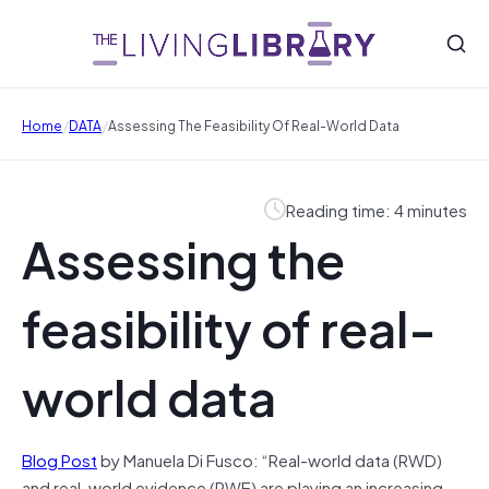
/
/
Home
DATA
Assessing The Feasibility Of Real-World Data
Reading time: 4 minutes
Assessing the
feasibility of real-
world data
Blog Post
by Manuela Di Fusco: “Real-world data (RWD)
and real-world evidence (RWE) are playing an increasing