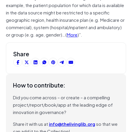
example, the patient population for which data is available
in the data source might be restricted to a specific
geographic region, health insurance plan (e.g. Medicare or
commercial), system (hospital/inpatient and ambulatory)
or group (e.g. age, gender)…(
More
)”.
Share
How to contribute:
Did you come across – or create – a compelling
project/report/book/app at the leading edge of
innovation in governance?
Share it with us at
info@thelivinglib.org
so that we
can add it to the Collection!