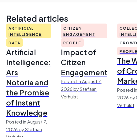
Related articles
ARTIFICIAL
CITIZEN
COLLEC
INTELLIGENCE
ENGAGEMENT
INTELL
DATA
PEOPLE
CROWD
Artificial
Impact of
PEOPL
The 
Intelligence:
Citizen
of Cr
Ars
Engagement
Mark
Notoria and
Posted in August 7,
2026 by Stefaan
Posted in
the Promise
Verhulst
2026 by 
of Instant
Verhulst
Knowledge
Posted in August 7,
2026 by Stefaan
Verhulst