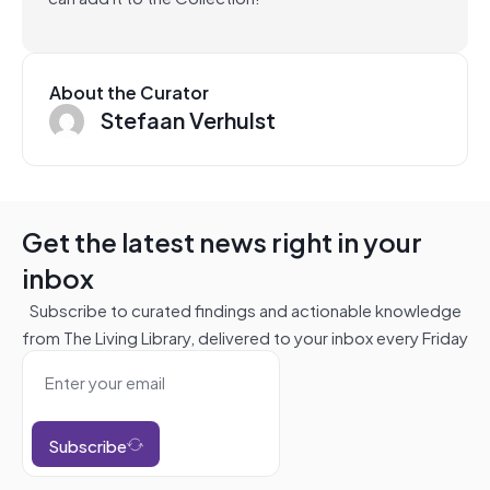
About the Curator
Stefaan Verhulst
Get the latest news right in your
inbox
Subscribe to curated findings and actionable knowledge
from The Living Library, delivered to your inbox every Friday
Subscribe