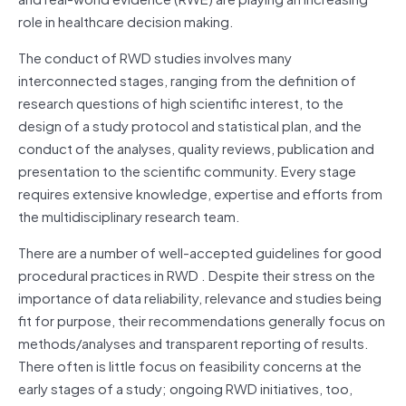
role in healthcare decision making.
The conduct of RWD studies involves many
interconnected stages, ranging from the definition of
research questions of high scientific interest, to the
design of a study protocol and statistical plan, and the
conduct of the analyses, quality reviews, publication and
presentation to the scientific community. Every stage
requires extensive knowledge, expertise and efforts from
the multidisciplinary research team.
There are a number of well-accepted guidelines for good
procedural practices in RWD . Despite their stress on the
importance of data reliability, relevance and studies being
fit for purpose, their recommendations generally focus on
methods/analyses and transparent reporting of results.
There often is little focus on feasibility concerns at the
early stages of a study; ongoing RWD initiatives, too,