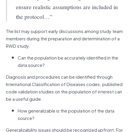
ensure realistic assumptions are included in
the protocol…”
The list may support early discussions among study team
members during the preparation and determination of a
RWD study.
Can the population be accurately identified in the
data source?
Diagnosis and procedures can be identified through
International Classification of Diseases codes; published
code validation studies on the population of interest can
be a useful guide.
How generalizable is the population of the data
source?
Generalizability issues should be recognized upfront. For