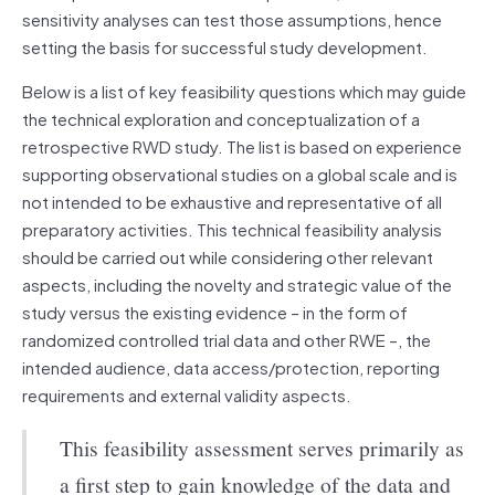
sensitivity analyses can test those assumptions, hence
setting the basis for successful study development.
Below is a list of key feasibility questions which may guide
the technical exploration and conceptualization of a
retrospective RWD study. The list is based on experience
supporting observational studies on a global scale and is
not intended to be exhaustive and representative of all
preparatory activities. This technical feasibility analysis
should be carried out while considering other relevant
aspects, including the novelty and strategic value of the
study versus the existing evidence – in the form of
randomized controlled trial data and other RWE –, the
intended audience, data access/protection, reporting
requirements and external validity aspects.
This feasibility assessment serves primarily as
a first step to gain knowledge of the data and