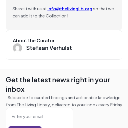
Share it with us at
info@thelivinglib.org
so that we
can add it to the Collection!
About the Curator
Stefaan Verhulst
Get the latest news right in your
inbox
Subscribe to curated findings and actionable knowledge
from The Living Library, delivered to your inbox every Friday