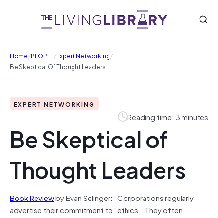
/
/
/
Home
PEOPLE
Expert Networking
Be Skeptical Of Thought Leaders
EXPERT NETWORKING
Reading time: 3 minutes
Be Skeptical of
Thought Leaders
Book Review
by Evan Selinger: “Corporations regularly
advertise their commitment to “ethics.” They often