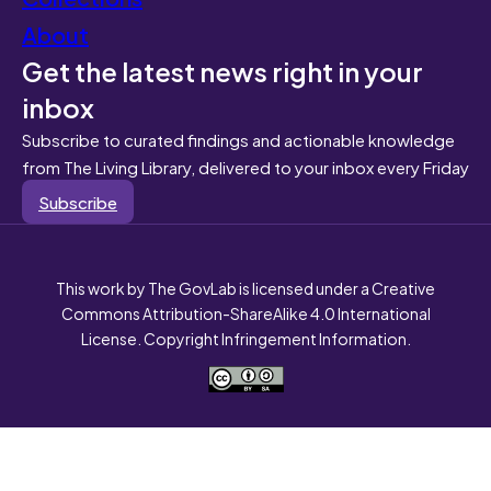
About
Get the latest news right in your
inbox
Subscribe to curated findings and actionable knowledge
from The Living Library, delivered to your inbox every Friday
Subscribe
This work by The GovLab is licensed under a Creative
Commons Attribution-ShareAlike 4.0 International
License. Copyright Infringement Information.