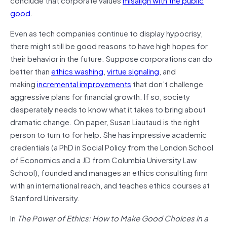
good
.
Even as tech companies continue to display hypocrisy,
there might still be good reasons to have high hopes for
their behavior in the future. Suppose corporations can do
better than
ethics washing
,
virtue signaling
, and
making
incremental improvements
that don’t challenge
aggressive plans for financial growth. If so, society
desperately needs to know what it takes to bring about
dramatic change. On paper, Susan Liautaud is the right
person to turn to for help. She has impressive academic
credentials (a PhD in Social Policy from the London School
of Economics and a JD from Columbia University Law
School), founded and manages an ethics consulting firm
with an international reach, and teaches ethics courses at
Stanford University.
In
The Power of Ethics: How to Make Good Choices in a