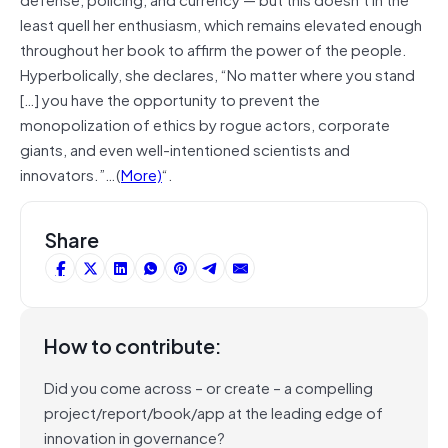
least quell her enthusiasm, which remains elevated enough
throughout her book to affirm the power of the people.
Hyperbolically, she declares, “No matter where you stand
[…] you have the opportunity to prevent the
monopolization of ethics by rogue actors, corporate
giants, and even well-intentioned scientists and
innovators.”…(
More)
“.
Share
How to contribute:
Did you come across – or create – a compelling
project/report/book/app at the leading edge of
innovation in governance?