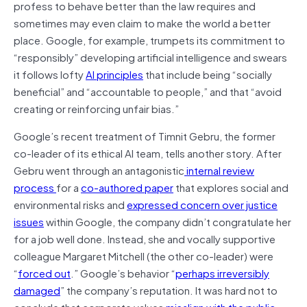
profess to behave better than the law requires and
sometimes may even claim to make the world a better
place. Google, for example, trumpets its commitment to
“responsibly” developing artificial intelligence and swears
it follows lofty
AI principles
that include being “socially
beneficial” and “accountable to people,” and that “avoid
creating or reinforcing unfair bias.”
Google’s recent treatment of Timnit Gebru, the former
co-leader of its ethical AI team, tells another story. After
Gebru went through an antagonistic
internal review
process
for a
co-authored paper
that explores social and
environmental risks and
expressed concern over justice
issues
within Google, the company didn’t congratulate her
for a job well done. Instead, she and vocally supportive
colleague Margaret Mitchell (the other co-leader) were
“
forced out
.” Google’s behavior “
perhaps irreversibly
damaged
” the company’s reputation. It was hard not to
conclude that corporate values
misalign with the public