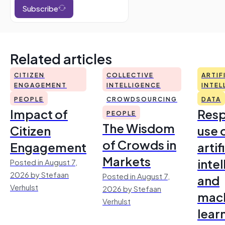
Subscribe
Related articles
CITIZEN
COLLECTIVE
ARTIF
ENGAGEMENT
INTELLIGENCE
INTEL
PEOPLE
CROWDSOURCING
DATA
Impact of
Resp
PEOPLE
The Wisdom
Citizen
use 
of Crowds in
Engagement
artif
Markets
inte
Posted in August 7,
2026 by Stefaan
Posted in August 7,
and
Verhulst
2026 by Stefaan
mac
Verhulst
lear