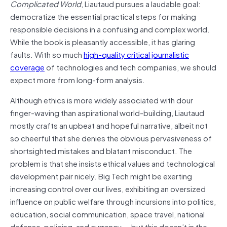
Complicated World
, Liautaud pursues a laudable goal:
democratize the essential practical steps for making
responsible decisions in a confusing and complex world.
While the book is pleasantly accessible, it has glaring
faults. With so much
high-quality critical journalistic
coverage
of technologies and tech companies, we should
expect more from long-form analysis.
Although ethics is more widely associated with dour
finger-waving than aspirational world-building, Liautaud
mostly crafts an upbeat and hopeful narrative, albeit not
so cheerful that she denies the obvious pervasiveness of
shortsighted mistakes and blatant misconduct. The
problem is that she insists ethical values and technological
development pair nicely. Big Tech might be exerting
increasing control over our lives, exhibiting an oversized
influence on public welfare through incursions into politics,
education, social communication, space travel, national
defense, policing, and currency — but this doesn’t in the