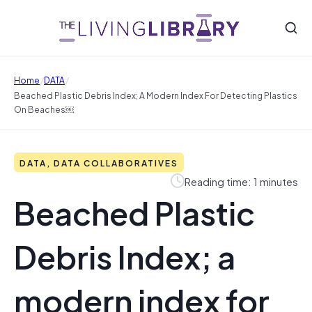
/
/
Home
DATA
Beached Plastic Debris Index; A Modern Index For Detecting Plastics
On Beaches￼
DATA, DATA COLLABORATIVES
Reading time: 1 minutes
Beached Plastic
Debris Index; a
modern index for