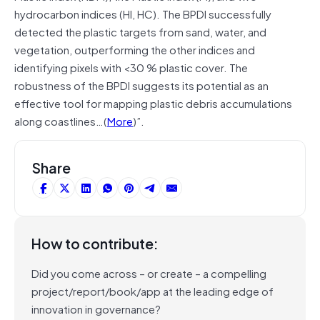
hydrocarbon indices (HI, HC). The BPDI successfully
detected the plastic targets from sand, water, and
vegetation, outperforming the other indices and
identifying pixels with <30 % plastic cover. The
robustness of the BPDI suggests its potential as an
effective tool for mapping plastic debris accumulations
along coastlines…(
More
)”.
Share
How to contribute:
Did you come across – or create – a compelling
project/report/book/app at the leading edge of
innovation in governance?