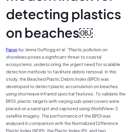
detecting plastics
on beaches￼
Paper
by Jenna Guffogg et al: “Plastic pollution on
shorelines poses a significant threat to coastal
ecosystems, underscoring the urgent need for scalable
detection methods to facilitate debris removal. In this
study, the Beached Plastic Debris Index (BPDI) was
developed to detect plastic accumulation on beaches
using shortwave infrared spectral features. To validate the
BPDI, plastic targets with varying sub-pixel covers were
placed on a sand spit and captured using WorldView-3
satellite imagery. The performance of the BPDI was
analysed in comparison with the Normalized Difference
Plastic Index (NDPI), the Plastic Index (PI), and two