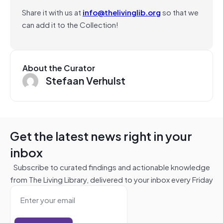
Share it with us at
info@thelivinglib.org
so that we
can add it to the Collection!
About the Curator
Stefaan Verhulst
Get the latest news right in your
inbox
Subscribe to curated findings and actionable knowledge
from The Living Library, delivered to your inbox every Friday