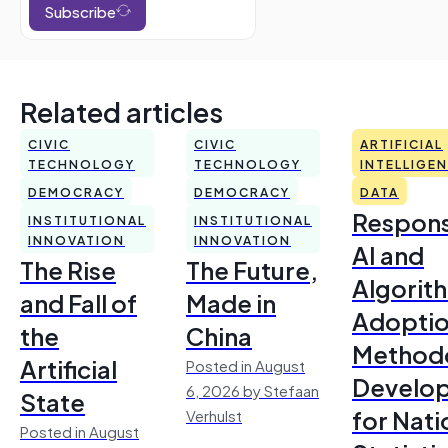
Subscribe
Related articles
CIVIC
CIVIC
ARTIFICIAL
TECHNOLOGY
TECHNOLOGY
INTELLIGE
DEMOCRACY
DEMOCRACY
DATA
Respons
INSTITUTIONAL
INSTITUTIONAL
INNOVATION
INNOVATION
AI and
The Rise
The Future,
Algorit
and Fall of
Made in
Adoptio
the
China
Method
Artificial
Posted in August
Develo
6, 2026 by Stefaan
State
for Nati
Verhulst
Posted in August