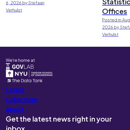
Statisti
6, 2026 by Stefaan
Offices
Verhulst
Posted in Aug
2026 by Stef
Verhulst
We're home at
Latest
Collections
About
Get the latest news right in your
inbox