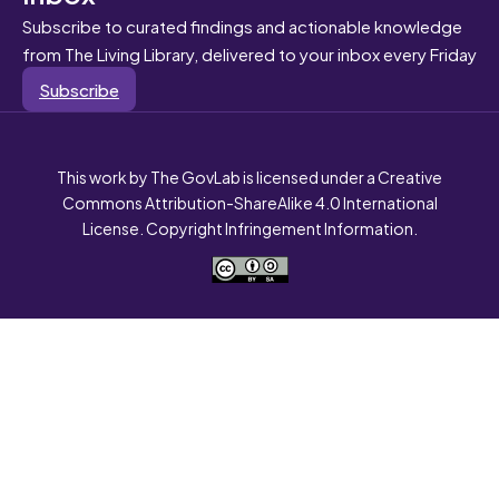
Subscribe to curated findings and actionable knowledge
from The Living Library, delivered to your inbox every Friday
Subscribe
This work by The GovLab is licensed under a Creative
Commons Attribution-ShareAlike 4.0 International
License. Copyright Infringement Information.