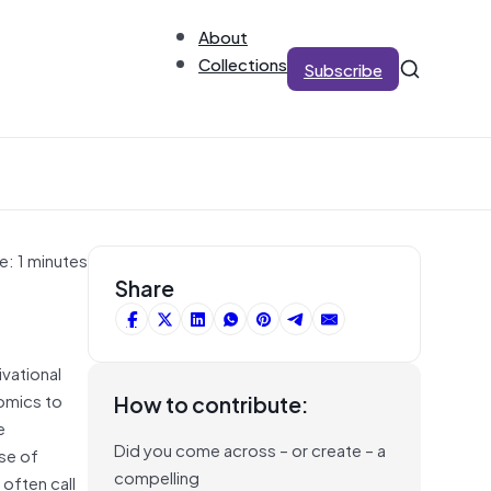
About
Collections
Subscribe
e: 1 minutes
Share
ivational
nomics to
How to contribute:
e
Did you come across – or create – a
ise of
compelling
often call