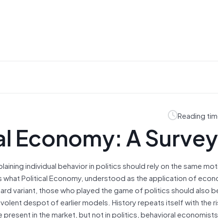
Reading tim
cal Economy: A Survey
aining individual behavior in politics should rely on the same mot
’s what Political Economy, understood as the application of eco
andard variant, those who played the game of politics should also b
volent despot of earlier models. History repeats itself with the r
resent in the market, but not in politics, behavioral economists 