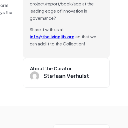
project/report/book/app at the
oral
leading edge of innovation in
eys the
governance?
Share it with us at
info@thelivinglib.org
so that we
can add it to the Collection!
About the Curator
Stefaan Verhulst