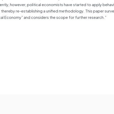
ently, however, political economists have started to apply behavi
, thereby re-establishing a unified methodology. This paper surv
tical Economy” and considers the scope for further research.”