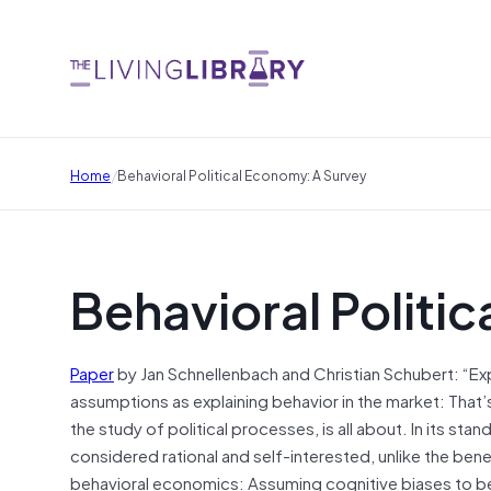
/
Home
Behavioral Political Economy: A Survey
Behavioral Politi
Paper
by Jan Schnellenbach and Christian Schubert: “Expl
assumptions as explaining behavior in the market: That
the study of political processes, is all about. In its st
considered rational and self-interested, unlike the bene
behavioral economics: Assuming cognitive biases to be p