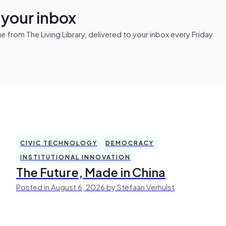
n your inbox
from The Living Library, delivered to your inbox every Friday
CIVIC TECHNOLOGY
DEMOCRACY
INSTITUTIONAL INNOVATION
The Future, Made in China
Posted in August 6, 2026 by Stefaan Verhulst