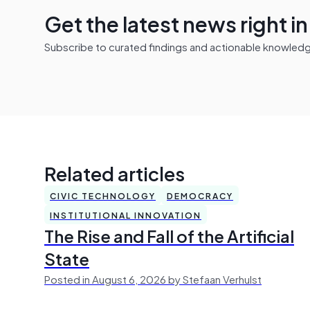
Get the latest news right i
Subscribe to curated findings and actionable knowledge 
Related articles
CIVIC TECHNOLOGY
DEMOCRACY
INSTITUTIONAL INNOVATION
The Rise and Fall of the Artificial
State
Posted in August 6, 2026 by Stefaan Verhulst