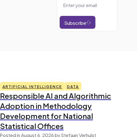
Subscribe
ARTIFICIAL INTELLIGENCE
DATA
Responsible AI and Algorithmic
Adoption in Methodology
Development for National
Statistical Offices
Posted in August 6, 2026 by Stefaan Verhulst