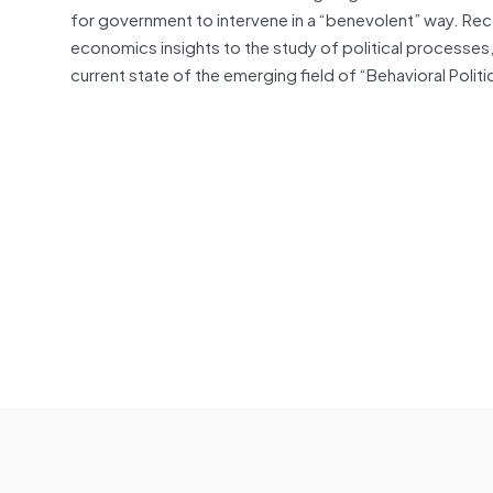
for government to intervene in a “benevolent” way. Rec
economics insights to the study of political processes
current state of the emerging field of “Behavioral Poli