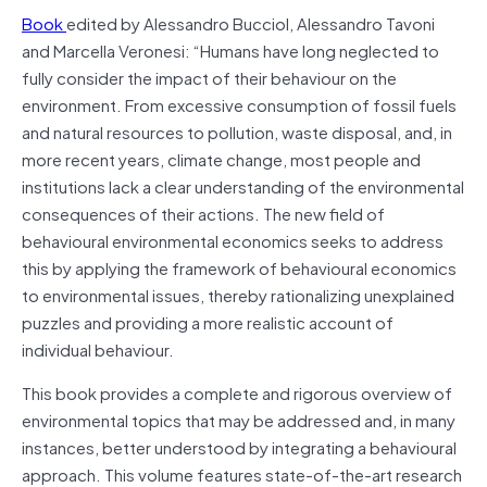
Book
edited by Alessandro Bucciol, Alessandro Tavoni
and Marcella Veronesi: “Humans have long neglected to
fully consider the impact of their behaviour on the
environment. From excessive consumption of fossil fuels
and natural resources to pollution, waste disposal, and, in
more recent years, climate change, most people and
institutions lack a clear understanding of the environmental
consequences of their actions. The new field of
behavioural environmental economics seeks to address
this by applying the framework of behavioural economics
to environmental issues, thereby rationalizing unexplained
puzzles and providing a more realistic account of
individual behaviour.
This book provides a complete and rigorous overview of
environmental topics that may be addressed and, in many
instances, better understood by integrating a behavioural
approach. This volume features state-of-the-art research