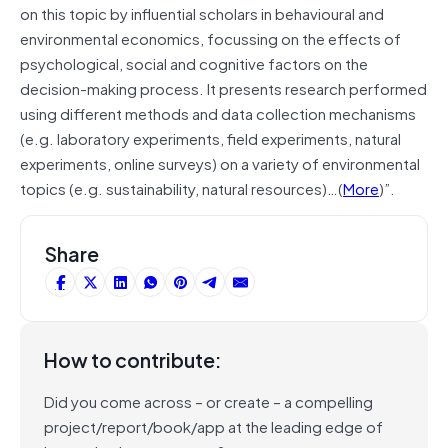
on this topic by influential scholars in behavioural and
environmental economics, focussing on the effects of
psychological, social and cognitive factors on the
decision-making process. It presents research performed
using different methods and data collection mechanisms
(e.g. laboratory experiments, field experiments, natural
experiments, online surveys) on a variety of environmental
topics (e.g. sustainability, natural resources)…(
More
)”.
Share
How to contribute:
Did you come across – or create – a compelling
project/report/book/app at the leading edge of