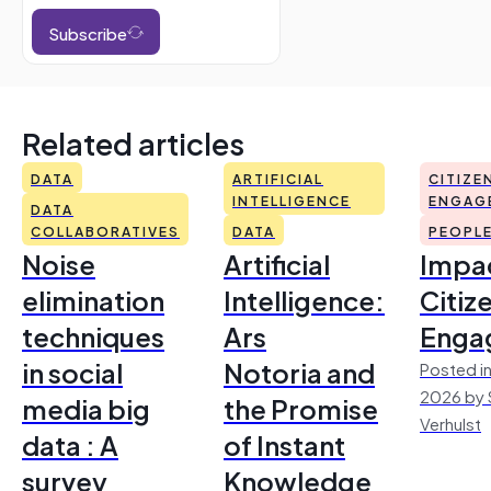
Subscribe
Related articles
DATA
ARTIFICIAL
CITIZE
INTELLIGENCE
ENGAG
DATA
COLLABORATIVES
DATA
PEOPL
Noise
Artificial
Impac
elimination
Intelligence:
Citiz
techniques
Ars
Enga
in social
Notoria and
Posted in
2026 by 
media big
the Promise
Verhulst
data : A
of Instant
survey
Knowledge