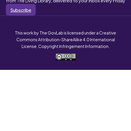
from The Living Library, delivered to your inbox every Friday
Subscribe
This work by The GovLab is licensed under a Creative
Commons Attribution-ShareAlike 4.0 International
License. Copyright Infringement Information.