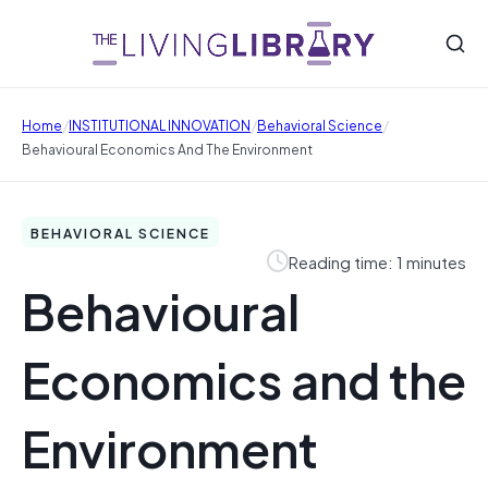
/
/
/
Home
INSTITUTIONAL INNOVATION
Behavioral Science
Behavioural Economics And The Environment
BEHAVIORAL SCIENCE
Reading time: 1 minutes
Behavioural
Economics and the
Environment