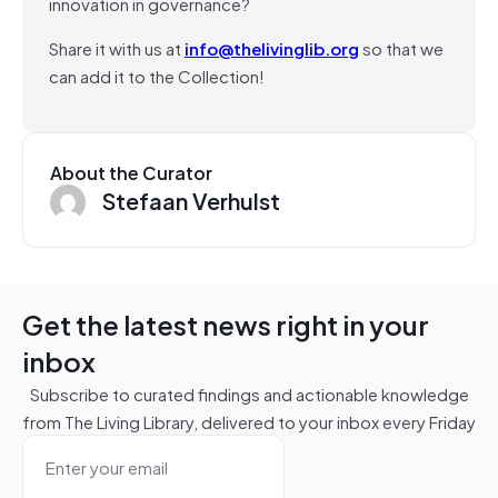
innovation in governance?
Share it with us at
info@thelivinglib.org
so that we
can add it to the Collection!
About the Curator
Stefaan Verhulst
Get the latest news right in your
inbox
Subscribe to curated findings and actionable knowledge
from The Living Library, delivered to your inbox every Friday