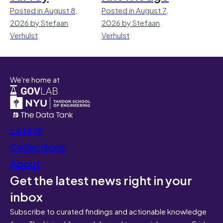
Posted in August 8,
Posted in August 7,
2026 by Stefaan
2026 by Stefaan
Verhulst
Verhulst
We're home at
Latest
Collections
About
Get the latest news right in your
inbox
Subscribe to curated findings and actionable knowledge