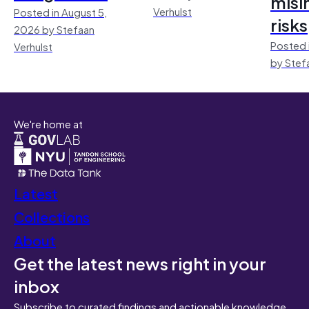
misi
Verhulst
Posted in August 5,
risks
2026 by Stefaan
Posted 
Verhulst
by Stef
We're home at
Latest
Collections
About
Get the latest news right in your
inbox
Subscribe to curated findings and actionable knowledge