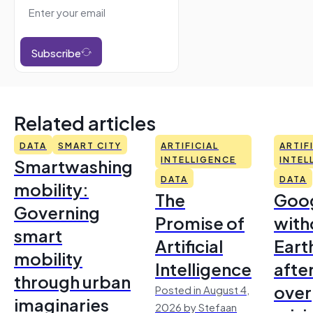
Subscribe
Related articles
DATA
SMART CITY
ARTIFICIAL
ARTIF
Smartwashing
INTELLIGENCE
INTEL
DATA
DATA
mobility:
The
Goo
Governing
Promise of
with
smart
Artificial
Earth
mobility
Intelligence
afte
through urban
over
Posted in August 4,
imaginaries
2026 by Stefaan