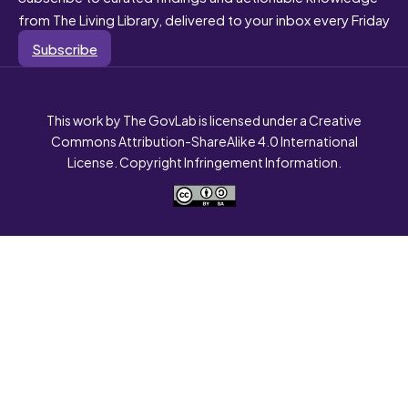
from The Living Library, delivered to your inbox every Friday
Subscribe
This work by The GovLab is licensed under a Creative
Commons Attribution-ShareAlike 4.0 International
License. Copyright Infringement Information.