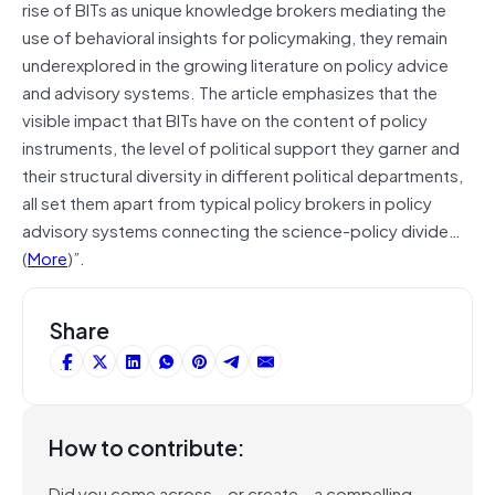
rise of BITs as unique knowledge brokers mediating the
use of behavioral insights for policymaking, they remain
underexplored in the growing literature on policy advice
and advisory systems. The article emphasizes that the
visible impact that BITs have on the content of policy
instruments, the level of political support they garner and
their structural diversity in different political departments,
all set them apart from typical policy brokers in policy
advisory systems connecting the science-policy divide…
(
More
)”.
Share
How to contribute:
Did you come across – or create – a compelling