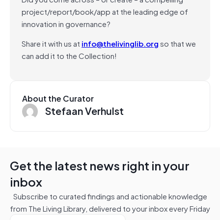
project/report/book/app at the leading edge of
innovation in governance?
Share it with us at
info@thelivinglib.org
so that we
can add it to the Collection!
About the Curator
Stefaan Verhulst
Get the latest news right in your
inbox
Subscribe to curated findings and actionable knowledge
from The Living Library, delivered to your inbox every Friday