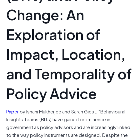
Change: An
Exploration of
Impact, Location,
and Temporality of
Policy Advice
Paper
by Ishani Mukherjee and Sarah Giest: “Behavioural
Insights Teams (BITs) have gained prominence in
government as policy advisors and are increasingly linked
to the way policy instruments are designed. Despite the