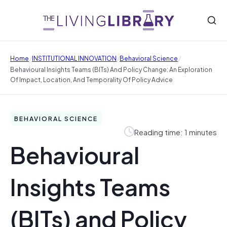
/
/
/
Home
INSTITUTIONAL INNOVATION
Behavioral Science
Behavioural Insights Teams (BITs) And Policy Change: An Exploration
Of Impact, Location, And Temporality Of Policy Advice
BEHAVIORAL SCIENCE
Reading time: 1 minutes
Behavioural
Insights Teams
(BITs) and Policy