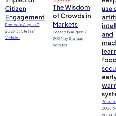
The Wisdom
Citizen
use 
of Crowds in
Engagement
artif
Markets
inte
Posted in August 7,
2026 by Stefaan
Posted in August 7,
and
Verhulst
2026 by Stefaan
mac
Verhulst
lear
foo
secu
earl
warn
sys
Posted 
2026 by
Verhuls