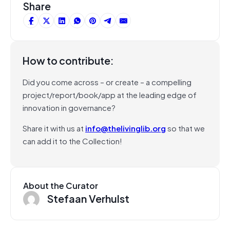
Share
How to contribute:
Did you come across – or create – a compelling
project/report/book/app at the leading edge of
innovation in governance?
Share it with us at
info@thelivinglib.org
so that we
can add it to the Collection!
About the Curator
Stefaan Verhulst