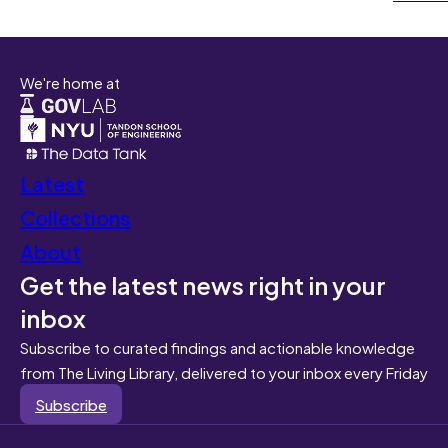
We're home at
Latest
Collections
About
Get the latest news right in your
inbox
Subscribe to curated findings and actionable knowledge
from The Living Library, delivered to your inbox every Friday
Subscribe