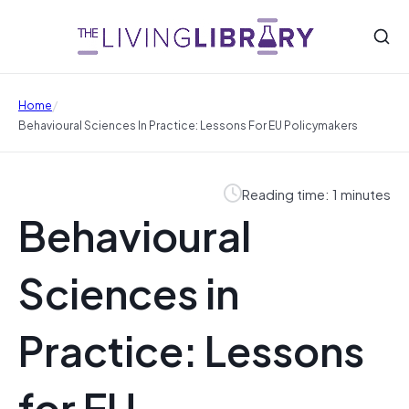
/
Home
Behavioural Sciences In Practice: Lessons For EU Policymakers
Reading time: 1 minutes
Behavioural
Sciences in
Practice: Lessons
for EU