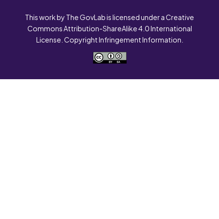
This work by The GovLab is licensed under a Creative
Commons Attribution-ShareAlike 4.0 International
License. Copyright Infringement Information.