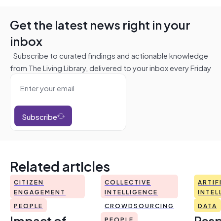
Get the latest news right in your
inbox
Subscribe to curated findings and actionable knowledge
from The Living Library, delivered to your inbox every Friday
Subscribe
Related articles
CITIZEN
COLLECTIVE
ARTIF
ENGAGEMENT
INTELLIGENCE
INTEL
PEOPLE
CROWDSOURCING
DATA
Impact of
Resp
PEOPLE