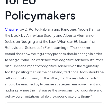
Policymakers
Chapter
by Di Porto, Fabiana and Rangone, Nicoletta, for
the book by Anne-Lise Sibony and Alberto Alemanno
(eds), on Nudging and the Law. What can EU Learn from
Behavioural Sciences? (Forthcoming): “
This chapter
establishes how the regulatory process should change in order
to bring out and use evidence from cognitive sciences. It further
discusses the impact of cognitive sciences on the regulatory
toolkit, positing that, on the one hand, traditional tools should be
rethought about; and, on the other, that the regulatory toolkit
should be enriched by two more strategies: empowerment and
nudging (where the first eases the overcoming of cognitive and
“
behavioural limitations, while the second exploits them).