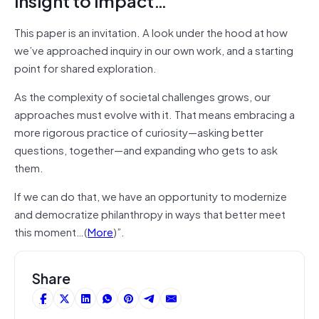
insight to impact…
This paper is an invitation. A look under the hood at how
we’ve approached inquiry in our own work, and a starting
point for shared exploration.
As the complexity of societal challenges grows, our
approaches must evolve with it. That means embracing a
more rigorous practice of curiosity—asking better
questions, together—and expanding who gets to ask
them.
If we can do that, we have an opportunity to modernize
and democratize philanthropy in ways that better meet
this moment…(
More
)”.
Share