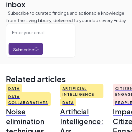
inbox
Subscribe to curated findings and actionable knowledge
from The Living Library, delivered to your inbox every Friday
Subscribe
Related articles
DATA
ARTIFICIAL
CITIZE
INTELLIGENCE
ENGAG
DATA
COLLABORATIVES
DATA
PEOPL
Noise
Artificial
Impac
elimination
Intelligence:
Citiz
techniques
Ars
Enga