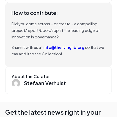
How to contribute:
Did you come across – or create – a compelling
project/report/book/app at the leading edge of
innovation in governance?
Share it with us at
info@thelivinglib.org
so that we
can add it to the Collection!
About the Curator
Stefaan Verhulst
Get the latest news right in your