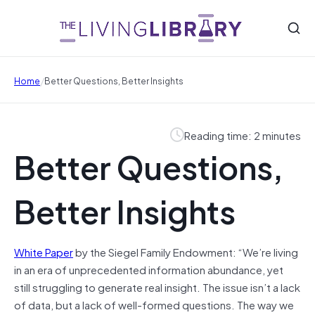
/
Home
Better Questions, Better Insights
Reading time: 2 minutes
Better Questions,
Better Insights
White Paper
by the Siegel Family Endowment: “We’re living
in an era of unprecedented information abundance, yet
still struggling to generate real insight. The issue isn’t a lack
of data, but a lack of well-formed questions. The way we