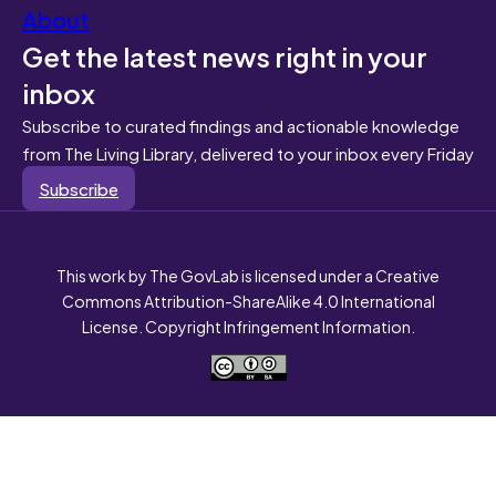
About
Get the latest news right in your
inbox
Subscribe to curated findings and actionable knowledge
from The Living Library, delivered to your inbox every Friday
Subscribe
This work by The GovLab is licensed under a Creative
Commons Attribution-ShareAlike 4.0 International
License. Copyright Infringement Information.