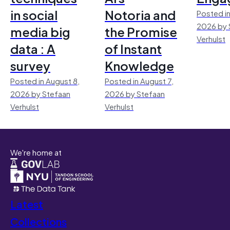
in social
Notoria and
Posted in
2026 by 
media big
the Promise
Verhulst
data : A
of Instant
survey
Knowledge
Posted in August 8,
Posted in August 7,
2026 by Stefaan
2026 by Stefaan
Verhulst
Verhulst
We're home at
Latest
Collections