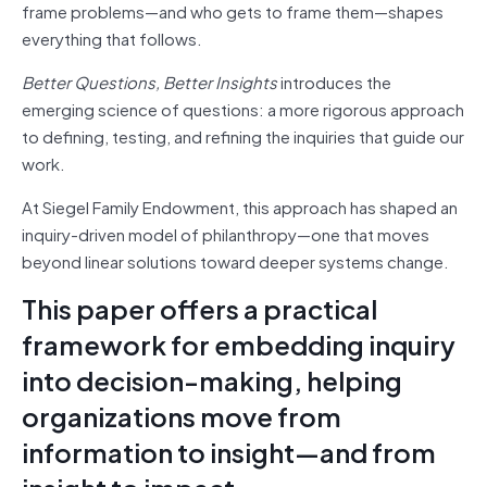
frame problems—and who gets to frame them—shapes
everything that follows.
Better Questions, Better Insights
introduces the
emerging science of questions: a more rigorous approach
to defining, testing, and refining the inquiries that guide our
work.
At Siegel Family Endowment, this approach has shaped an
inquiry-driven model of philanthropy—one that moves
beyond linear solutions toward deeper systems change.
This paper offers a practical
framework for embedding inquiry
into decision-making, helping
organizations move from
information to insight—and from