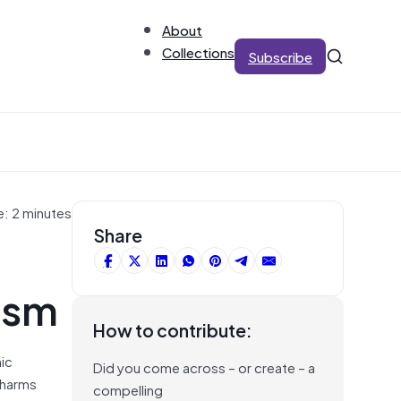
About
Collections
Subscribe
e: 2 minutes
Share
ism
How to contribute:
mic
Did you come across – or create – a
 harms
compelling