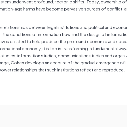
system underwent profound, tectonic shifts. Today, ownership of
ormation-age harms have become pervasive sources of conflict, 
he relationships between legal institutions and political and econ
r the conditions of information flow and the design of informati
 law is enlisted to help produce the profound economic and soci
rmational economy, it is too is transforming in fundamental way
 studies, information studies, communication studies and organi
change, Cohen develops an account of the gradual emergence of l
power relationships that such institutions reflect and reproduce…