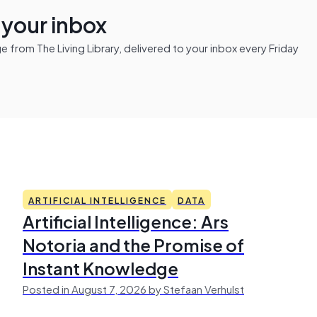
n your inbox
from The Living Library, delivered to your inbox every Friday
ARTIFICIAL INTELLIGENCE
DATA
Artificial Intelligence: Ars
Notoria and the Promise of
Instant Knowledge
Posted in August 7, 2026 by Stefaan Verhulst