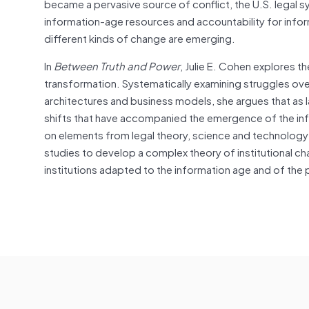
became a pervasive source of conflict, the U.S. legal 
information-age resources and accountability for inf
different kinds of change are emerging.
In
Between Truth and Power
, Julie E. Cohen explores t
transformation. Systematically examining struggles ove
architectures and business models, she argues that as
shifts that have accompanied the emergence of the info
on elements from legal theory, science and technology
studies to develop a complex theory of institutional 
institutions adapted to the information age and of the 