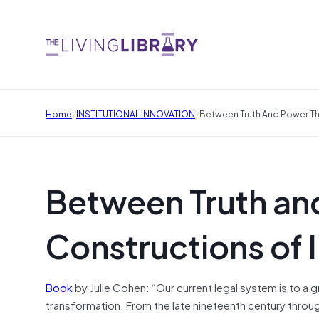
/
/
Home
INSTITUTIONAL INNOVATION
Between Truth And Power Th
Between Truth an
Constructions of 
Book
by Julie Cohen: “Our current legal system is to a 
transformation. From the late nineteenth century throug