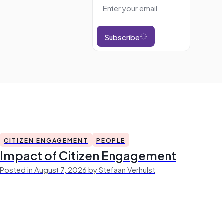
Subscribe
CITIZEN ENGAGEMENT
PEOPLE
Impact of Citizen Engagement
Posted in August 7, 2026 by Stefaan Verhulst