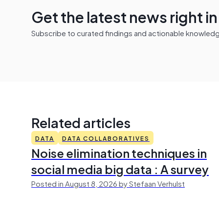
Get the latest news right i
Subscribe to curated findings and actionable knowledge 
Related articles
DATA
DATA COLLABORATIVES
Noise elimination techniques in
social media big data : A survey
Posted in August 8, 2026 by Stefaan Verhulst