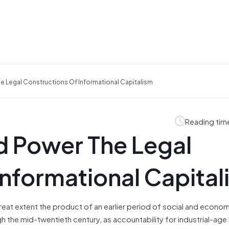
e Legal Constructions Of Informational Capitalism
Reading tim
d Power The Legal
Informational Capital
great extent the product of an earlier period of social and econo
h the mid-twentieth century, as accountability for industrial-age