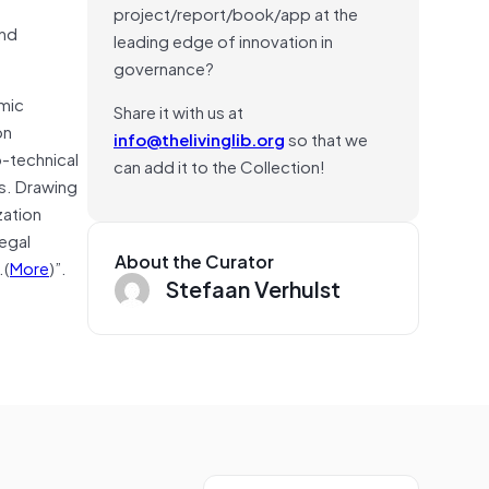
project/report/book/app at the
and
leading edge of innovation in
governance?
omic
Share it with us at
on
info@thelivinglib.org
so that we
o-technical
can add it to the Collection!
s. Drawing
zation
egal
About the Curator
.(
More
)”.
Stefaan Verhulst