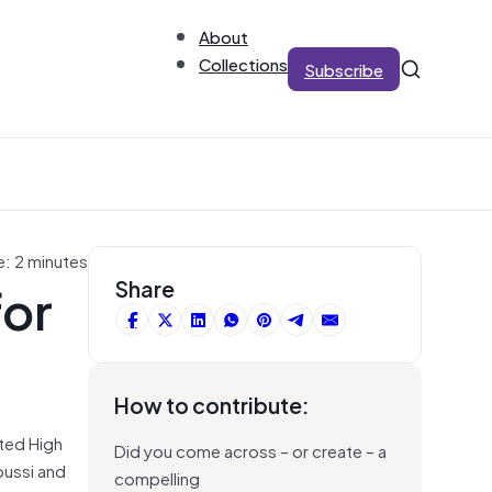
About
Collections
Subscribe
e: 2 minutes
for
Share
How to contribute:
sted High
Did you come across – or create – a
oussi and
compelling