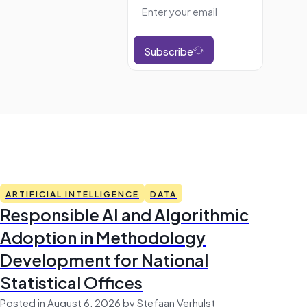
Subscribe
ARTIFICIAL INTELLIGENCE
DATA
Responsible AI and Algorithmic
Adoption in Methodology
Development for National
Statistical Offices
Posted in August 6, 2026 by Stefaan Verhulst