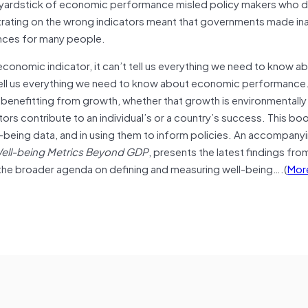
 yardstick of economic performance misled policy makers who d
entrating on the wrong indicators meant that governments made i
ences for many people.
onomic indicator, it can’t tell us everything we need to know a
ven tell us everything we need to know about economic performanc
 benefitting from growth, whether that growth is environmentally
tors contribute to an individual’s or a country’s success. This bo
l-being data, and in using them to inform policies. An accompany
ell-being Metrics Beyond GDP
, presents the latest findings fro
 the broader agenda on defining and measuring well-being….(
Mor