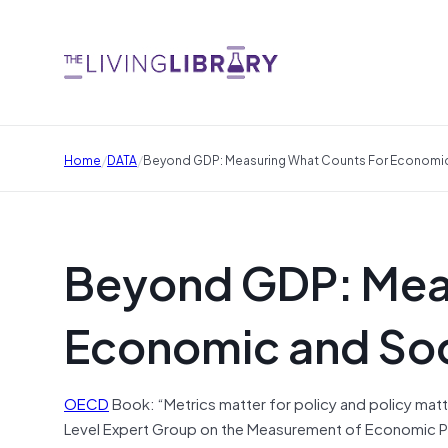
/
/
Home
DATA
Beyond GDP: Measuring What Counts For Economic
Beyond GDP: Meas
Economic and Soc
OECD
Book: “Metrics matter for policy and policy matt
Level Expert Group on the Measurement of Economic Per