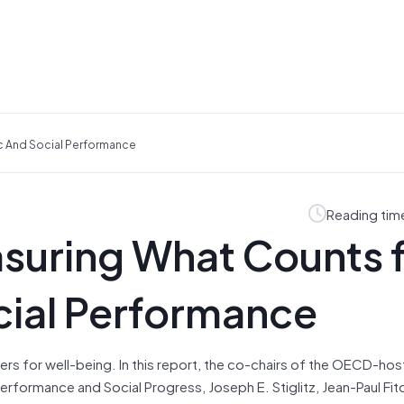
 And Social Performance
Reading tim
uring What Counts 
ial Performance
ers for well-being. In this report, the co-chairs of the OECD-ho
formance and Social Progress, Joseph E. Stiglitz, Jean-Paul Fit