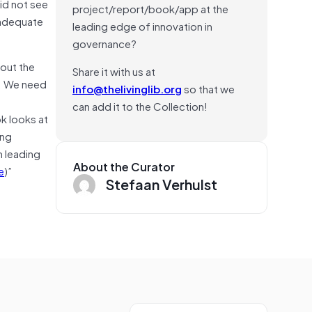
id not see
project/report/book/app at the
nadequate
leading edge of innovation in
governance?
bout the
Share it with us at
e. We need
info@thelivinglib.org
so that we
can add it to the Collection!
ok looks at
ing
m leading
About the Curator
e
)”
Stefaan Verhulst