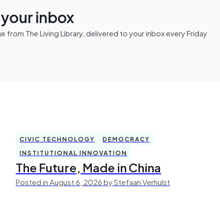
n your inbox
from The Living Library, delivered to your inbox every Friday
CIVIC TECHNOLOGY
DEMOCRACY
INSTITUTIONAL INNOVATION
The Future, Made in China
Posted in August 6, 2026 by Stefaan Verhulst