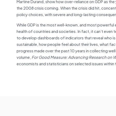
Martine Durand, show how over-reliance on GDP as the
the 2008 crisis coming. When the crisis did hit, conc
policy choices, with severe and long-lasting consequ
While GDP is the most well-known, and most powerful ec
health of countries and societies. In fact, it can’t e
to develop dashboards of indicators that reveal who is
sustainable, how people feel about their lives, what fac
progress made over the past 10 years in collecting wel
volume,
For Good Measure: Advancing Research on W
economists and statisticians on selected issues within