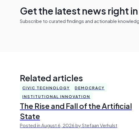
Get the latest news right i
Subscribe to curated findings and actionable knowledge 
Related articles
CIVIC TECHNOLOGY
DEMOCRACY
INSTITUTIONAL INNOVATION
The Rise and Fall of the Artificial
State
Posted in August 6, 2026 by Stefaan Verhulst