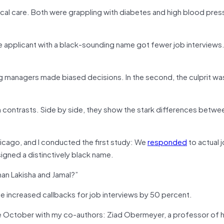
ical care. Both were grappling with diabetes and high blood pre
the applicant with a black-sounding name got fewer job interviews.
iring managers made biased decisions. In the second, the culprit wa
in contrasts. Side by side, they show the stark differences betw
hicago, and I conducted the first study: We
responded
to actual j
signed a distinctively black name.
an Lakisha and Jamal?”
me increased callbacks for job interviews by 50 percent.
 late October with my co-authors: Ziad Obermeyer, a professor of 