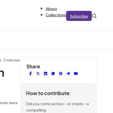
About
Collections
Subscribe
e: 3 minutes
n
Share
How to contribute:
sumés were
Did you come across – or create – a
compelling