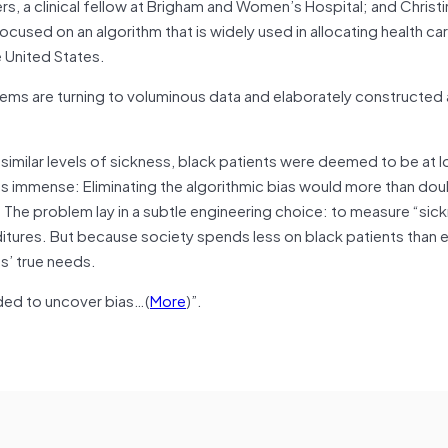
ers, a clinical fellow at Brigham and Women’s Hospital; and Christi
used on an algorithm that is widely used in allocating health car
e United States.
stems are turning to voluminous data and elaborately constructed
 similar levels of sickness, black patients were deemed to be at l
as immense: Eliminating the algorithmic bias would more than dou
 The problem lay in a subtle engineering choice: to measure “sick
ditures. But because society spends less on black patients than e
s’ true needs.
ded to uncover bias…(
More
)”.