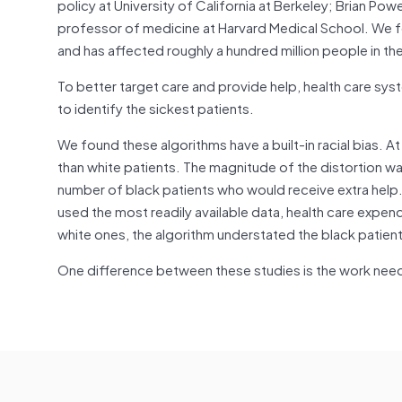
policy at University of California at Berkeley; Brian Pow
professor of medicine at Harvard Medical School. We foc
and has affected roughly a hundred million people in th
To better target care and provide help, health care sy
to identify the sickest patients.
We found these algorithms have a built-in racial bias. At
than white patients. The magnitude of the distortion w
number of black patients who would receive extra help.
used the most readily available data, health care expen
white ones, the algorithm understated the black patient
One difference between these studies is the work nee