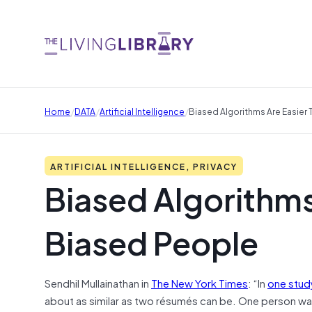
/
/
/
Home
DATA
Artificial Intelligence
Biased Algorithms Are Easier 
ARTIFICIAL INTELLIGENCE, PRIVACY
Biased Algorithms 
Biased People
Sendhil Mullainathan in
The New York Times
: “In
one stud
about as similar as two résumés can be. One person wa