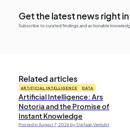
Get the latest news right i
Subscribe to curated findings and actionable knowledge 
Related articles
ARTIFICIAL INTELLIGENCE
DATA
Artificial Intelligence: Ars
Notoria and the Promise of
Instant Knowledge
Posted in August 7, 2026 by Stefaan Verhulst