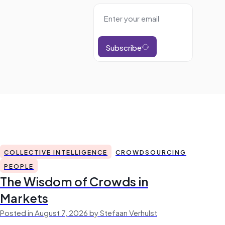
Subscribe
COLLECTIVE INTELLIGENCE
CROWDSOURCING
PEOPLE
The Wisdom of Crowds in
Markets
Posted in August 7, 2026 by Stefaan Verhulst