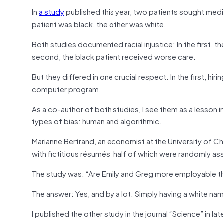
In
a study
published this year, two patients sought med
patient was black, the other was white.
Both studies documented racial injustice: In the first, 
second, the black patient received worse care.
But they differed in one crucial respect. In the first, h
computer program.
As a co-author of both studies, I see them as a lesson 
types of bias: human and algorithmic.
Marianne Bertrand, an economist at the University of C
with fictitious résumés, half of which were randomly as
The study was: “Are Emily and Greg more employable th
The answer: Yes, and by a lot. Simply having a white na
I published the other study in the journal “Science” in