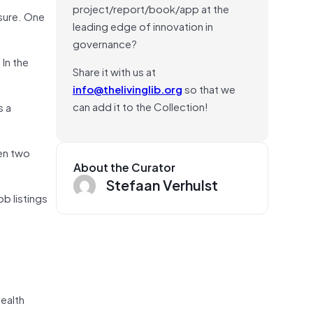
project/report/book/app at the
ssure. One
leading edge of innovation in
governance?
 In the
Share it with us at
info@thelivinglib.org
so that we
can add it to the Collection!
s a
een two
About the Curator
Stefaan Verhulst
ob listings
health