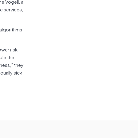
ne Vogeli, a
e services,
 algorithms
ower risk
ble the
ness,” they
qually sick