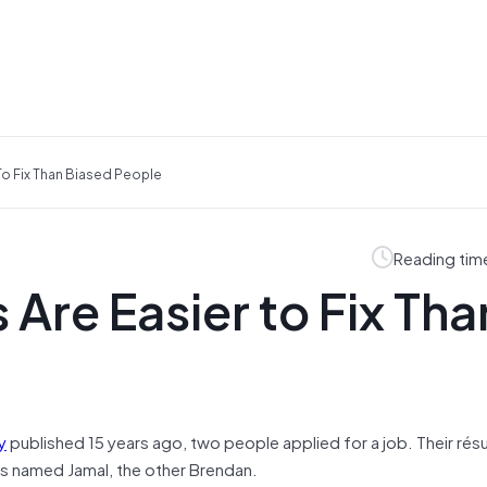
To Fix Than Biased People
Reading tim
Are Easier to Fix Tha
y
published 15 years ago, two people applied for a job. Their ré
s named Jamal, the other Brendan.