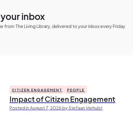
n your inbox
from The Living Library, delivered to your inbox every Friday
CITIZEN ENGAGEMENT
PEOPLE
Impact of Citizen Engagement
Posted in August 7, 2026 by Stefaan Verhulst