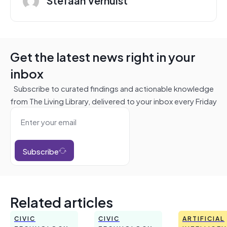
Get the latest news right in your
inbox
Subscribe to curated findings and actionable knowledge
from The Living Library, delivered to your inbox every Friday
Subscribe
Related articles
CIVIC
CIVIC
ARTIFICIAL