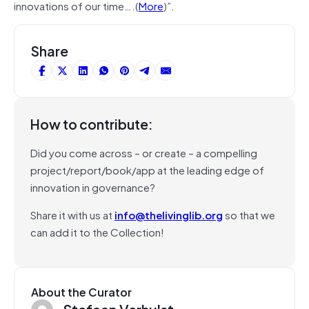
innovations of our time….(
More
)”.
Share
How to contribute:
Did you come across – or create – a compelling
project/report/book/app at the leading edge of
innovation in governance?
Share it with us at
info@thelivinglib.org
so that we
can add it to the Collection!
About the Curator
Stefaan Verhulst