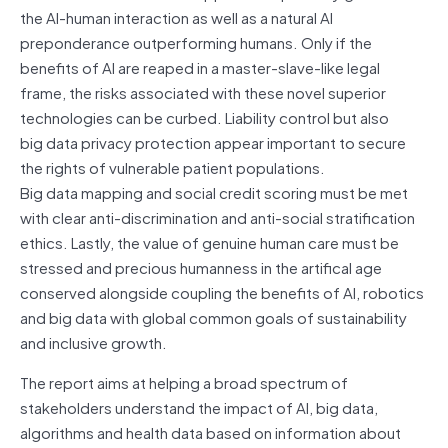
the AI-human interaction as well as a natural AI
preponderance outperforming humans. Only if the
benefits of AI are reaped in a master-slave-like legal
frame, the risks associated with these novel superior
technologies can be curbed. Liability control but also
big data privacy protection appear important to secure
the rights of vulnerable patient populations.
Big data mapping and social credit scoring must be met
with clear anti-discrimination and anti-social stratification
ethics. Lastly, the value of genuine human care must be
stressed and precious humanness in the artifical age
conserved alongside coupling the benefits of AI, robotics
and big data with global common goals of sustainability
and inclusive growth.
The report aims at helping a broad spectrum of
stakeholders understand the impact of AI, big data,
algorithms and health data based on information about