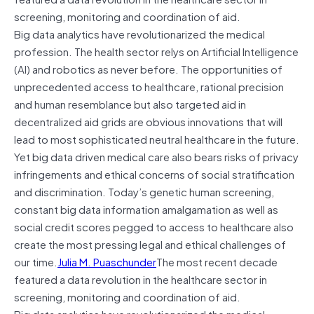
screening, monitoring and coordination of aid.
Big data analytics have revolutionarized the medical
profession. The health sector relys on Artificial Intelligence
(AI) and robotics as never before. The opportunities of
unprecedented access to healthcare, rational precision
and human resemblance but also targeted aid in
decentralized aid grids are obvious innovations that will
lead to most sophisticated neutral healthcare in the future.
Yet big data driven medical care also bears risks of privacy
infringements and ethical concerns of social stratification
and discrimination. Today’s genetic human screening,
constant big data information amalgamation as well as
social credit scores pegged to access to healthcare also
create the most pressing legal and ethical challenges of
our time.
Julia M. Puaschunder
The most recent decade
featured a data revolution in the healthcare sector in
screening, monitoring and coordination of aid.
Big data analytics have revolutionarized the medical