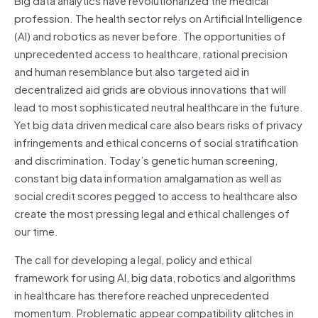
profession. The health sector relys on Artificial Intelligence
(AI) and robotics as never before. The opportunities of
unprecedented access to healthcare, rational precision
and human resemblance but also targeted aid in
decentralized aid grids are obvious innovations that will
lead to most sophisticated neutral healthcare in the future.
Yet big data driven medical care also bears risks of privacy
infringements and ethical concerns of social stratification
and discrimination. Today’s genetic human screening,
constant big data information amalgamation as well as
social credit scores pegged to access to healthcare also
create the most pressing legal and ethical challenges of
our time.
The call for developing a legal, policy and ethical
framework for using AI, big data, robotics and algorithms
in healthcare has therefore reached unprecedented
momentum. Problematic appear compatibility glitches in