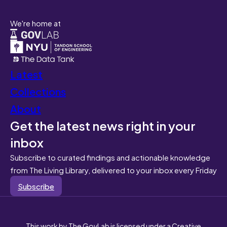
We're home at
Latest
Collections
About
Get the latest news right in your
inbox
Subscribe to curated findings and actionable knowledge
from The Living Library, delivered to your inbox every Friday
Subscribe
This work by The GovLab is licensed under a Creative