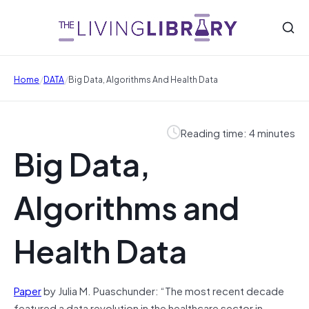
/
/
Home
DATA
Big Data, Algorithms And Health Data
Reading time: 4 minutes
Big Data,
Algorithms and
Health Data
Paper
by Julia M. Puaschunder: “The most recent decade
featured a data revolution in the healthcare sector in