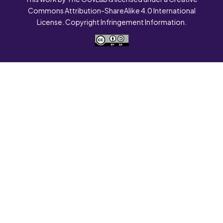
Commons Attribution-ShareAlike 4.0 International
License. Copyright Infringement Information.