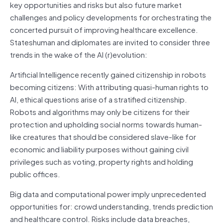
key opportunities and risks but also future market
challenges and policy developments for orchestrating the
concerted pursuit of improving healthcare excellence.
Stateshuman and diplomates are invited to consider three
trends in the wake of the AI (r)evolution:
Artificial Intelligence recently gained citizenship in robots
becoming citizens: With attributing quasi-human rights to
AI, ethical questions arise of a stratified citizenship.
Robots and algorithms may only be citizens for their
protection and upholding social norms towards human-
like creatures that should be considered slave-like for
economic and liability purposes without gaining civil
privileges such as voting, property rights and holding
public offices.
Big data and computational power imply unprecedented
opportunities for: crowd understanding, trends prediction
and healthcare control. Risks include data breaches,