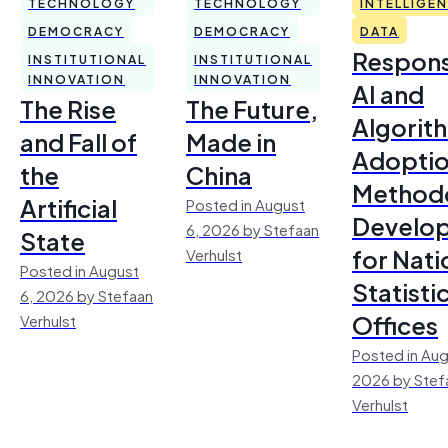
TECHNOLOGY
TECHNOLOGY
INTELLIGE
DEMOCRACY
DEMOCRACY
DATA
Respons
INSTITUTIONAL
INSTITUTIONAL
INNOVATION
INNOVATION
AI and
The Rise
The Future,
Algorit
and Fall of
Made in
Adoptio
the
China
Method
Artificial
Posted in August
Develo
6, 2026 by Stefaan
State
for Nati
Verhulst
Posted in August
Statisti
6, 2026 by Stefaan
Offices
Verhulst
Posted in Aug
2026 by Stef
Verhulst