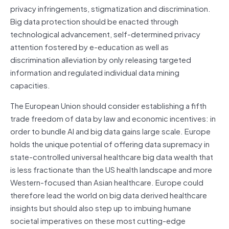
privacy infringements, stigmatization and discrimination.
Big data protection should be enacted through
technological advancement, self-determined privacy
attention fostered by e-education as well as
discrimination alleviation by only releasing targeted
information and regulated individual data mining
capacities.
The European Union should consider establishing a fifth
trade freedom of data by law and economic incentives: in
order to bundle AI and big data gains large scale. Europe
holds the unique potential of offering data supremacy in
state-controlled universal healthcare big data wealth that
is less fractionate than the US health landscape and more
Western-focused than Asian healthcare. Europe could
therefore lead the world on big data derived healthcare
insights but should also step up to imbuing humane
societal imperatives on these most cutting-edge