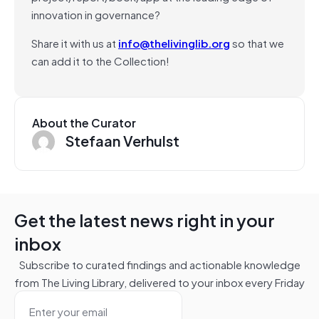
innovation in governance?
Share it with us at
info@thelivinglib.org
so that we
can add it to the Collection!
About the Curator
Stefaan Verhulst
Get the latest news right in your
inbox
Subscribe to curated findings and actionable knowledge
from The Living Library, delivered to your inbox every Friday