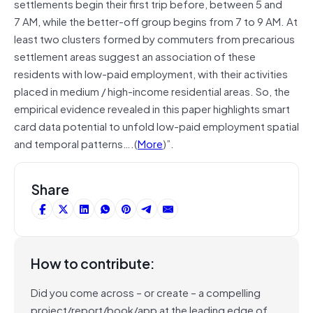
settlements begin their first trip before, between 5 and
7 AM, while the better-off group begins from 7 to 9 AM. At
least two clusters formed by commuters from precarious
settlement areas suggest an association of these
residents with low-paid employment, with their activities
placed in medium / high-income residential areas. So, the
empirical evidence revealed in this paper highlights smart
card data potential to unfold low-paid employment spatial
and temporal patterns….(
More
)”.
Share
How to contribute:
Did you come across – or create – a compelling
project/report/book/app at the leading edge of