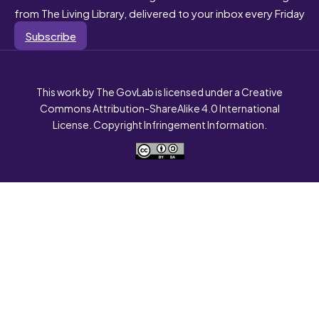
from The Living Library, delivered to your inbox every Friday
Subscribe
This work by The GovLab is licensed under a Creative
Commons Attribution-ShareAlike 4.0 International
License. Copyright Infringement Information.