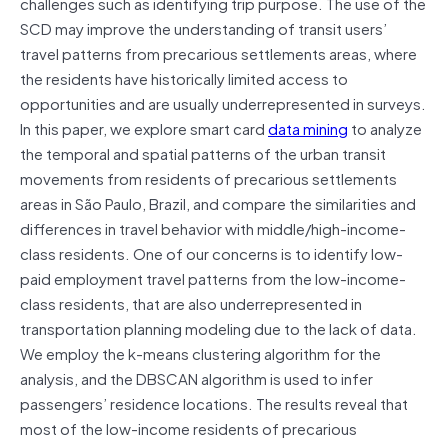
challenges such as identifying trip purpose. The use of the
SCD may improve the understanding of transit users’
travel patterns from precarious settlements areas, where
the residents have historically limited access to
opportunities and are usually underrepresented in surveys.
In this paper, we explore smart card
data mining
to analyze
the temporal and spatial patterns of the urban transit
movements from residents of precarious settlements
areas in São Paulo, Brazil, and compare the similarities and
differences in travel behavior with middle/high-income-
class residents. One of our concerns is to identify low-
paid employment travel patterns from the low-income-
class residents, that are also underrepresented in
transportation planning modeling due to the lack of data.
We employ the k-means clustering algorithm for the
analysis, and the DBSCAN algorithm is used to infer
passengers’ residence locations. The results reveal that
most of the low-income residents of precarious