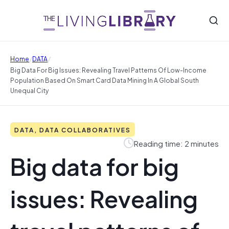
/
/
Home
DATA
Big Data For Big Issues: Revealing Travel Patterns Of Low-Income
Population Based On Smart Card Data Mining In A Global South
Unequal City
DATA, DATA COLLABORATIVES
Reading time: 2 minutes
Big data for big
issues: Revealing