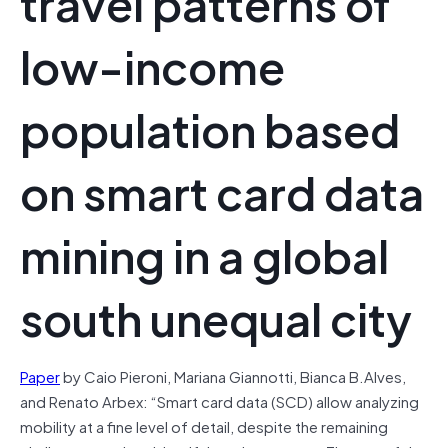
travel patterns of
low-income
population based
on smart card data
mining in a global
south unequal city
Paper
by Caio Pieroni, Mariana Giannotti, Bianca B.Alves,
and Renato Arbex: “Smart card data (SCD) allow analyzing
mobility at a fine level of detail, despite the remaining