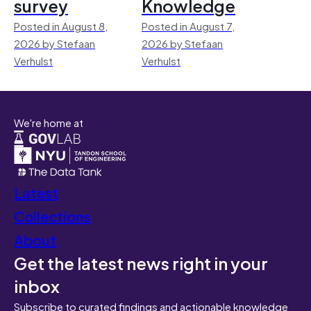
survey
Knowledge
Posted in August 8,
Posted in August 7,
2026 by Stefaan
2026 by Stefaan
Verhulst
Verhulst
We're home at
Latest
Collections
About
Get the latest news right in your
inbox
Subscribe to curated findings and actionable knowledge