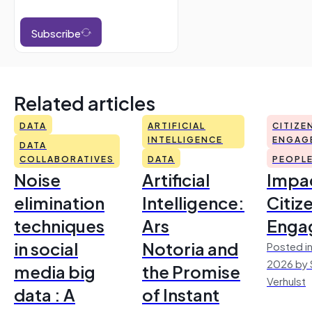
Subscribe
Related articles
DATA
ARTIFICIAL
CITIZE
INTELLIGENCE
ENGAG
DATA
COLLABORATIVES
DATA
PEOPL
Noise
Artificial
Impac
elimination
Intelligence:
Citiz
techniques
Ars
Enga
in social
Notoria and
Posted in
2026 by 
media big
the Promise
Verhulst
data : A
of Instant