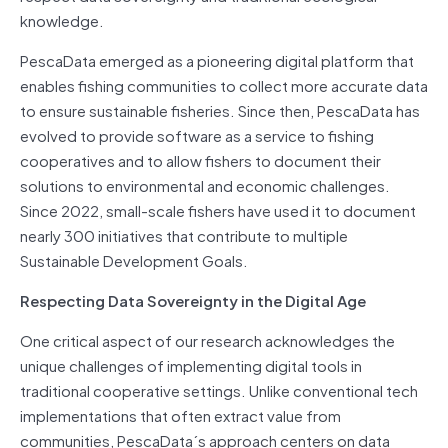
knowledge.
PescaData emerged as a pioneering digital platform that
enables fishing communities to collect more accurate data
to ensure sustainable fisheries. Since then, PescaData has
evolved to provide software as a service to fishing
cooperatives and to allow fishers to document their
solutions to environmental and economic challenges.
Since 2022, small-scale fishers have used it to document
nearly 300 initiatives that contribute to multiple
Sustainable Development Goals.
Respecting Data Sovereignty in the Digital Age
One critical aspect of our research acknowledges the
unique challenges of implementing digital tools in
traditional cooperative settings. Unlike conventional tech
implementations that often extract value from
communities, PescaData´s approach centers on data