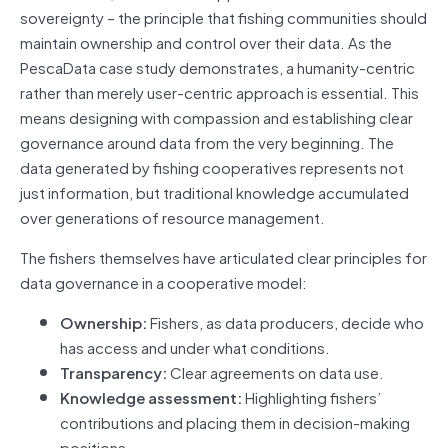
sovereignty – the principle that fishing communities should
maintain ownership and control over their data. As the
PescaData case study demonstrates, a humanity-centric
rather than merely user-centric approach is essential. This
means designing with compassion and establishing clear
governance around data from the very beginning. The
data generated by fishing cooperatives represents not
just information, but traditional knowledge accumulated
over generations of resource management.
The fishers themselves have articulated clear principles for
data governance in a cooperative model:
Ownership:
Fishers, as data producers, decide who
has access and under what conditions.
Transparency:
Clear agreements on data use.
Knowledge assessment:
Highlighting fishers’
contributions and placing them in decision-making
positions.