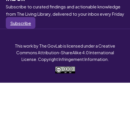
Subscribe to curated findings and actionable knowledge
from The Living Library, delivered to your inbox every Friday
Subscribe
This work by The GovLab is licensed under a Creative
Commons Attribution-ShareAlike 4.0 International
License. Copyright Infringement Information.