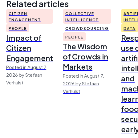
Related articles
CITIZEN
COLLECTIVE
ARTIF
ENGAGEMENT
INTELLIGENCE
INTEL
PEOPLE
CROWDSOURCING
DATA
Impact of
Resp
PEOPLE
The Wisdom
Citizen
use 
of Crowds in
Engagement
artif
Markets
inte
Posted in August 7,
2026 by Stefaan
Posted in August 7,
and
Verhulst
2026 by Stefaan
mac
Verhulst
lear
foo
secu
earl