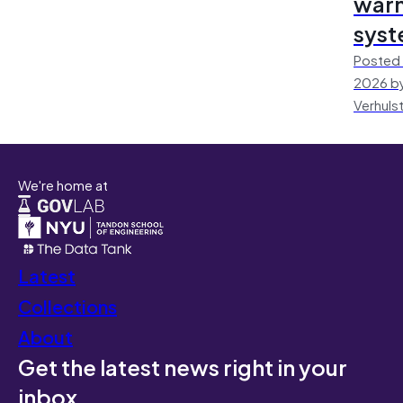
warn
sys
Posted 
2026 by
Verhuls
We're home at
Latest
Collections
About
Get the latest news right in your
inbox