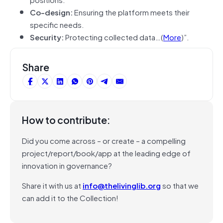
Co-design:
Ensuring the platform meets their
specific needs.
Security:
Protecting collected data…(
More
)”.
Share
How to contribute:
Did you come across – or create – a compelling
project/report/book/app at the leading edge of
innovation in governance?
Share it with us at
info@thelivinglib.org
so that we
can add it to the Collection!