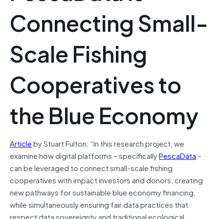
Connecting Small-
Scale Fishing
Cooperatives to
the Blue Economy
Article
by Stuart Fulton: “In this research project, we
examine how digital platforms – specifically
PescaData
–
can be leveraged to connect small-scale fishing
cooperatives with impact investors and donors, creating
new pathways for sustainable blue economy financing,
while simultaneously ensuring fair data practices that
respect data sovereignty and traditional ecological