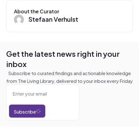
About the Curator
Stefaan Verhulst
Get the latest news right in your
inbox
Subscribe to curated findings and actionable knowledge
from The Living Library, delivered to your inbox every Friday
Subscribe