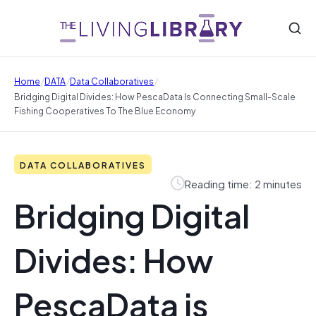
/
/
/
Home
DATA
Data Collaboratives
Bridging Digital Divides: How PescaData Is Connecting Small-Scale
Fishing Cooperatives To The Blue Economy
DATA COLLABORATIVES
Reading time: 2 minutes
Bridging Digital
Divides: How
PescaData is