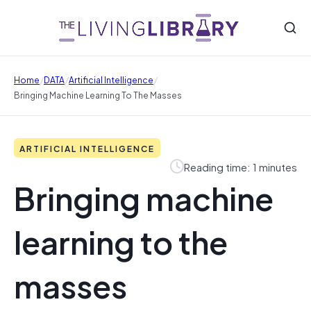
/
/
/
Home
DATA
Artificial Intelligence
Bringing Machine Learning To The Masses
ARTIFICIAL INTELLIGENCE
Reading time: 1 minutes
Bringing machine
learning to the
masses