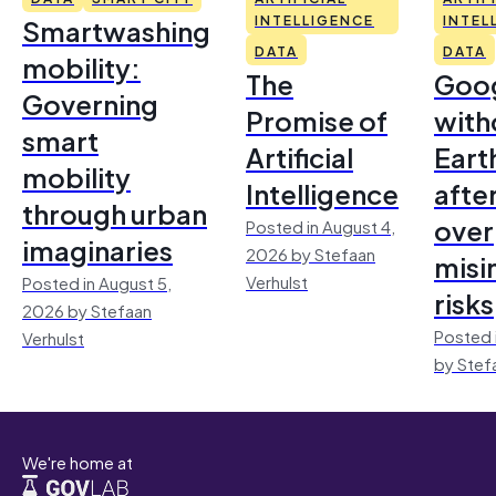
Smartwashing
INTELLIGENCE
INTEL
DATA
DATA
mobility:
The
Goo
Governing
Promise of
with
smart
Artificial
Earth
mobility
Intelligence
afte
through urban
over
Posted in August 4,
imaginaries
2026 by Stefaan
misi
Verhulst
Posted in August 5,
risks
2026 by Stefaan
Posted 
Verhulst
by Stef
We're home at