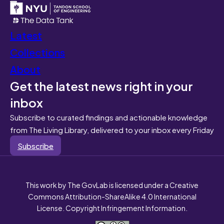
Latest
Collections
About
Get the latest news right in your
inbox
Subscribe to curated findings and actionable knowledge
from The Living Library, delivered to your inbox every Friday
Subscribe
This work by The GovLab is licensed under a Creative
Commons Attribution-ShareAlike 4.0 International
License. Copyright Infringement Information.