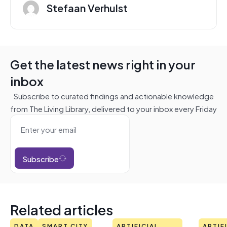
Stefaan Verhulst
Get the latest news right in your
inbox
Subscribe to curated findings and actionable knowledge
from The Living Library, delivered to your inbox every Friday
Subscribe
Related articles
DATA
SMART CITY
ARTIFICIAL
ARTIF