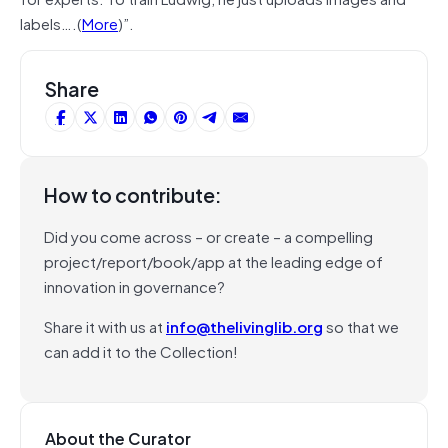
labels….(
More
)”.
Share
How to contribute:
Did you come across – or create – a compelling
project/report/book/app at the leading edge of
innovation in governance?
Share it with us at
info@thelivinglib.org
so that we
can add it to the Collection!
About the Curator