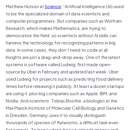
Matthew Hutson at
Science
: “Artificial intelligence (AI) used
to be the specialized domain of data scientists and
computer programmers. But companies such as Wolfram
Research, which makes Mathematica, are trying to
democratize the field, so scientists without AI skills can
harness the technology for recognizing patterns in big
data. In some cases, they don’t need to code at all.
Insights are just a drag-and-drop away. One of the latest
systems is software called Ludwig, first made open-
source by Uber in February and updated last week. Uber
used Ludwig for projects such as predicting food delivery
times before releasing it publicly. At least a dozen startups
are using it, plus big companies such as Apple, IBM, and
Nvidia. And scientists: Tobias Boothe, a biologist at the
Max Planck Institute of Molecular Cell Biology and Genetics
in Dresden, Germany, uses it to visually distinguish
thousands of species of flatworms, a difficult task even
for experts. To train Ludwig, he just uploads images and