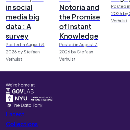
in social
Notoria and
Posted in
2026 by 
media big
the Promise
Verhulst
data : A
of Instant
survey
Knowledge
Posted in August 8,
Posted in August 7,
2026 by Stefaan
2026 by Stefaan
Verhulst
Verhulst
We're home at
Latest
Collections