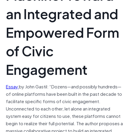
an Integrated and
Empowered Form
of Civic
Engagement
Essay
by John Gastil: “Dozens—and possibly hundreds—
of online platforms have been built in the past decade to
facilitate specific forms of civic engagement.
Unconnected to each other, let alone an integrated
system easy for citizens to use, these platforms cannot
begin to realize their full potential. The author proposes a
massive collaborative project to build an integrated