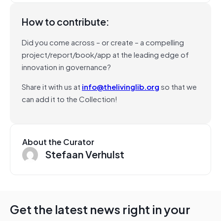
How to contribute:
Did you come across – or create – a compelling
project/report/book/app at the leading edge of
innovation in governance?
Share it with us at
info@thelivinglib.org
so that we
can add it to the Collection!
About the Curator
Stefaan Verhulst
Get the latest news right in your