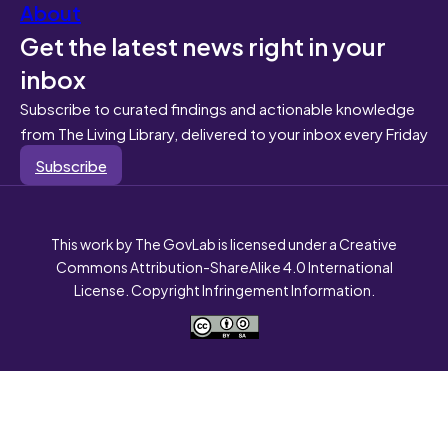
About
Get the latest news right in your
inbox
Subscribe to curated findings and actionable knowledge
from The Living Library, delivered to your inbox every Friday
Subscribe
This work by The GovLab is licensed under a Creative
Commons Attribution-ShareAlike 4.0 International
License. Copyright Infringement Information.