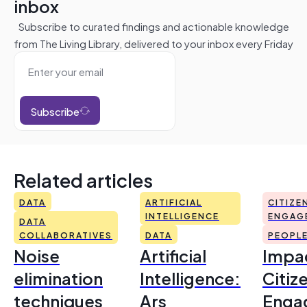
inbox
Subscribe to curated findings and actionable knowledge
from The Living Library, delivered to your inbox every Friday
Subscribe
Related articles
DATA
ARTIFICIAL
CITIZE
INTELLIGENCE
ENGAG
DATA
COLLABORATIVES
DATA
PEOPL
Noise
Artificial
Impac
elimination
Intelligence:
Citiz
techniques
Ars
Enga