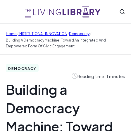
/
/
/
Home
INSTITUTIONAL INNOVATION
Democracy
Building A Democracy Machine: Toward An Integrated And
Empowered Form Of Civic Engagement
DEMOCRACY
Reading time: 1 minutes
Building a
Democracy
Machine: Toward