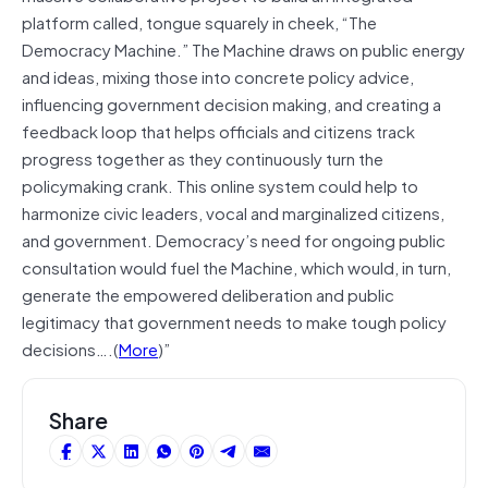
platform called, tongue squarely in cheek, “The
Democracy Machine.” The Machine draws on public energy
and ideas, mixing those into concrete policy advice,
influencing government decision making, and creating a
feedback loop that helps officials and citizens track
progress together as they continuously turn the
policymaking crank. This online system could help to
harmonize civic leaders, vocal and marginalized citizens,
and government. Democracy’s need for ongoing public
consultation would fuel the Machine, which would, in turn,
generate the empowered deliberation and public
legitimacy that government needs to make tough policy
decisions….(
More
)”
Share