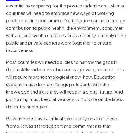
essential to preparing for the post-pandemic era, when all
countries will need to embrace new ways of working,
producing, and consuming. Digitalization can make a huge
contribution to public health, the environment, consumer
welfare, and wealth creation across society, but only if the
public and private sectors work together to ensure
inclusiveness.
Most countries will need policies to narrow the gaps in
digital skills and access, because a growing share of jobs
will require more technological know-how. Education
systems must do more to equip students with the
knowledge and skills they will need in a digital future. And
job training must keep all workers up to date on the latest
digital technologies.
Governments have a critical role to play on all of these
fronts. It was state support and commitments that
brought us revolutionary innovations like the internet,