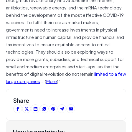
antibiotics, renewable energy, and the mRNA technology
behind the development of the most effective COVID-19
vaccines. To fulfill their role as market makers,
governments need to increase investments in physical
infrastructure and human capital, and provide financial and
tax incentives to ensure equitable access to critical
technologies. They should also be exploring ways to
provide more grants, subsidies, and technical support for
small and medium enterprises and start-ups, so that the
benefits of digital revolution do not remain
limited to a few
large companies
….(
More
)”.
Share
How to contribute: