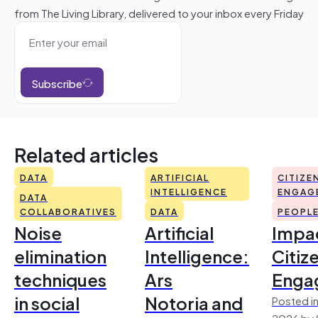
from The Living Library, delivered to your inbox every Friday
Subscribe
Related articles
DATA
ARTIFICIAL
CITIZE
INTELLIGENCE
ENGAG
DATA
COLLABORATIVES
DATA
PEOPL
Noise
Artificial
Impac
elimination
Intelligence:
Citiz
techniques
Ars
Enga
in social
Notoria and
Posted in
2026 by 