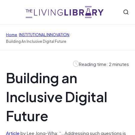
/
/
Home
INSTITUTIONAL INNOVATION
Building An Inclusive Digital Future
Reading time: 2 minutes
Building an
Inclusive Digital
Future
Article
by Lee Jong-Wha: “…Addressing such questions is