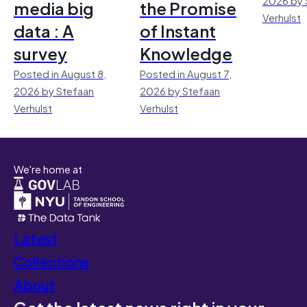
media big
the Promise
Verhulst
data : A
of Instant
survey
Knowledge
Posted in August 8,
Posted in August 7,
2026 by Stefaan
2026 by Stefaan
Verhulst
Verhulst
We're home at
Latest
Collections
About
Get the latest news right in your