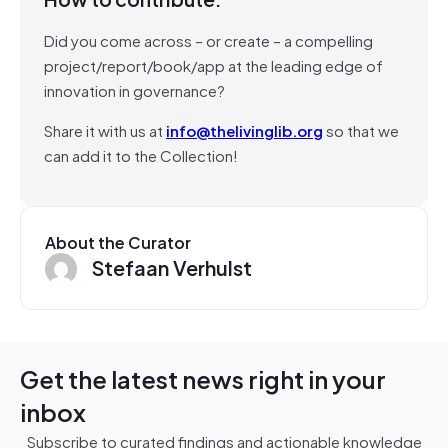
Did you come across – or create – a compelling
project/report/book/app at the leading edge of
innovation in governance?
Share it with us at
info@thelivinglib.org
so that we
can add it to the Collection!
About the Curator
Stefaan Verhulst
Get the latest news right in your
inbox
Subscribe to curated findings and actionable knowledge