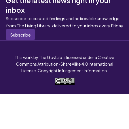
inbox
Subscribe to curated findings and actionable knowledge
from The Living Library, delivered to your inbox every Friday
Subscribe
This work by The GovLab is licensed under a Creative
Commons Attribution-ShareAlike 4.0 International
License. Copyright Infringement Information.