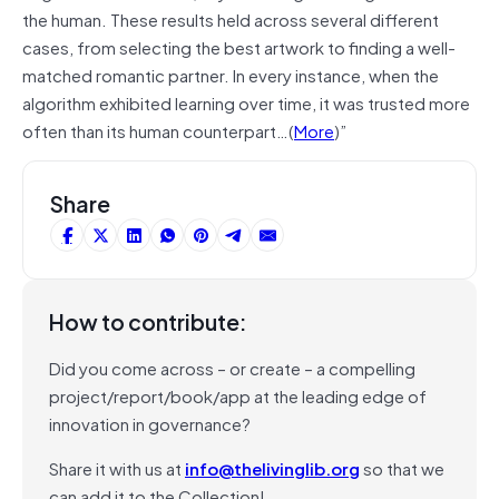
the human. These results held across several different
cases, from selecting the best artwork to finding a well-
matched romantic partner. In every instance, when the
algorithm exhibited learning over time, it was trusted more
often than its human counterpart…(
More
)”
Share
How to contribute:
Did you come across – or create – a compelling
project/report/book/app at the leading edge of
innovation in governance?
Share it with us at
info@thelivinglib.org
so that we
can add it to the Collection!