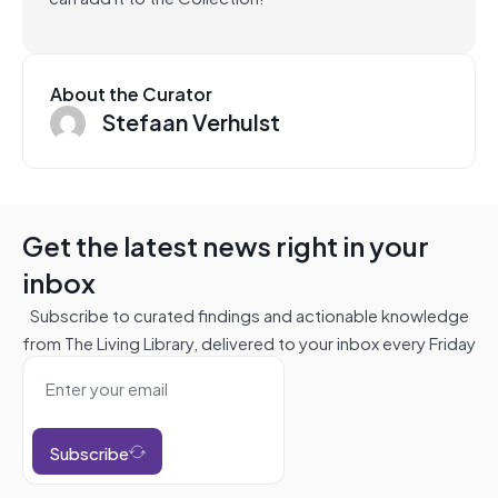
About the Curator
Stefaan Verhulst
Get the latest news right in your
inbox
Subscribe to curated findings and actionable knowledge
from The Living Library, delivered to your inbox every Friday
Subscribe