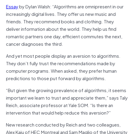
Essay
by Dylan Walsh: “Algorithms are omnipresent in our
increasingly digital lives. They offer us new music and
friends. They recommend books and clothing. They
deliver information about the world. They help us find
romantic partners one day, efficient commutes the next,
cancer diagnoses the third.
And yet most people display an aversion to algorithms.
They don’t fully trust the recommendations made by
computer programs. When asked, they prefer human
predictions to those put forward by algorithms.
“But given the growing prevalence of algorithms, it seems
important we learn to trust and appreciate them,” says Taly
Reich, associate professor at Yale SOM. “Is there an
intervention that would help reduce this aversion?”
New research conducted by Reich and two colleagues,
Alex Kaju of HEC Montreal and Sam Maglio of the University