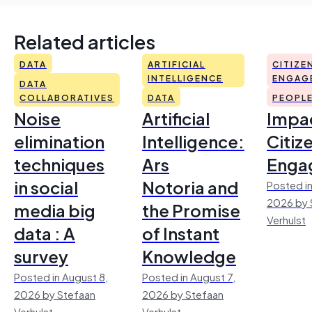
Related articles
DATA
ARTIFICIAL
CITIZE
INTELLIGENCE
ENGAG
DATA
COLLABORATIVES
DATA
PEOPL
Noise
Artificial
Impac
elimination
Intelligence:
Citiz
techniques
Ars
Enga
in social
Notoria and
Posted in
2026 by 
media big
the Promise
Verhulst
data : A
of Instant
survey
Knowledge
Posted in August 8,
Posted in August 7,
2026 by Stefaan
2026 by Stefaan
Verhulst
Verhulst