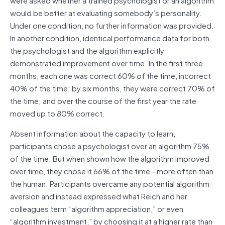
would be better at evaluating somebody’s personality.
Under one condition, no further information was provided.
In another condition, identical performance data for both
the psychologist and the algorithm explicitly
demonstrated improvement over time. In the first three
months, each one was correct 60% of the time, incorrect
40% of the time; by six months, they were correct 70% of
the time; and over the course of the first year the rate
moved up to 80% correct.
Absent information about the capacity to learn,
participants chose a psychologist over an algorithm 75%
of the time. But when shown how the algorithm improved
over time, they chose it 66% of the time—more often than
the human. Participants overcame any potential algorithm
aversion and instead expressed what Reich and her
colleagues term “algorithm appreciation,” or even
“algorithm investment,” by choosing it at a higher rate than