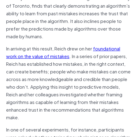
of Toronto, finds that clearly demonstrating an algorithm’s
ability to learn from past mistakes increases the trust that
people place in the algorithm. It also inclines people to
prefer the predictions made by algorithms over those
made by humans.
In arriving at this result, Reich drew on her
foundational
work on the value of mistakes
. In a series of prior papers,
Reich has established how mistakes, in the right context,
can create benefits; people who make mistakes can come
across as more knowledgeable and credible than people
who don’t. Applying this insight to predictive models,
Reich and her colleagues investigated whether framing
algorithms as capable of learning from their mistakes
enhanced trust in the recommendations that algorithms
make.
In one of several experiments, for instance, participants
were asked whether a trained psychologist or an algorithm