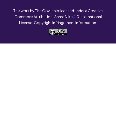
This work by The GovLab is licensed under a Creative
Commons Attribution-ShareAlike 4.0 International
License. Copyright Infringement Information.