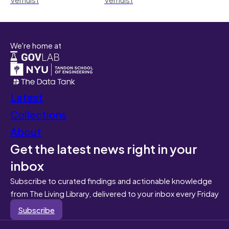
We're home at
Latest
Collections
About
Get the latest news right in your
inbox
Subscribe to curated findings and actionable knowledge
from The Living Library, delivered to your inbox every Friday
Subscribe