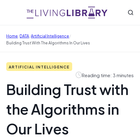
/
/
/
Home
DATA
Artificial Intelligence
Building Trust With The Algorithms In Our Lives
ARTIFICIAL INTELLIGENCE
Reading time: 3 minutes
Building Trust with
the Algorithms in
Our Lives