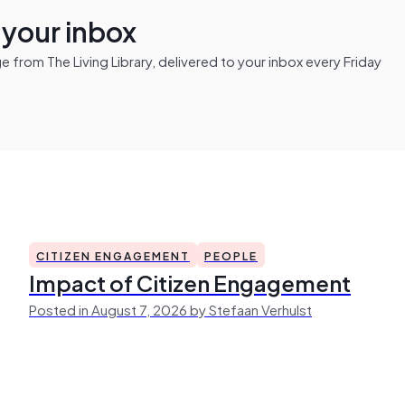
n your inbox
from The Living Library, delivered to your inbox every Friday
CITIZEN ENGAGEMENT
PEOPLE
Impact of Citizen Engagement
Posted in August 7, 2026 by Stefaan Verhulst