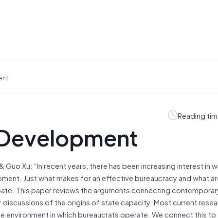
ent
Reading tim
 Development
 Guo Xu: “In recent years, there has been increasing interest in 
ment. Just what makes for an effective bureaucracy and what ar
ebate. This paper reviews the arguments connecting contemporar
r discussions of the origins of state capacity. Most current resea
e environment in which bureaucrats operate. We connect this to