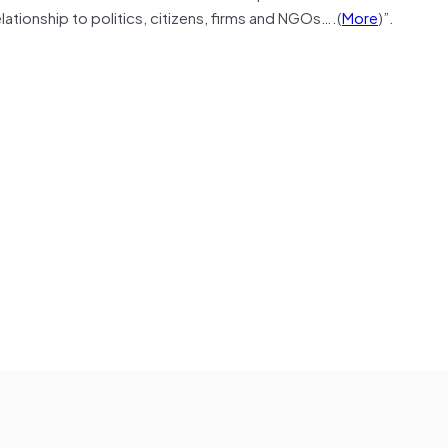
lationship to politics, citizens, firms and NGOs….(
More
)”.