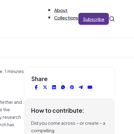
About
Collections
Subscribe
e: 1 minutes
Share
whether and
e the
How to contribute:
y research
Did you come across – or create – a
rch has
compelling