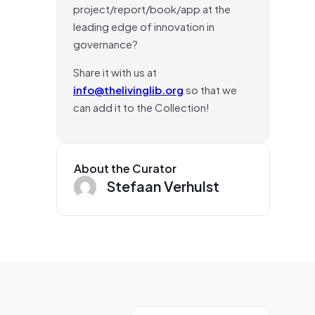
project/report/book/app at the
leading edge of innovation in
governance?
Share it with us at
info@thelivinglib.org
so that we
can add it to the Collection!
About the Curator
Stefaan Verhulst