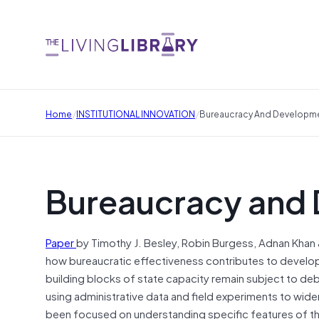
/
/
Home
INSTITUTIONAL INNOVATION
Bureaucracy And Developm
Bureaucracy and
Paper
by Timothy J. Besley, Robin Burgess, Adnan Khan &
how bureaucratic effectiveness contributes to develop
building blocks of state capacity remain subject to d
using administrative data and field experiments to wide
been focused on understanding specific features of th