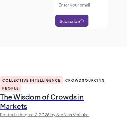
Subscribe
COLLECTIVE INTELLIGENCE
CROWDSOURCING
PEOPLE
The Wisdom of Crowds in
Markets
Posted in August 7, 2026 by Stefaan Verhulst