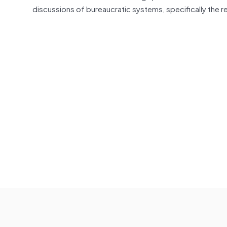
discussions of bureaucratic systems, specifically the re