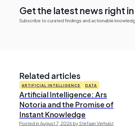
Get the latest news right i
Subscribe to curated findings and actionable knowledge 
Related articles
ARTIFICIAL INTELLIGENCE
DATA
Artificial Intelligence: Ars
Notoria and the Promise of
Instant Knowledge
Posted in August 7, 2026 by Stefaan Verhulst