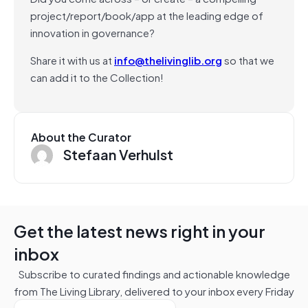
project/report/book/app at the leading edge of
innovation in governance?
Share it with us at
info@thelivinglib.org
so that we
can add it to the Collection!
About the Curator
Stefaan Verhulst
Get the latest news right in your
inbox
Subscribe to curated findings and actionable knowledge
from The Living Library, delivered to your inbox every Friday