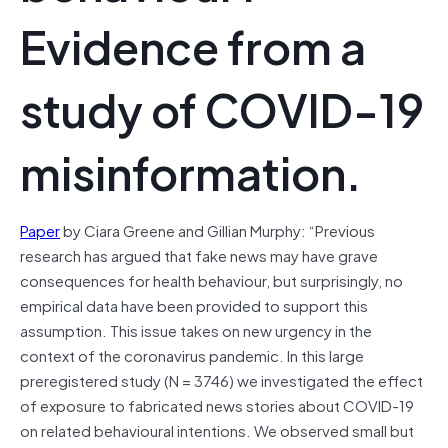
Evidence from a
study of COVID-19
misinformation.
Paper
by Ciara Greene and Gillian Murphy: “Previous
research has argued that fake news may have grave
consequences for health behaviour, but surprisingly, no
empirical data have been provided to support this
assumption. This issue takes on new urgency in the
context of the coronavirus pandemic. In this large
preregistered study (N = 3746) we investigated the effect
of exposure to fabricated news stories about COVID-19
on related behavioural intentions. We observed small but