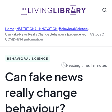
/
/
/
Home
INSTITUTIONAL INNOVATION
Behavioral Science
Can Fake News Really Change Behaviour? Evidence From A Study Of
COVID-19 Misinformation.
BEHAVIORAL SCIENCE
Reading time: 1 minutes
Can fake news
really change
behaviour?