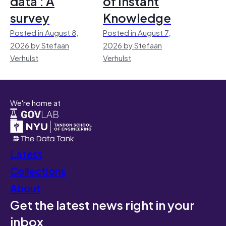
data : A
of Instant
survey
Knowledge
Posted in August 8,
Posted in August 7,
2026 by Stefaan
2026 by Stefaan
Verhulst
Verhulst
We're home at
Latest
Collections
About
Get the latest news right in your
inbox