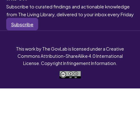
Subscribe to curated findings and actionable knowledge
from The Living Library, delivered to your inbox every Friday
Subscribe
This work by The GovLab is licensed under a Creative
Commons Attribution-ShareAlike 4.0 International
License. Copyright Infringement Information.