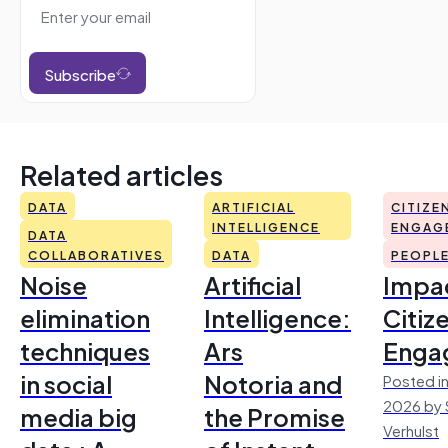
Subscribe
Related articles
DATA
ARTIFICIAL
CITIZE
INTELLIGENCE
ENGAG
DATA
COLLABORATIVES
DATA
PEOPL
Noise
Artificial
Impac
elimination
Intelligence:
Citiz
techniques
Ars
Enga
in social
Notoria and
Posted in
2026 by 
media big
the Promise
Verhulst