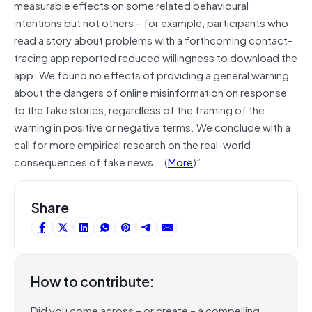
measurable effects on some related behavioural
intentions but not others – for example, participants who
read a story about problems with a forthcoming contact-
tracing app reported reduced willingness to download the
app. We found no effects of providing a general warning
about the dangers of online misinformation on response
to the fake stories, regardless of the framing of the
warning in positive or negative terms. We conclude with a
call for more empirical research on the real-world
consequences of fake news….(
More
)”
Share
How to contribute:
Did you come across – or create – a compelling